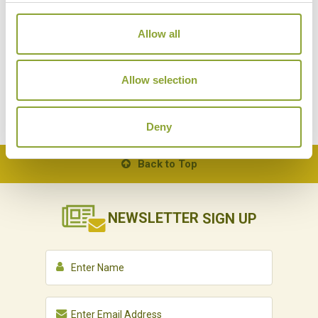
A NIGHT OUT IN PHNOM PENH
Allow all
Cambodia
Local Lifestyles
Allow selection
Deny
Back to Top
NEWSLETTER
SIGN UP