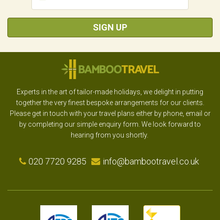
SIGN UP
Experts in the art of tailor-made holidays, we delight in putting
together the very finest bespoke arrangements for our clients.
Please get in touch with your travel plans either by phone, email or
by completing our simple enquiry form. We look forward to
hearing from you shortly.
020 7720 9285
info@bambootravel.co.uk