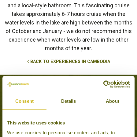
and a local-style bathroom. This fascinating cruise
takes approximately 6-7 hours cruise when the
water levels in the lake are high between the months
of October and January - we do not recommend this
experience when water levels are low in the other
months of the year.
BACK TO EXPERIENCES IN CAMBODIA
Tours that feature this experience
Consent
Details
About
HIGHLIGHTS OF
This website uses cookies
CAMBODIA
Classic
We use cookies to personalise content and ads, to
11 days from £2,995