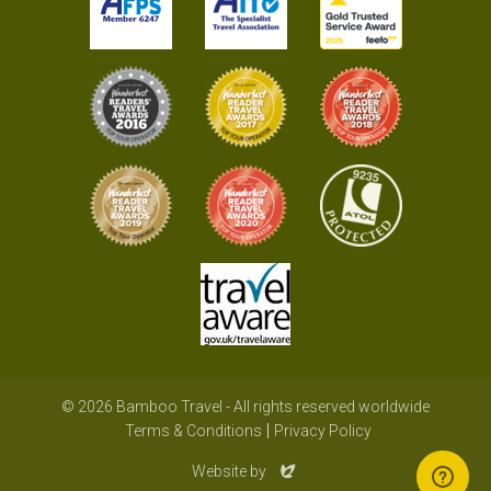
© 2026 Bamboo Travel - All rights reserved worldwide
Terms & Conditions
Privacy Policy
Evoluted
Website by