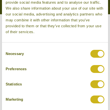
provide social media features and to analyse our traffic.
We also share information about your use of our site with
our social media, advertising and analytics partners who
may combine it with other information that you’ve
Other experiences you might
provided to them or that they’ve collected from your use
of their services.
like
Consent
Necessary
Selection
Preferences
Statistics
Marketing