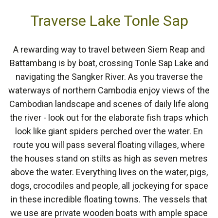
Traverse Lake Tonle Sap
A rewarding way to travel between Siem Reap and
Battambang is by boat, crossing Tonle Sap Lake and
navigating the Sangker River. As you traverse the
waterways of northern Cambodia enjoy views of the
Cambodian landscape and scenes of daily life along
the river - look out for the elaborate fish traps which
look like giant spiders perched over the water. En
route you will pass several floating villages, where
the houses stand on stilts as high as seven metres
above the water. Everything lives on the water, pigs,
dogs, crocodiles and people, all jockeying for space
in these incredible floating towns. The vessels that
we use are private wooden boats with ample space