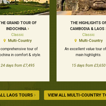
THE GRAND TOUR OF
THE HIGHLIGHTS O
INDOCHINA
CAMBODIA & LAOS
Classic
Classic
Multi-Country
Multi-Country
 comprehensive tour of
An excellent value tour o
ochina in comfort & style.
main highlights.
24 days from £7,495
15 days from £3,650
ALL LAOS TOURS
VIEW ALL MULTI-COUNTRY 