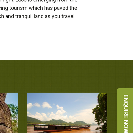
cing tourism which has paved the
 and tranquil land as you travel
ENQUIRE NOW