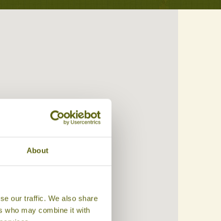
About
se our traffic. We also share
ers who may combine it with