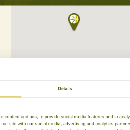
Details
e content and ads, to provide social media features and to analy
 our site with our social media, advertising and analytics partn