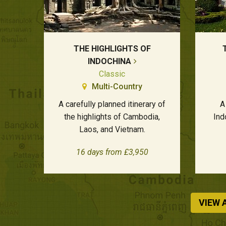
THE HIGHLIGHTS OF
INDOCHINA
Classic
Multi-Country
A carefully planned itinerary of
A
the highlights of Cambodia,
Ind
Laos, and Vietnam.
16 days from £3,950
VIEW 