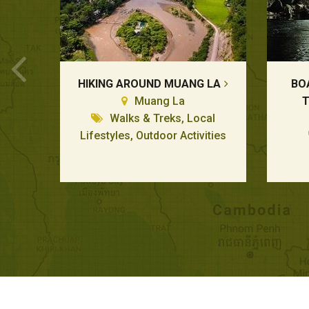
HIKING AROUND MUANG LA
BO
Muang La
T
Walks & Treks, Local
Lifestyles, Outdoor Activities