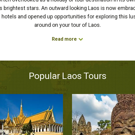
 brightest stars. An outward looking Laos is now embra
hotels and opened up opportunities for exploring this lush
around on your tour of Laos.
Read more
Popular Laos Tours