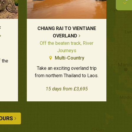
F
CHIANG RAI TO VIENTIANE
OVERLAND
Off the beaten track, River
Journeys
Multi-Country
f the
Take an exciting overland trip
from northern Thailand to Laos.
15 days from £3,695
TOURS