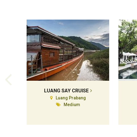
LUANG SAY CRUISE
Luang Prabang
Medium