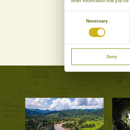
other information that you’ve
Consent
Necessary
Selection
Deny