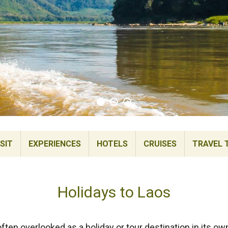
SIT
EXPERIENCES
HOTELS
CRUISES
TRAVEL 
Holidays to Laos
ten overlooked as a holiday or tour destination in its ow