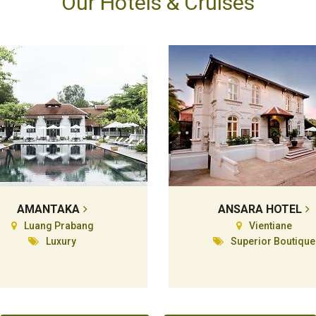
Our Hotels & Cruises
AMANTAKA
ANSARA HOTEL
Luang Prabang
Vientiane
Luxury
Superior Boutique