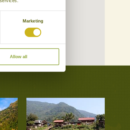
 services.
Marketing
Allow all