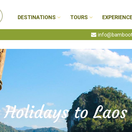
DESTINATIONS
TOURS
EXPERIENC
info@bambootr
Holidays to Laos