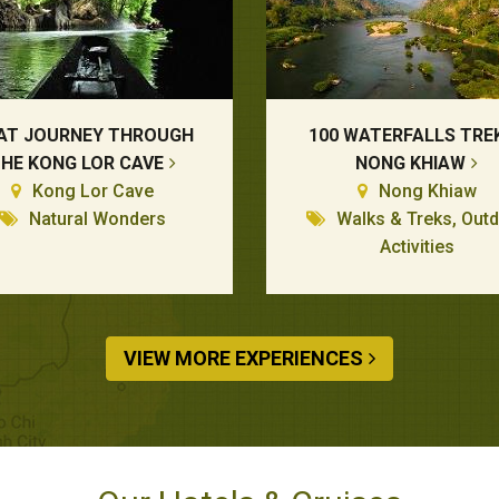
AT JOURNEY THROUGH
100 WATERFALLS TREK
HE KONG LOR CAVE
NONG KHIAW
Kong Lor Cave
Nong Khiaw
Natural Wonders
Walks & Treks, Out
Activities
VIEW MORE EXPERIENCES