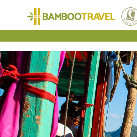
Bamboo
Travel