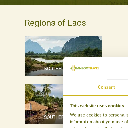
Regions of Laos
NORTHERN LAOS
Consent
This website uses cookies
We use cookies to personalis
SOUTHERN LAOS
information about your use of