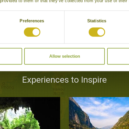
 provided to them or that they’ve collected from your use of their
Preferences
Statistics
Allow selection
Experiences to Inspire