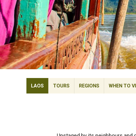
LAOS
TOURS
REGIONS
WHEN TO VI
Upstaged by its neighbours and of