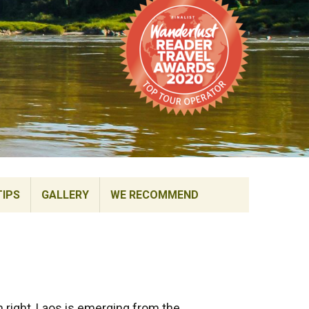
TIPS
GALLERY
WE RECOMMEND
n right, Laos is emerging from the