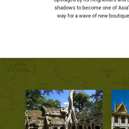
shadows to become one of Asia’s
way for a wave of new boutique 