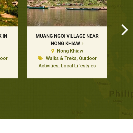
 IN
MUANG NGOI VILLAGE NEAR
NONG KHIAW
Nong Khiaw
door
Walks & Treks, Outdoor
Activities, Local Lifestyles