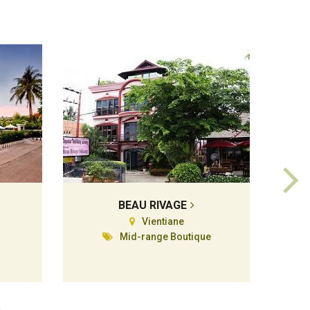
BEAU RIVAGE
Vientiane
Mid-range Boutique