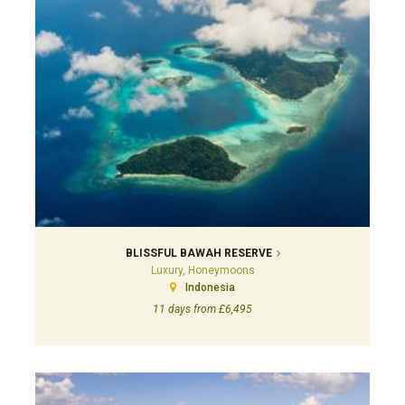
BLISSFUL BAWAH RESERVE
Luxury, Honeymoons
Indonesia
11 days from £6,495