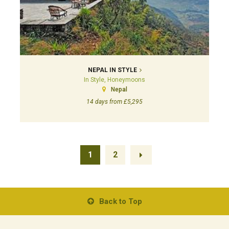
NEPAL IN STYLE
In Style, Honeymoons
Nepal
14 days from £5,295
1
2
Back to Top