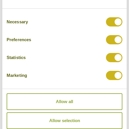
Consent
Necessary
Selection
Preferences
Statistics
THAILAND'S BEST BEACHES
Classic, Honeymoons
Thailand
Marketing
16 days from £3,095
Allow all
Allow selection