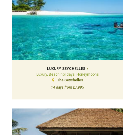
LUXURY SEYCHELLES
Luxury, Beach holidays, Honeymoons
The Seychelles
14 days from £7,995