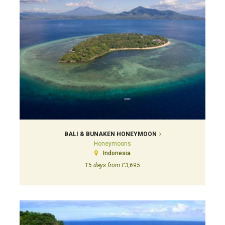
BALI & BUNAKEN HONEYMOON
Honeymoons
Indonesia
15 days from £3,695