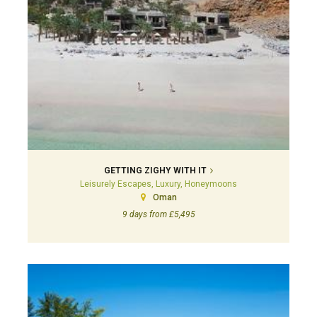
GETTING ZIGHY WITH IT
Leisurely Escapes, Luxury, Honeymoons
Oman
9 days from £5,495