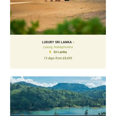
LUXURY SRI LANKA
Luxury, Honeymoons
Sri Lanka
13 days from £8,495