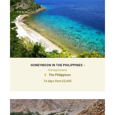
HONEYMOON IN THE PHILIPPINES
Honeymoons
The Philippines
14 days from £3,445