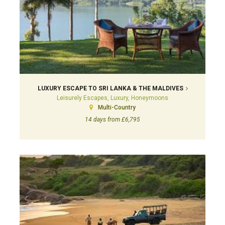
LUXURY ESCAPE TO SRI LANKA & THE MALDIVES
Leisurely Escapes, Luxury, Honeymoons
Multi-Country
14 days from £6,795