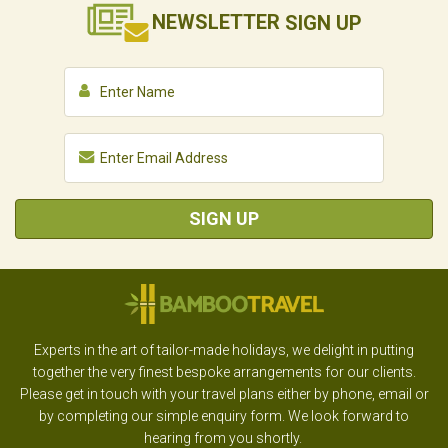
NEWSLETTER
SIGN UP
SIGN UP
Experts in the art of tailor-made holidays, we delight in putting
together the very finest bespoke arrangements for our clients.
Please get in touch with your travel plans either by phone, email or
by completing our simple enquiry form. We look forward to
hearing from you shortly.