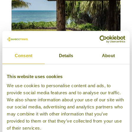
Consent
Details
About
HONEYMOON IN DUBAI & THE SEYCHELLES
Luxury, Honeymoons
The Seychelles
This website uses cookies
16 days from £7,995
We use cookies to personalise content and ads, to
provide social media features and to analyse our traffic.
We also share information about your use of our site with
our social media, advertising and analytics partners who
may combine it with other information that you’ve
provided to them or that they’ve collected from your use
of their services.