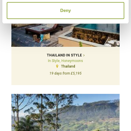
Deny
THAILAND IN STYLE
In Style, Honeymoons
Thailand
19 days from £5,195