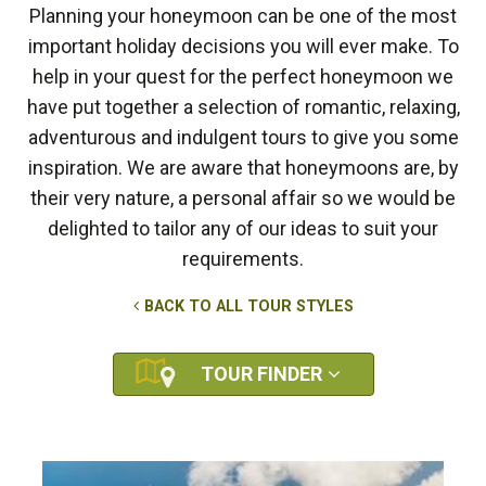
Planning your honeymoon can be one of the most
important holiday decisions you will ever make. To
help in your quest for the perfect honeymoon we
have put together a selection of romantic, relaxing,
adventurous and indulgent tours to give you some
inspiration. We are aware that honeymoons are, by
their very nature, a personal affair so we would be
delighted to tailor any of our ideas to suit your
requirements.
BACK TO ALL TOUR STYLES
TOUR FINDER