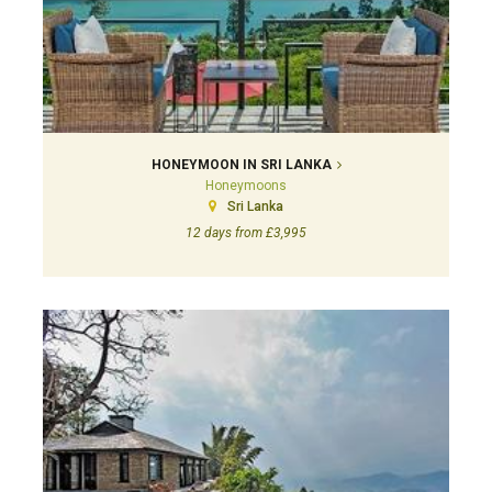
HONEYMOON IN SRI LANKA
Honeymoons
Sri Lanka
12 days from £3,995