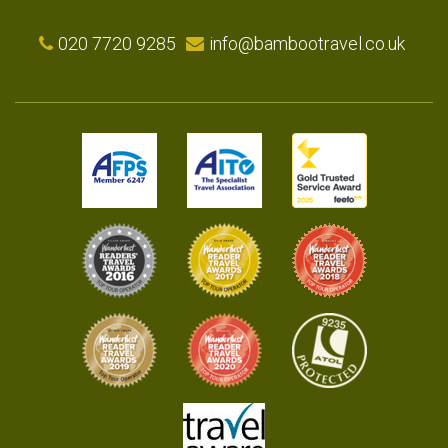
020 7720 9285
info@bambootravel.co.uk