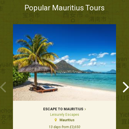
Popular Mauritius Tours
ESCAPE TO MAURITIUS
Leisurely Escapes
Mauritius
13 days from £3,650