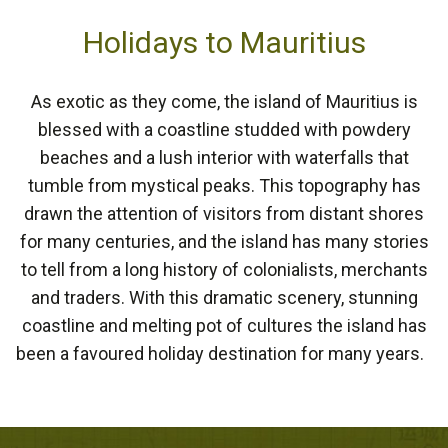
Holidays to Mauritius
As exotic as they come, the island of Mauritius is
blessed with a coastline studded with powdery
beaches and a lush interior with waterfalls that
tumble from mystical peaks. This topography has
drawn the attention of visitors from distant shores
for many centuries, and the island has many stories
to tell from a long history of colonialists, merchants
and traders. With this dramatic scenery, stunning
coastline and melting pot of cultures the island has
been a favoured holiday destination for many years.