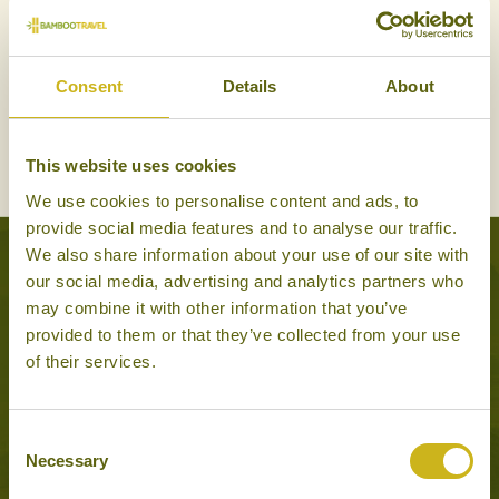
Consent
Details
About
INLAND
This website uses cookies
We use cookies to personalise content and ads, to
provide social media features and to analyse our traffic.
We also share information about your use of our site with
Experiences to Inspire
our social media, advertising and analytics partners who
may combine it with other information that you’ve
provided to them or that they’ve collected from your use
of their services.
Consent
Necessary
Selection