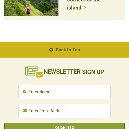
island
Back to Top
NEWSLETTER
SIGN UP
SIGN UP