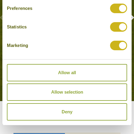
Preferences
Statistics
CREOLE FOOD ADVENTURE
Marketing
Port Louis
Food & Drink
Allow all
VIEW MORE EXPERIENCES
Allow selection
Deny
Our Hotels