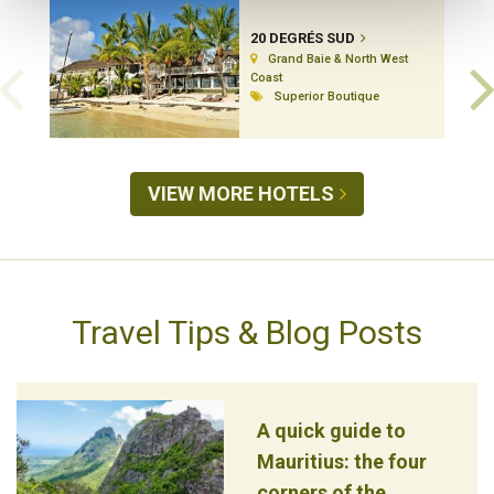
20 DEGRÉS SUD
Grand Baie & North West
Coast
Superior Boutique
VIEW MORE HOTELS
Travel Tips & Blog Posts
A quick guide to
Mauritius: the four
corners of the