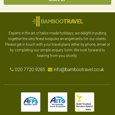
Experts in the art of tailor-made holidays, we delight in putting
together the very finest bespoke arrangements for our clients.
Please get in touch with your travel plans either by phone, email or
by completing our simple enquiry form. We look forward to
hearing from you shortly.
020 7720 9285
info@bambootravel.co.uk