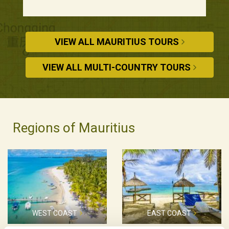
VIEW ALL MAURITIUS TOURS
VIEW ALL MULTI-COUNTRY TOURS
Regions of Mauritius
WEST COAST
EAST COAST