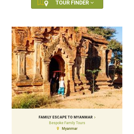
TOUR FINDER
FAMILY ESCAPE TO MYANMAR
Bespoke Family Tours
Myanmar