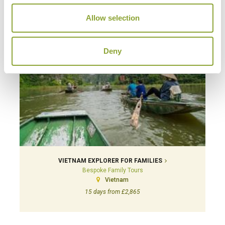
Allow selection
Deny
VIETNAM EXPLORER FOR FAMILIES
Bespoke Family Tours
Vietnam
15 days from £2,865