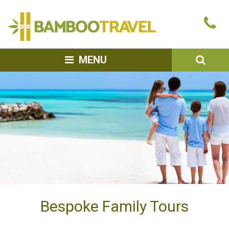
Bamboo
Ca
Travel
u
SEA
MENU
Bespoke Family Tours