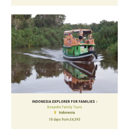
INDONESIA EXPLORER FOR FAMILIES
Bespoke Family Tours
Indonesia
18 days from £4,395