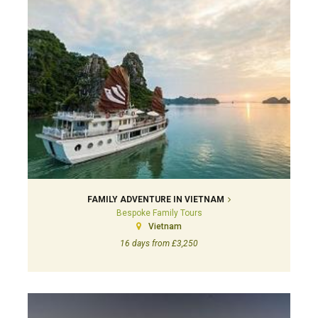
FAMILY ADVENTURE IN VIETNAM
Bespoke Family Tours
Vietnam
16 days from £3,250