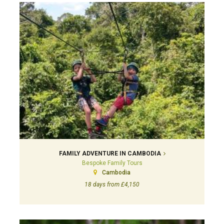
FAMILY ADVENTURE IN CAMBODIA
Bespoke Family Tours
Cambodia
18 days from £4,150