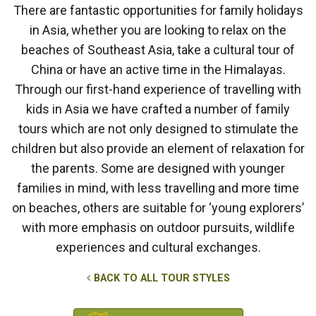
There are fantastic opportunities for family holidays
in Asia, whether you are looking to relax on the
beaches of Southeast Asia, take a cultural tour of
China or have an active time in the Himalayas.
Through our first-hand experience of travelling with
kids in Asia we have crafted a number of family
tours which are not only designed to stimulate the
children but also provide an element of relaxation for
the parents. Some are designed with younger
families in mind, with less travelling and more time
on beaches, others are suitable for ‘young explorers’
with more emphasis on outdoor pursuits, wildlife
experiences and cultural exchanges.
BACK TO ALL TOUR STYLES