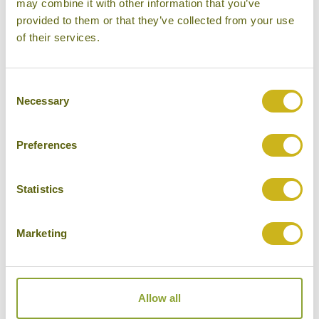
may combine it with other information that you’ve
provided to them or that they’ve collected from your use
of their services.
Consent
Necessary
Selection
Preferences
Statistics
Marketing
DISCOVERING KERALA WITH KIDS
Bespoke Family Tours
India
14 days from £3,475
Allow all