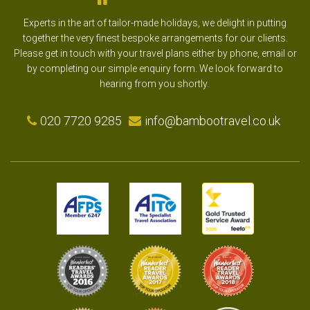
Experts in the art of tailor-made holidays, we delight in putting
together the very finest bespoke arrangements for our clients.
Please get in touch with your travel plans either by phone, email or
by completing our simple enquiry form. We look forward to
hearing from you shortly.
020 7720 9285
info@bambootravel.co.uk