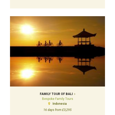
FAMILY TOUR OF BALI
Bespoke Family Tours
Indonesia
16 days from £3,295