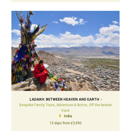
LADAKH: BETWEEN HEAVEN AND EARTH
Bespoke Family Tours, Adventure & Active, Off the beaten
track
India
13 days from £3,990