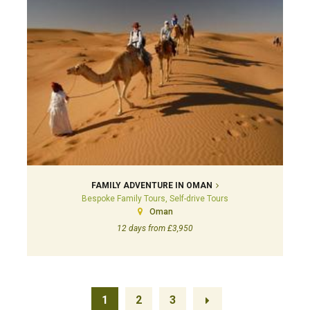
FAMILY ADVENTURE IN OMAN
Bespoke Family Tours, Self-drive Tours
Oman
12 days from £3,950
1
2
3