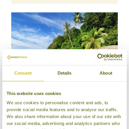
Consent
Details
About
This website uses cookies
BORNEO & ISLAND FAMILY ADVENTURE
We use cookies to personalise content and ads, to
Bespoke Family Tours
provide social media features and to analyse our traffic.
Multi-Country
We also share information about your use of our site with
17 days from £3,950
our social media, advertising and analytics partners who