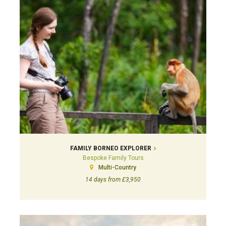
FAMILY BORNEO EXPLORER
Bespoke Family Tours
Multi-Country
14 days from £3,950