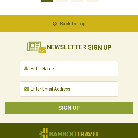
Back to Top
NEWSLETTER
SIGN UP
SIGN UP