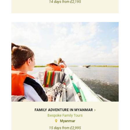
14 days from £2,195
FAMILY ADVENTURE IN MYANMAR
Bespoke Family Tours
Myanmar
15 days from £2,995