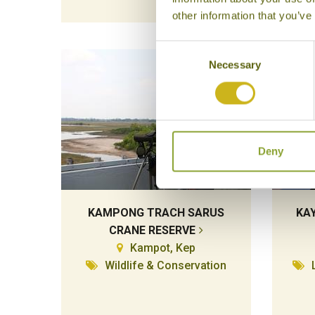
other information that you’ve
Consent
Necessary
Selection
Deny
KAMPONG TRACH SARUS
KA
CRANE RESERVE
Kampot, Kep
Wildlife & Conservation