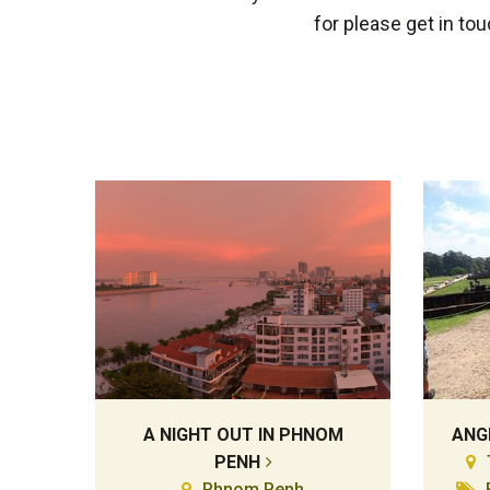
for please get in to
A NIGHT OUT IN PHNOM
ANG
PENH
Phnom Penh