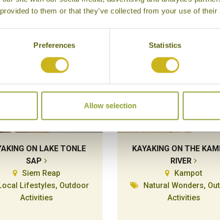
 provided to them or that they’ve collected from your use of their
Preferences
Statistics
Allow selection
YAKING ON LAKE TONLE
KAYAKING ON THE KA
SAP
RIVER
Siem Reap
Kampot
Local Lifestyles, Outdoor
Natural Wonders, Ou
Activities
Activities