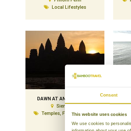
Local Lifestyles
Consent
DAWN AT ANGKOR WAT
D
Siem Reap
Temples, Forts & Palaces
This website uses cookies
We use cookies to personalis
information about your use of