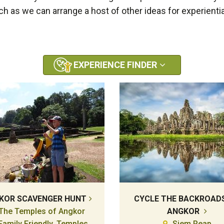
uch as we can arrange a host of other ideas for experientia
EXPERIENCE FINDER
KOR SCAVENGER HUNT
CYCLE THE BACKROAD
The Temples of Angkor
ANGKOR
Family Friendly, Temples,
Siem Reap