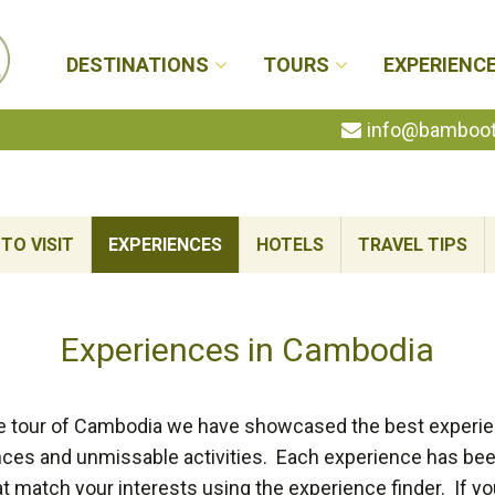
DESTINATIONS
TOURS
EXPERIENC
info@bambootr
TO VISIT
EXPERIENCES
HOTELS
TRAVEL TIPS
Experiences in Cambodia
e tour of Cambodia we have showcased the best experi
ences and unmissable activities. Each experience has been
t match your interests using the experience finder. If you