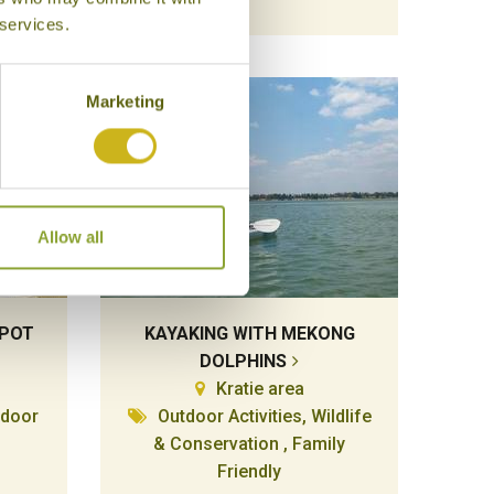
 services.
Marketing
Allow all
MPOT
KAYAKING WITH MEKONG
DOLPHINS
Kratie area
tdoor
Outdoor Activities, Wildlife
& Conservation , Family
Friendly