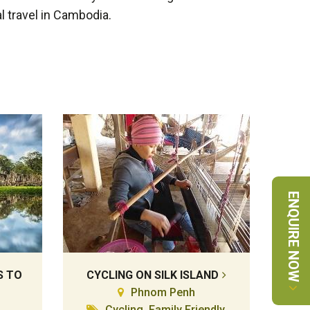
l travel in Cambodia.
ENQUIRE NOW
S TO
CYCLING ON SILK ISLAND
Phnom Penh
Cycling, Family Friendly,