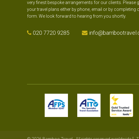
very finest bespoke arrangements for our clients. Please g
your travel plans either by phone, email or by completing 
form. We look forward to hearing from you shortly.
020 7720 9285
info@bambootravel.