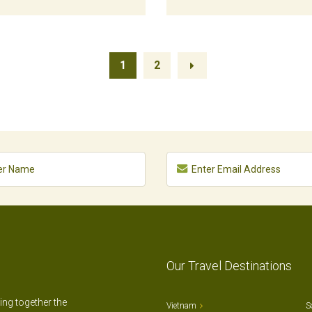
1
2
Our Travel Destinations
ting together the
Vietnam
S