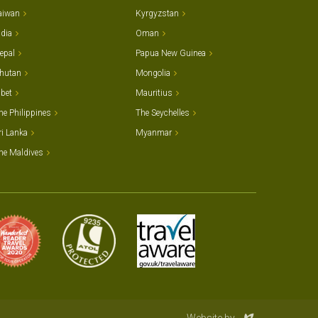
aiwan
Kyrgyzstan
ndia
Oman
epal
Papua New Guinea
hutan
Mongolia
ibet
Mauritius
he Philippines
The Seychelles
ri Lanka
Myanmar
he Maldives
Evoluted