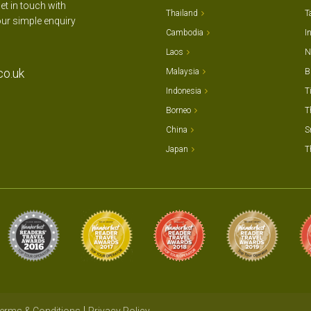
et in touch with
Thailand
T
our simple enquiry
Cambodia
I
Laos
N
co.uk
Malaysia
B
Indonesia
T
Borneo
T
China
S
Japan
T