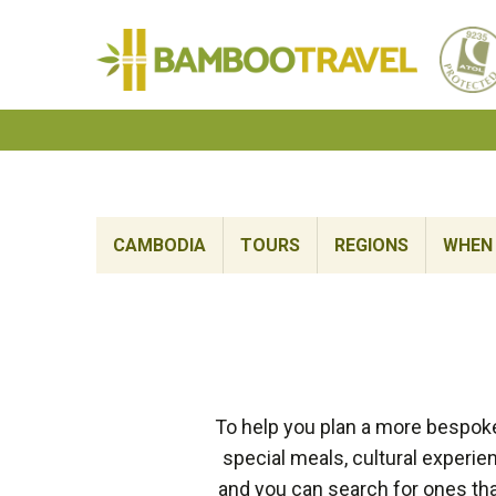
Bamboo
Travel
CAMBODIA
TOURS
REGIONS
WHEN 
To help you plan a more bespok
special meals, cultural experi
and you can search for ones tha