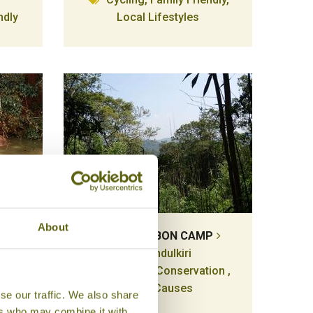
ndly
Local Lifestyles
About
JAHOO GIBBON CAMP
Mondulkiri
Wildlife & Conservation ,
ion ,
Good Causes
se our traffic. We also share
auses
ers who may combine it with