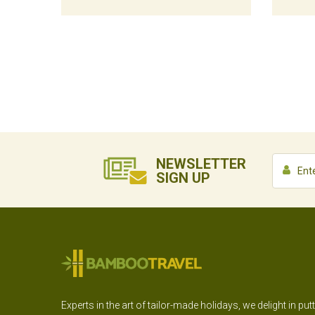
NEWSLETTER
SIGN UP
Experts in the art of tailor-made holidays, we delight in put