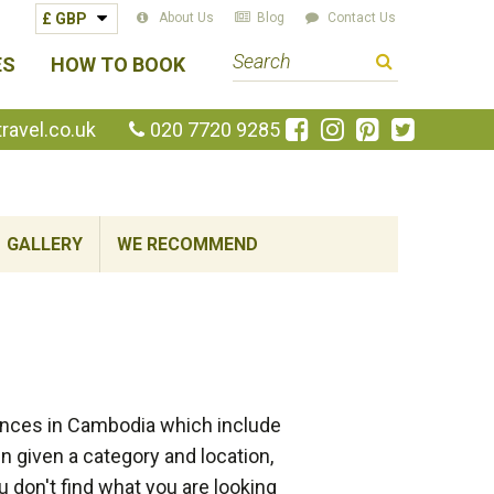
About Us
Blog
Contact Us
S
ES
HOW TO BOOK
e
a
Like
Follow
Pin
Follow
avel.co.uk
020 7720 9285
us
us
us
us
r
on
on
on
on
c
Facebook
Instagram
Pinterest
Twitte
h
GALLERY
WE RECOMMEND
t
e
r
m
ences in Cambodia which include
 given a category and location,
 don't find what you are looking