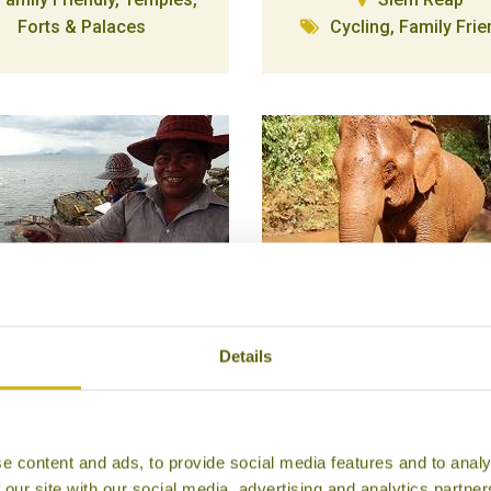
Forts & Palaces
Cycling, Family Frie
Details
IVE INTO KEP'S CRAB
ELEPHANT VALLEY
MARKET
PROJECT
Kep
Mondulkiri
Food & Drink
Wildlife & Conservat
e content and ads, to provide social media features and to analy
Family Friendly, Good C
 our site with our social media, advertising and analytics partn