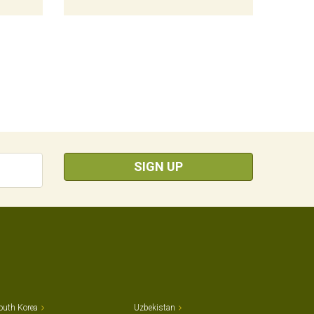
SIGN UP
outh Korea
Uzbekistan