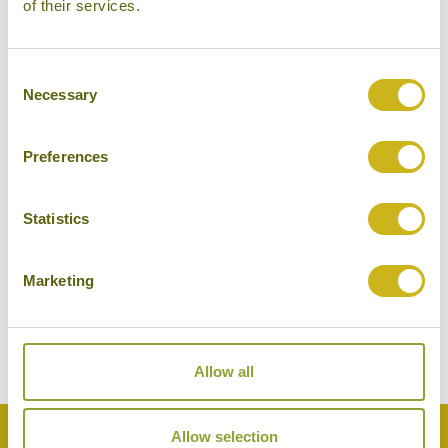
of their services.
Consent
Necessary
Selection
Preferences
Statistics
BIRDWATCHING IN BHARATPUR
India
Wildlife & Conservation
Marketing
Allow all
Back to Top
Allow selection