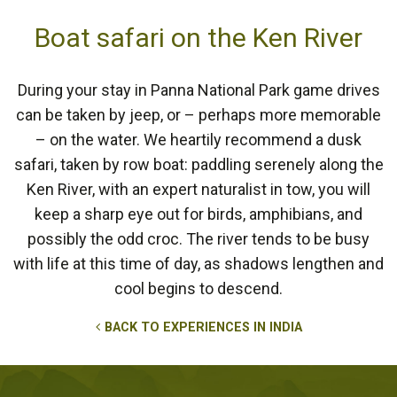
Boat safari on the Ken River
During your stay in Panna National Park game drives
can be taken by jeep, or – perhaps more memorable
– on the water. We heartily recommend a dusk
safari, taken by row boat: paddling serenely along the
Ken River, with an expert naturalist in tow, you will
keep a sharp eye out for birds, amphibians, and
possibly the odd croc. The river tends to be busy
with life at this time of day, as shadows lengthen and
cool begins to descend.
BACK TO EXPERIENCES IN INDIA