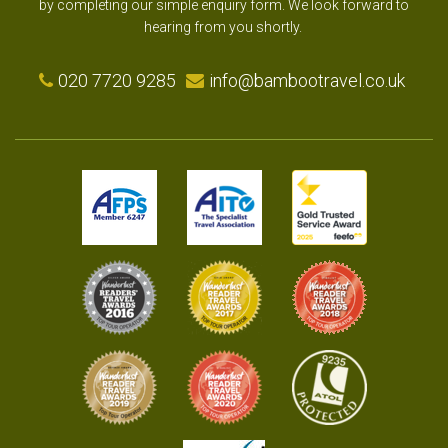
by completing our simple enquiry form. We look forward to
hearing from you shortly.
020 7720 9285
info@bambootravel.co.uk