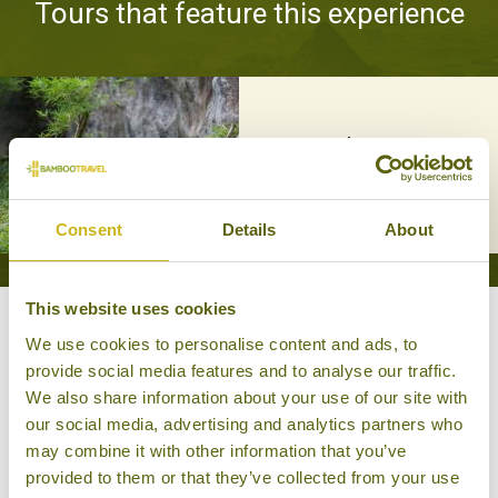
Tours that feature this experience
ON THE TIGER'S TRAIL
Special Interest, Wildlife & Nature
13 days from £3,945
Consent
Details
About
This website uses cookies
Other experiences you might
We use cookies to personalise content and ads, to
provide social media features and to analyse our traffic.
like
We also share information about your use of our site with
our social media, advertising and analytics partners who
may combine it with other information that you’ve
provided to them or that they’ve collected from your use