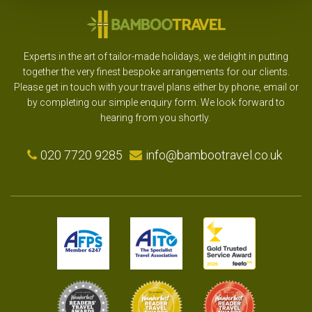
Experts in the art of tailor-made holidays, we delight in putting
together the very finest bespoke arrangements for our clients.
Please get in touch with your travel plans either by phone, email or
by completing our simple enquiry form. We look forward to
hearing from you shortly.
020 7720 9285
info@bambootravel.co.uk