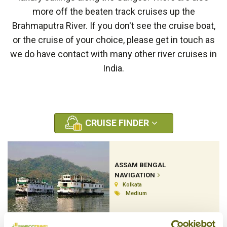
more off the beaten track cruises up the
Brahmaputra River. If you don't see the cruise boat,
or the cruise of your choice, please get in touch as
we do have contact with many other river cruises in
India.
CRUISE FINDER
ASSAM BENGAL
NAVIGATION
Kolkata
Medium