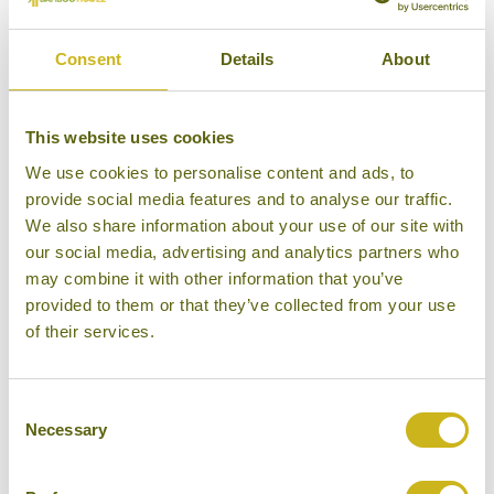
Consent
Details
About
KERALAN HOUSEBOATS
Vembanad Lake Backwaters
Simple
This website uses cookies
We use cookies to personalise content and ads, to
provide social media features and to analyse our traffic.
We also share information about your use of our site with
our social media, advertising and analytics partners who
LOTUS HOUSEBOAT
may combine it with other information that you’ve
Kasaragod
provided to them or that they’ve collected from your use
Medium
of their services.
Consent
Necessary
Selection
MV MAHABAAHU
Guwahati