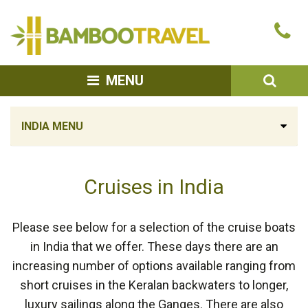
Bamboo
Ca
Travel
u
SEA
MENU
INDIA MENU
Cruises in India
Please see below for a selection of the cruise boats
in India that we offer. These days there are an
increasing number of options available ranging from
short cruises in the Keralan backwaters to longer,
luxury sailings along the Ganges. There are also