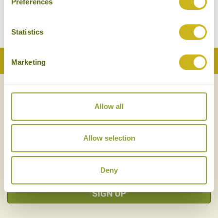
Preferences
Superior
Statistics
Back to Top
Marketing
NEWSLETTER
SIGN UP
Allow all
Allow selection
Deny
SIGN UP