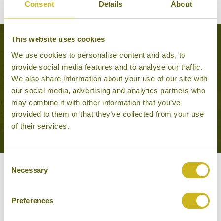
BACK TO EXPERIENCES IN THE PHILIPPINES
Consent
Details
About
This website uses cookies
Tours that feature this experience
We use cookies to personalise content and ads, to
provide social media features and to analyse our traffic.
We also share information about your use of our site with
VOLCANOES, ISLANDS
our social media, advertising and analytics partners who
AND BEACHES
may combine it with other information that you’ve
Adventure & Active, Off the
provided to them or that they’ve collected from your use
beaten track
of their services.
18 days from £4,115
Consent
Necessary
Selection
Other experiences you might
like
Preferences