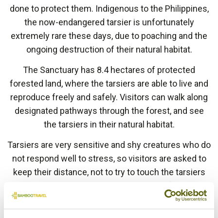
done to protect them. Indigenous to the Philippines,
the now-endangered tarsier is unfortunately
extremely rare these days, due to poaching and the
ongoing destruction of their natural habitat.
The Sanctuary has 8.4 hectares of protected
forested land, where the tarsiers are able to live and
reproduce freely and safely. Visitors can walk along
designated pathways through the forest, and see
the tarsiers in their natural habitat.
Tarsiers are very sensitive and shy creatures who do
not respond well to stress, so visitors are asked to
keep their distance, not to try to touch the tarsiers
under any circumstances, and not to use flash when
taking pictures.