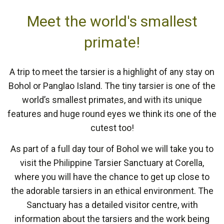
Meet the world's smallest
primate!
A trip to meet the tarsier is a highlight of any stay on
Bohol or Panglao Island. The tiny tarsier is one of the
world’s smallest primates, and with its unique
features and huge round eyes we think its one of the
cutest too!
As part of a full day tour of Bohol we will take you to
visit the Philippine Tarsier Sanctuary at Corella,
where you will have the chance to get up close to
the adorable tarsiers in an ethical environment. The
Sanctuary has a detailed visitor centre, with
information about the tarsiers and the work being