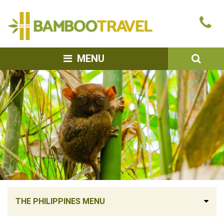
Bamboo
Ca
Travel
u
SEA
MENU
THE PHILIPPINES MENU