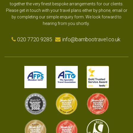
together the very finest bespoke arrangements for our clients.
Please get in touch with your travel plans either by phone, email or
by completing our simple enquiry form. We look forward to
hearing from you shortly.
020 7720 9285
info@bambootravel.co.uk