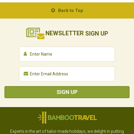
Back to Top
NEWSLETTER
SIGN UP
SIGN UP
Experts in the art of tailor-made holidays, we delight in putting