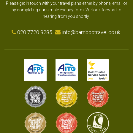
Please get in touch with your travel plans either by phone, email or
by completing our simple enquiry form. We look forward to
hearing from you shortly.
020 7720 9285
info@bambootravel.co.uk