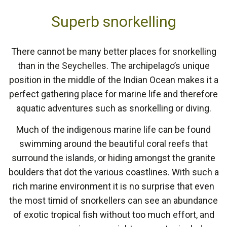
Superb snorkelling
There cannot be many better places for snorkelling
than in the Seychelles. The archipelago’s unique
position in the middle of the Indian Ocean makes it a
perfect gathering place for marine life and therefore
aquatic adventures such as snorkelling or diving.
Much of the indigenous marine life can be found
swimming around the beautiful coral reefs that
surround the islands, or hiding amongst the granite
boulders that dot the various coastlines. With such a
rich marine environment it is no surprise that even
the most timid of snorkellers can see an abundance
of exotic tropical fish without too much effort, and