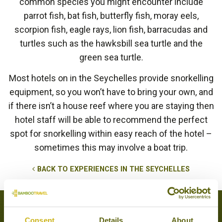
common species you might encounter include
parrot fish, bat fish, butterfly fish, moray eels,
scorpion fish, eagle rays, lion fish, barracudas and
turtles such as the hawksbill sea turtle and the
green sea turtle.
Most hotels on in the Seychelles provide snorkelling
equipment, so you won’t have to bring your own, and
if there isn’t a house reef where you are staying then
hotel staff will be able to recommend the perfect
spot for snorkelling within easy reach of the hotel –
sometimes this may involve a boat trip.
BACK TO EXPERIENCES IN THE SEYCHELLES
Tours that feature this experience
Consent
Details
About