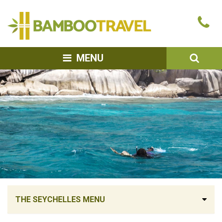
Bamboo
Ca
Travel
u
SEA
MENU
THE SEYCHELLES MENU