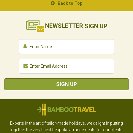
Back to Top
NEWSLETTER
SIGN UP
SIGN UP
Experts in the art of tailor-made holidays, we delight in putting
together the very finest bespoke arrangements for our clients.