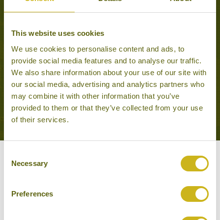
This website uses cookies
PRASLIN'S TROPICAL
PARADISE
We use cookies to personalise content and ads, to
Beach holidays
provide social media features and to analyse our traffic.
10 days from £1,995
We also share information about your use of our site with
our social media, advertising and analytics partners who
may combine it with other information that you’ve
VIEW ALL TOURS THAT FEATURE THIS
provided to them or that they’ve collected from your use
EXPERIENCE
of their services.
Consent
Other experiences you might
Necessary
Selection
like
Preferences