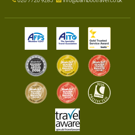
020 7720 9285
info@bambootravel.co.uk