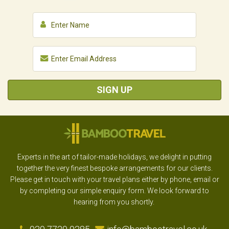
SIGN UP
Experts in the art of tailor-made holidays, we delight in putting
together the very finest bespoke arrangements for our clients.
Please get in touch with your travel plans either by phone, email or
by completing our simple enquiry form. We look forward to
hearing from you shortly.