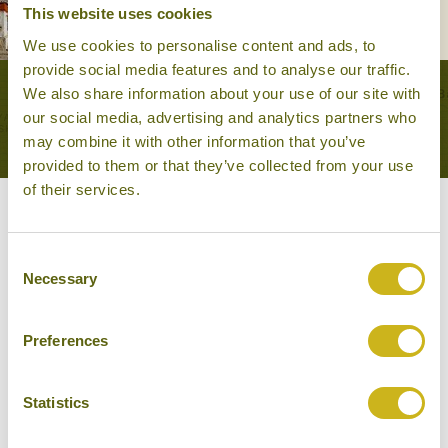
20 days from £5,950
This website uses cookies
We use cookies to personalise content and ads, to
provide social media features and to analyse our traffic.
We also share information about your use of our site with
VIEW ALL TOURS THAT FEATURE THIS
our social media, advertising and analytics partners who
EXPERIENCE
may combine it with other information that you’ve
provided to them or that they’ve collected from your use
of their services.
Other experiences you might
Consent
like
Necessary
Selection
Preferences
Statistics