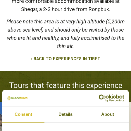
more comfortable accommodation available at
Shegar, a 2-3 hour drive from Rongbuk.
Please note this area is at very high altitude (5,200m
above sea level) and should only be visited by those
who are fit and healthy, and fully acclimatised to the
thin air.
BACK TO EXPERIENCES IN TIBET
Tours that feature this experience
Consent
Details
About
OVERLAND TO EVEREST
Adventure & Active, Off the beaten
track