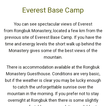
Everest Base Camp
You can see spectacular views of Everest
from Rongbuk Monastery, located a few km from the
previous site of Everest Base Camp. If you have the
time and energy levels the short walk up behind the
Monastery gives some of the best views of the
mountain.
There is accommodation available at the Rongbuk
Monastery Guesthouse. Conditions are very basic,
but if the weather is clear you may be lucky enough
to catch the unforgettable sunrise over the
mountain in the morning. If you prefer not to stay
overnight at Rongbuk then there is some slightly