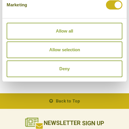
Marketing
Allow all
EXPLORING LAKE NAMTSO
Tibet
Allow selection
Natural Wonders, Memorable Journeys
Deny
Back to Top
NEWSLETTER
SIGN UP