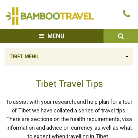
Bamboo
Ca
Travel
u
SEA
MENU
TIBET MENU
Tibet Travel Tips
To assist with your research, and help plan for a tour
of Tibet we have collated a series of travel tips.
There are sections on the health requirements, visa
information and advice on currency, as well as what
to expect when travelling in Tibet.