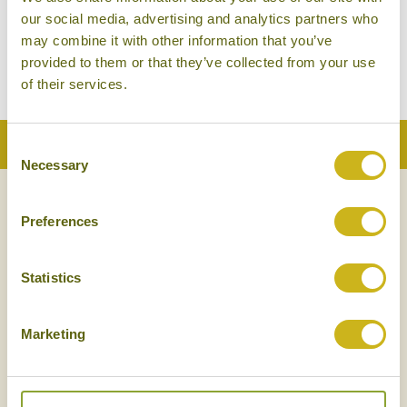
our social media, advertising and analytics partners who
may combine it with other information that you’ve
PLUGS, PHONES & DIGITAL
WHAT TO EXPECT ON
provided to them or that they’ve collected from your use
TIBET
ARRIVAL
of their services.
Back to Top
Consent
Necessary
Selection
NEWSLETTER
SIGN UP
Preferences
Statistics
Marketing
SIGN UP