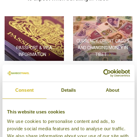
CURRENCY, CREDIT CARDS
PASSPORT & VISA
AND CHANGING MONEY IN
INFORMATION
TIBET
Consent
Details
About
HEALTH REQUIREMENTS FOR
TIBET
TRAVEL AWARE
This website uses cookies
We use cookies to personalise content and ads, to
provide social media features and to analyse our traffic.
We also share information about your use of our site with