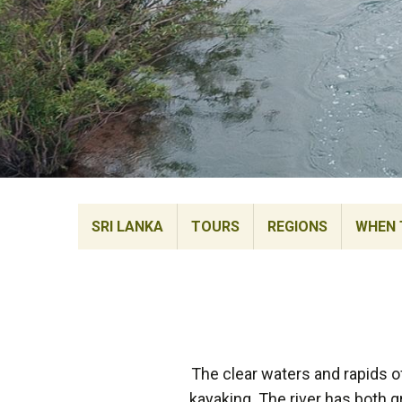
SRI LANKA
TOURS
REGIONS
WHEN 
The clear waters and rapids of
kayaking. The river has both 