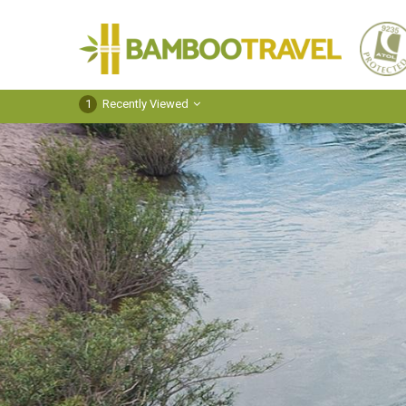
Bamboo
Travel
1
Recently Viewed