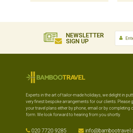
NEWSLETTER
SIGN UP
Experts in the art of tailor-made holidays, we delight in put
very finest bespoke arrangements for our clients. Please g
your travel plans either by phone, email or by completing 
form. We look forward to hearing from you shortly.
020 7720 9285
info@bambootravel.