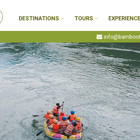
DESTINATIONS
TOURS
EXPERIENC
info@bambootr