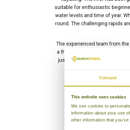
suitable for enthusiastic beginn
water levels and time of year. W
round. The challenging rapids ar
The experienced team from th
a thorough safety briefing befor
just passing through Kithulgal
Consent
This website uses cookies
We use cookies to personalis
information about your use of
other information that you’ve