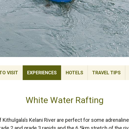
TO VISIT
EXPERIENCES
HOTELS
TRAVEL TIPS
White Water Rafting
 Kithulgala’s Kelani River are perfect for some adrenalin
grade 2 and grade 3 rapids and the 6.5km stretch of the r