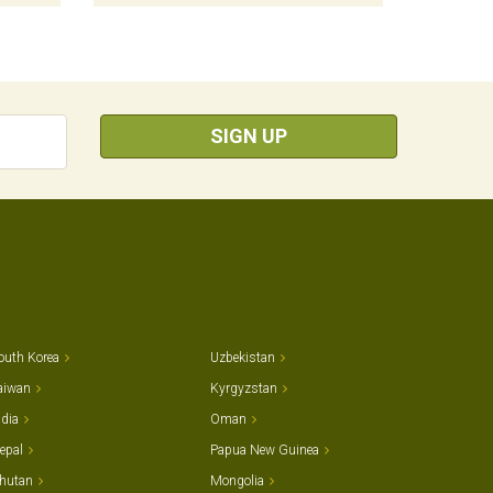
SIGN UP
outh Korea
Uzbekistan
aiwan
Kyrgyzstan
ndia
Oman
epal
Papua New Guinea
hutan
Mongolia