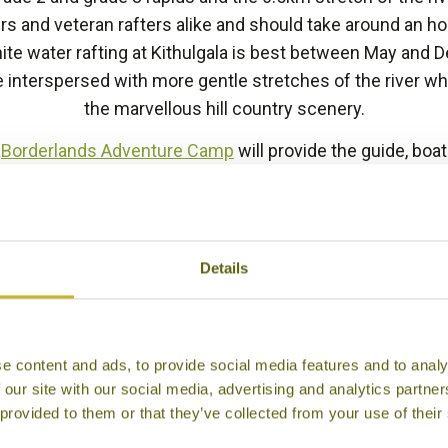
ers and veteran rafters alike and should take around an h
hite water rafting at Kithulgala is best between May and 
e interspersed with more gentle stretches of the river wh
the marvellous hill country scenery.
e
Borderlands Adventure Camp
will provide the guide, boa
e you set off. This experience can be arranged for those 
a between
Kandy
and the other attractions of the hill cou
Nuwara Eliya
and
Ella
.
Details
BACK TO EXPERIENCES IN SRI LANKA
e content and ads, to provide social media features and to analy
 our site with our social media, advertising and analytics partn
 provided to them or that they’ve collected from your use of their
Other experiences you might like