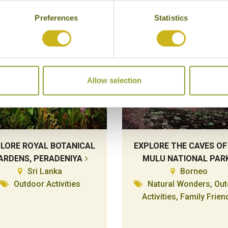
Preferences
Statistics
Allow selection
LORE ROYAL BOTANICAL
EXPLORE THE CAVES OF
ARDENS, PERADENIYA
MULU NATIONAL PAR
Sri Lanka
Borneo
Outdoor Activities
Natural Wonders, Ou
Activities, Family Frien