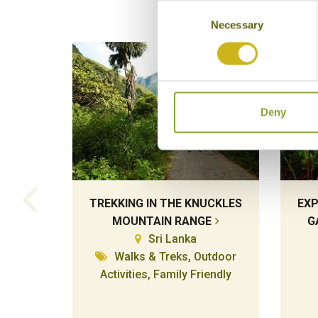
Consent
Necessary
Selection
Deny
TREKKING IN THE KNUCKLES
EXP
MOUNTAIN RANGE
G
Sri Lanka
Walks & Treks, Outdoor
Activities, Family Friendly