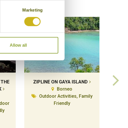
Marketing
Allow all
 THE
ZIPLINE ON GAYA ISLAND
KAYA
K
Borneo
Outdoor Activities, Family
tdoor
Friendly
Lo
dly