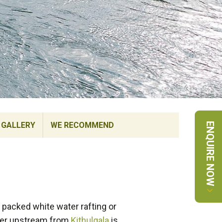
GALLERY
WE RECOMMEND
ENQUIRE NOW
e packed white water rafting or
iver upstream from
Kithulgala
is