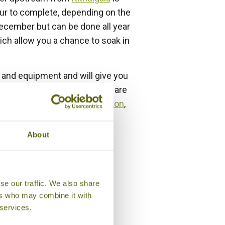
our to complete, depending on the
December but can be done all year
ich allow you a chance to soak in
t and equipment and will give you
staying at the camp or if you are
ntry such as
Adams Peak
,
Hatton
,
About
se our traffic. We also share
ers who may combine it with
 services.