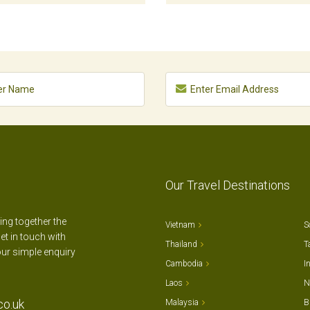
Our Travel Destinations
ting together the
Vietnam
S
et in touch with
Thailand
T
our simple enquiry
Cambodia
I
Laos
N
co.uk
Malaysia
B