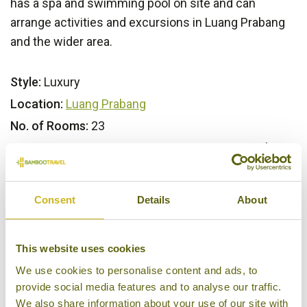
has a spa and swimming pool on site and can
arrange activities and excursions in Luang Prabang
and the wider area.
Style:
Luxury
Location:
Luang Prabang
No. of Rooms:
23
Key Features:
Restaurant & Bar, Swimming pool, Spa,
Activities & Excursions
Consent
Details
About
Our Opinion
This website uses cookies
A luxury retreat set in the thickly forested outskirts
We use cookies to personalise content and ads, to
of the former royal capital of Laos.
provide social media features and to analyse our traffic.
We also share information about your use of our site with