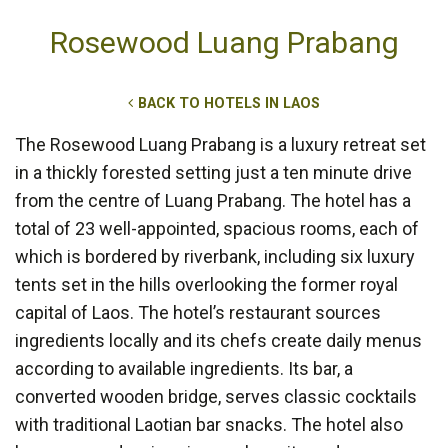
Rosewood Luang Prabang
BACK TO HOTELS IN LAOS
The Rosewood Luang Prabang is a luxury retreat set
in a thickly forested setting just a ten minute drive
from the centre of Luang Prabang. The hotel has a
total of 23 well-appointed, spacious rooms, each of
which is bordered by riverbank, including six luxury
tents set in the hills overlooking the former royal
capital of Laos. The hotel’s restaurant sources
ingredients locally and its chefs create daily menus
according to available ingredients. Its bar, a
converted wooden bridge, serves classic cocktails
with traditional Laotian bar snacks. The hotel also