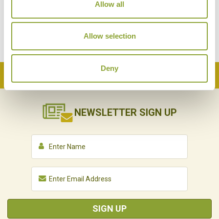
Allow all
Allow selection
Deny
Back to Top
NEWSLETTER
SIGN UP
SIGN UP