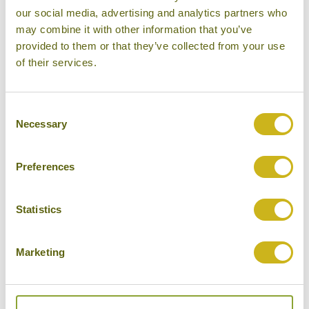
Bamboo Rating:
our social media, advertising and analytics partners who
5/5
may combine it with other information that you’ve
provided to them or that they’ve collected from your use
of their services.
Consent
Necessary
Selection
Preferences
Statistics
Hilltop tent, Rosewood Luang Prabang
Marketing