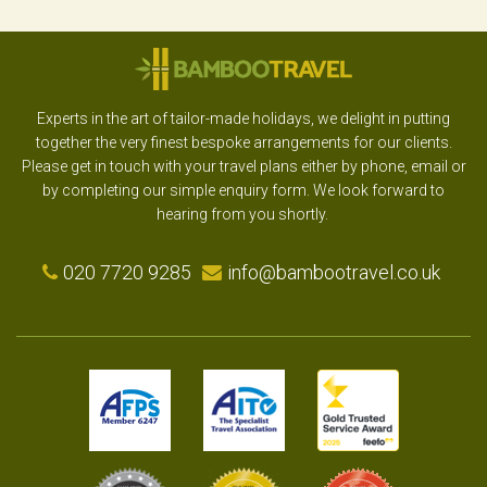
Experts in the art of tailor-made holidays, we delight in putting
together the very finest bespoke arrangements for our clients.
Please get in touch with your travel plans either by phone, email or
by completing our simple enquiry form. We look forward to
hearing from you shortly.
020 7720 9285
info@bambootravel.co.uk