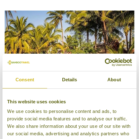
4/5
Consent
Details
About
This website uses cookies
Maison Dalabua
We use cookies to personalise content and ads, to
provide social media features and to analyse our traffic.
We also share information about your use of our site with
our social media, advertising and analytics partners who