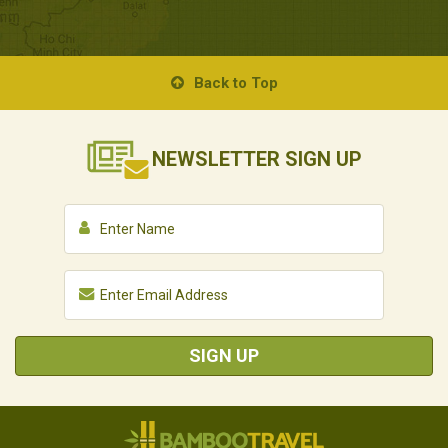
Back to Top
NEWSLETTER
SIGN UP
SIGN UP