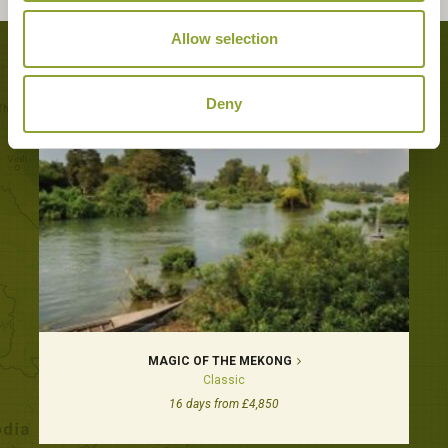
Allow selection
Tours featuring this hotel
Deny
MAGIC OF THE MEKONG
Classic
16 days from £4,850