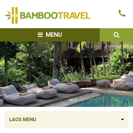
Bamboo
Ca
Travel
u
SEA
MENU
LAOS MENU