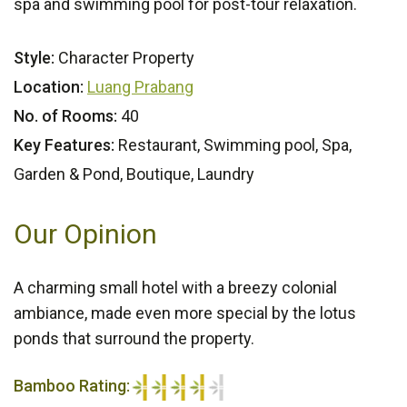
spa and swimming pool for post-tour relaxation.
Style:
Character Property
Location:
Luang Prabang
No. of Rooms:
40
Key Features:
Restaurant, Swimming pool, Spa,
Garden & Pond, Boutique, Laundry
Our Opinion
A charming small hotel with a breezy colonial
ambiance, made even more special by the lotus
ponds that surround the property.
Bamboo Rating: