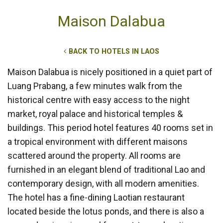
Maison Dalabua
BACK TO HOTELS IN LAOS
Maison Dalabua is nicely positioned in a quiet part of
Luang Prabang, a few minutes walk from the
historical centre with easy access to the night
market, royal palace and historical temples &
buildings. This period hotel features 40 rooms set in
a tropical environment with different maisons
scattered around the property. All rooms are
furnished in an elegant blend of traditional Lao and
contemporary design, with all modern amenities.
The hotel has a fine-dining Laotian restaurant
located beside the lotus ponds, and there is also a