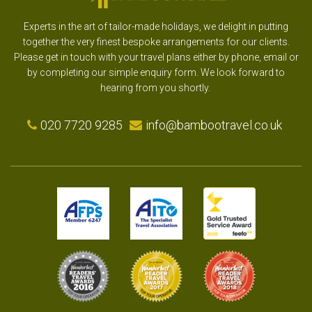
Experts in the art of tailor-made holidays, we delight in putting
together the very finest bespoke arrangements for our clients.
Please get in touch with your travel plans either by phone, email or
by completing our simple enquiry form. We look forward to
hearing from you shortly.
020 7720 9285
info@bambootravel.co.uk