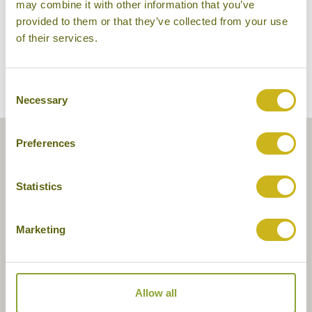
may combine it with other information that you’ve
provided to them or that they’ve collected from your use
of their services.
Consent
Necessary
Selection
Preferences
Statistics
Marketing
Allow all