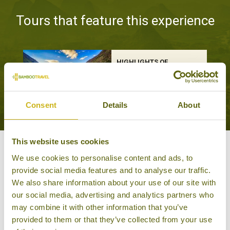
Tours that feature this experience
HIGHLIGHTS OF
UZBEKISTAN &
KYRGYZSTAN
Classic
16 days from £4,115
Consent
Details
About
This website uses cookies
Other experiences you might
We use cookies to personalise content and ads, to
provide social media features and to analyse our traffic.
like
We also share information about your use of our site with
our social media, advertising and analytics partners who
may combine it with other information that you’ve
provided to them or that they’ve collected from your use