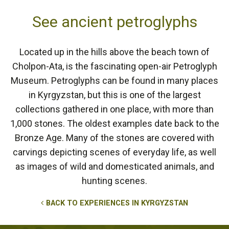
See ancient petroglyphs
Located up in the hills above the beach town of
Cholpon-Ata, is the fascinating open-air Petroglyph
Museum. Petroglyphs can be found in many places
in Kyrgyzstan, but this is one of the largest
collections gathered in one place, with more than
1,000 stones. The oldest examples date back to the
Bronze Age. Many of the stones are covered with
carvings depicting scenes of everyday life, as well
as images of wild and domesticated animals, and
hunting scenes.
BACK TO EXPERIENCES IN KYRGYZSTAN