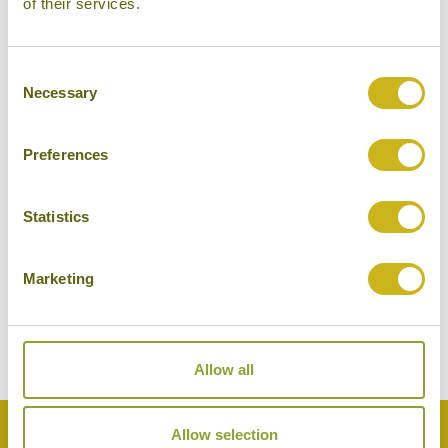
of their services.
Consent
Necessary
Selection
Preferences
Statistics
VISIT THE TASH RABAT CARAVANSERAI
Kyrgyzstan
Temples, Forts & Palaces
Marketing
Allow all
Back to Top
Allow selection