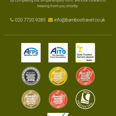
by completing our simple enquiry form. We look forward to
hearing from you shortly.
020 7720 9285
info@bambootravel.co.uk