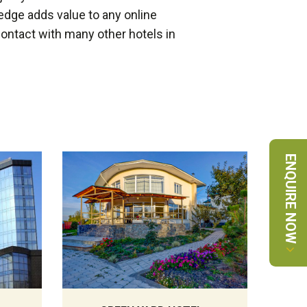
edge adds value to any online
 contact with many other hotels in
ENQUIRE NOW