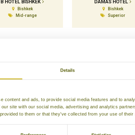
B HOTEL BISHKEK
DAMAS HOTEL
Bishkek
Bishkek
Mid-range
Superior
Details
e content and ads, to provide social media features and to analy
 our site with our social media, advertising and analytics partn
HOTEL 78
HYATT REGENCY
 provided to them or that they’ve collected from your use of their
Karakol
Bishkek
Mid-range
Luxury
Preferences
Statistics