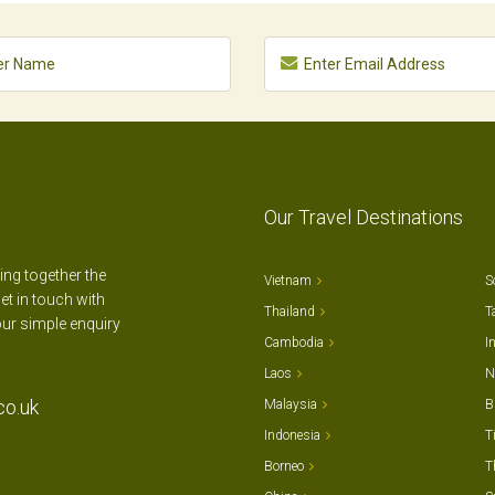
Our Travel Destinations
ting together the
Vietnam
S
et in touch with
Thailand
T
our simple enquiry
Cambodia
I
Laos
N
co.uk
Malaysia
B
Indonesia
T
Borneo
T