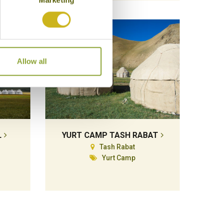
Allow all
L
YURT CAMP TASH RABAT
Tash Rabat
Yurt Camp