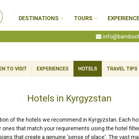
DESTINATIONS
TOURS
EXPERIENC
info@bambootr
N TO VISIT
EXPERIENCES
HOTELS
TRAVEL TIPS
Hotels in Kyrgyzstan
tion of the hotels we recommend in Kyrgyzstan. Each hot
r ones that match your requirements using the hotel filt
signs that create a genuine 'sense of place'. The vast 