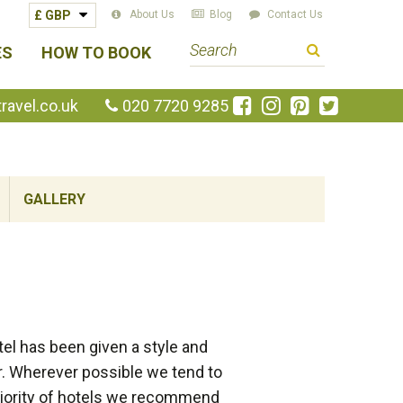
About Us
Blog
Contact Us
S
ES
HOW TO BOOK
e
a
Like
Follow
Pin
Follow
avel.co.uk
020 7720 9285
us
us
us
us
r
on
on
on
on
c
Facebook
Instagram
Pinterest
Twitte
h
GALLERY
t
e
r
m
el has been given a style and
er. Wherever possible we tend to
majority of hotels we recommend