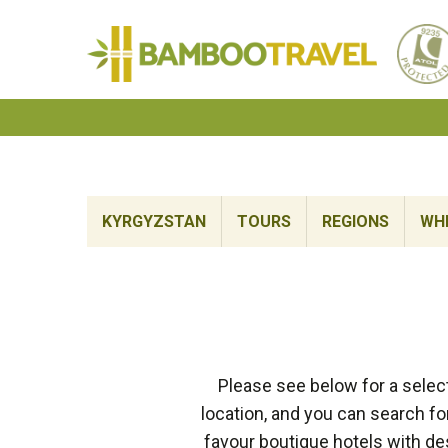
Bamboo
Travel
KYRGYZSTAN
TOURS
REGIONS
WHE
Please see below for a selec
location, and you can search fo
favour boutique hotels with de