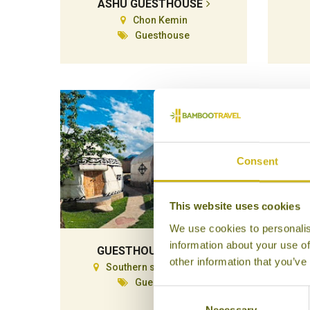
ASHU GUESTHOUSE
Chon Kemin
Guesthouse
Consent
This website uses cookies
We use cookies to personalis
information about your use of
GUESTHOUSE EMILY
other information that you’ve
Southern side Issyk-Kul
Guesthouse
Consent
Necessary