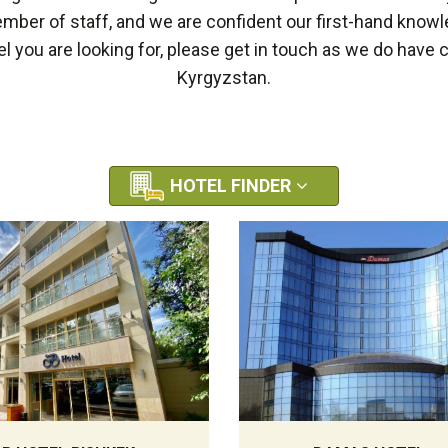
ber of staff, and we are confident our first-hand knowl
el you are looking for, please get in touch as we do have
Kyrgyzstan.
HOTEL FINDER