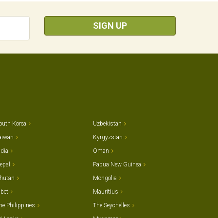
SIGN UP
outh Korea
Uzbekistan
aiwan
Kyrgyzstan
ndia
Oman
epal
Papua New Guinea
hutan
Mongolia
ibet
Mauritius
he Philippines
The Seychelles