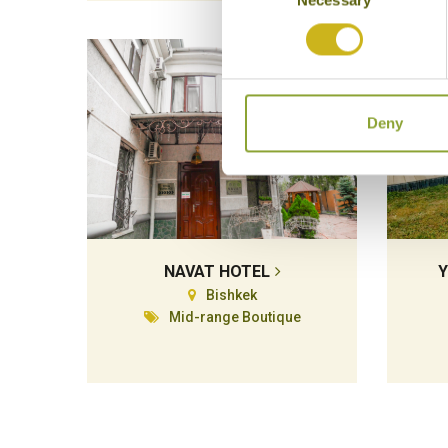
Selection
Deny
NAVAT HOTEL
Y
Bishkek
Mid-range Boutique