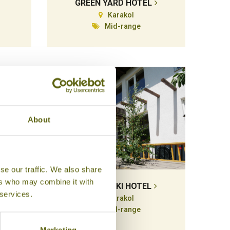
GREEN YARD HOTEL
Karakol
Mid-range
About
se our traffic. We also share
ers who may combine it with
MATSUNOKI HOTEL
 services.
Karakol
Mid-range
Marketing