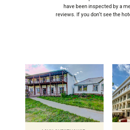
have been inspected by a mem
reviews. If you don't see the hot