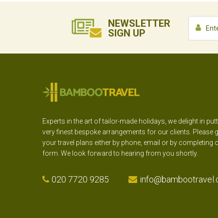
NEWSLETTER
SIGN UP
Experts in the art of tailor-made holidays, we delight in put
very finest bespoke arrangements for our clients. Please g
your travel plans either by phone, email or by completing 
form. We look forward to hearing from you shortly.
020 7720 9285
info@bambootravel.