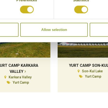
Allow selection
URT CAMP KARKARA
YURT CAMP SON-KU
VALLEY
Son-Kul Lake
Yurt Camp
Karkara Valley
Yurt Camp