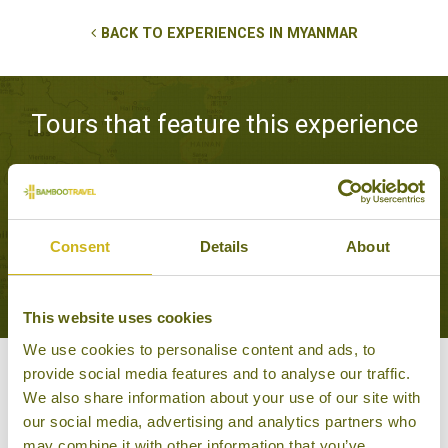
BACK TO EXPERIENCES IN MYANMAR
Tours that feature this experience
THE HIGHLIGHTS OF
MYANMAR
Consent
Details
About
Classic
11 days from £2,395
This website uses cookies
We use cookies to personalise content and ads, to
provide social media features and to analyse our traffic.
Other experiences you might
We also share information about your use of our site with
our social media, advertising and analytics partners who
like
may combine it with other information that you’ve