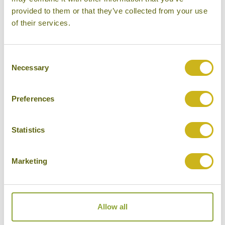
provided to them or that they’ve collected from your use
of their services.
Consent
Necessary
Selection
Preferences
Statistics
RIDE YANGON'S CIRCULAR TRAIN LINE
Marketing
Myanmar
Local Lifestyles, Family Friendly
Allow all