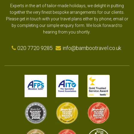
Experts in the art of tailor-made holidays, we delight in putting
together the very finest bespoke arrangements for our clients.
Please get in touch with your travel plans either by phone, email or
by completing our simple enquiry form. We look forward to
hearing from you shortly.
020 7720 9285
info@bambootravel.co.uk