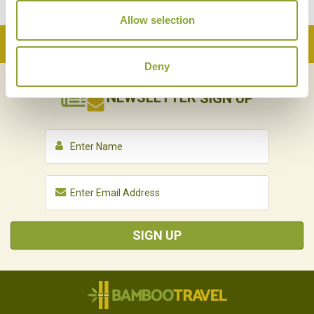
Allow selection
Back to Top
Deny
NEWSLETTER
SIGN UP
SIGN UP