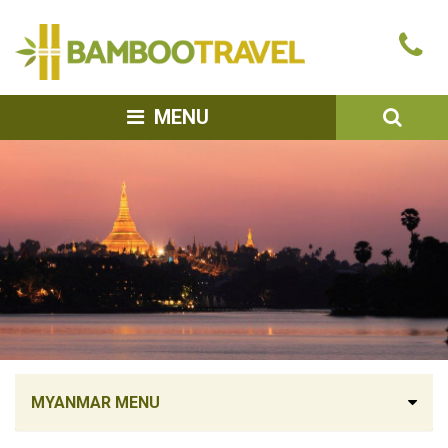
Bamboo
Ca
Travel
u
SEA
MENU
MYANMAR MENU