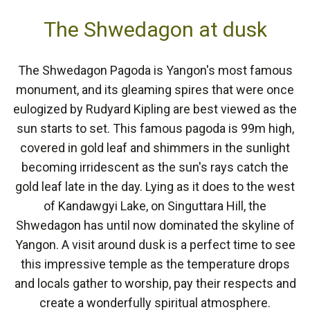
The Shwedagon at dusk
The Shwedagon Pagoda is Yangon's most famous
monument, and its gleaming spires that were once
eulogized by Rudyard Kipling are best viewed as the
sun starts to set. This famous pagoda is 99m high,
covered in gold leaf and shimmers in the sunlight
becoming irridescent as the sun's rays catch the
gold leaf late in the day. Lying as it does to the west
of Kandawgyi Lake, on Singuttara Hill, the
Shwedagon has until now dominated the skyline of
Yangon. A visit around dusk is a perfect time to see
this impressive temple as the temperature drops
and locals gather to worship, pay their respects and
create a wonderfully spiritual atmosphere.