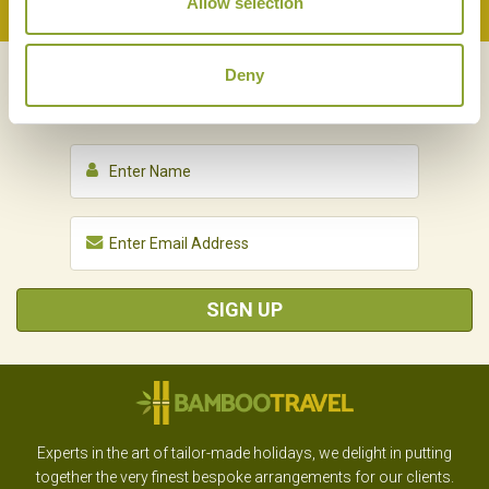
Allow selection
Back to Top
Deny
NEWSLETTER
SIGN UP
SIGN UP
Experts in the art of tailor-made holidays, we delight in putting
together the very finest bespoke arrangements for our clients.