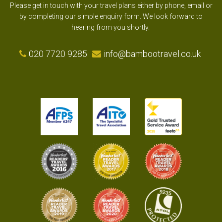
Please get in touch with your travel plans either by phone, email or
by completing our simple enquiry form. We look forward to
hearing from you shortly.
020 7720 9285
info@bambootravel.co.uk