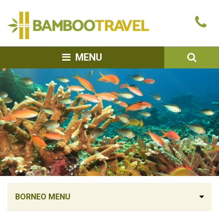
Bamboo
Ca
Travel
u
SEA
MENU
BORNEO MENU