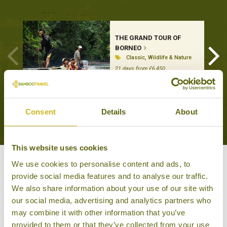
THE GRAND TOUR OF
BORNEO
Classic, Wildlife & Nature
21 days from £6,450
VIEW ALL TOURS THAT FEATURE THIS
Consent
Details
About
EXPERIENCE
This website uses cookies
We use cookies to personalise content and ads, to
Other experiences you might
provide social media features and to analyse our traffic.
like
We also share information about your use of our site with
our social media, advertising and analytics partners who
may combine it with other information that you’ve
provided to them or that they’ve collected from your use