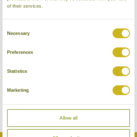
of their services.
Consent
Necessary
Selection
Preferences
Statistics
KAYAKING OFF GAYA ISLAND
Borneo
Marketing
Beaches & Islands
Allow all