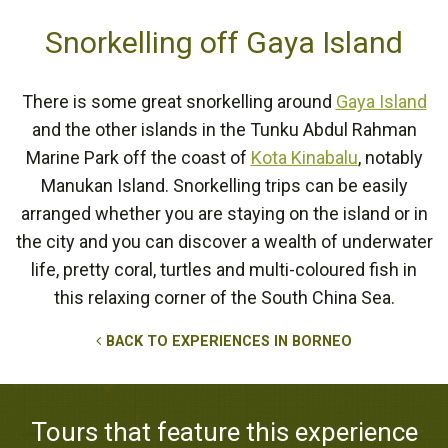
Snorkelling off Gaya Island
There is some great snorkelling around
Gaya Island
and the other islands in the Tunku Abdul Rahman
Marine Park off the coast of
Kota Kinabalu
, notably
Manukan Island. Snorkelling trips can be easily
arranged whether you are staying on the island or in
the city and you can discover a wealth of underwater
life, pretty coral, turtles and multi-coloured fish in
this relaxing corner of the South China Sea.
BACK TO EXPERIENCES IN BORNEO
Tours that feature this experience