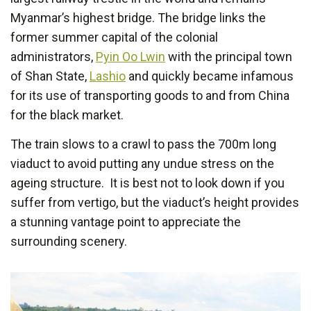
Myanmar’s highest bridge. The bridge links the
former summer capital of the colonial
administrators,
Pyin Oo Lwin
with the principal town
of Shan State,
Lashio
and quickly became infamous
for its use of transporting goods to and from China
for the black market.
The train slows to a crawl to pass the 700m long
viaduct to avoid putting any undue stress on the
ageing structure. It is best not to look down if you
suffer from vertigo, but the viaduct’s height provides
a stunning vantage point to appreciate the
surrounding scenery.