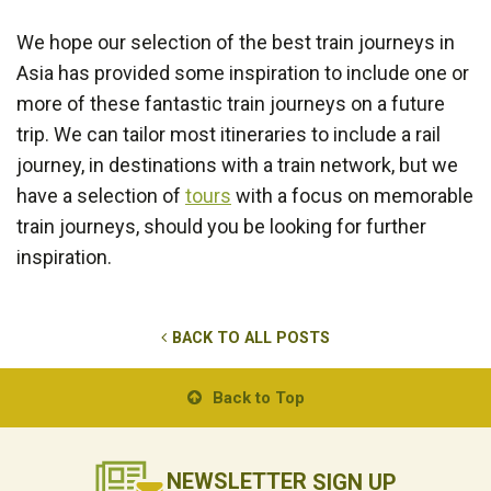
We hope our selection of the best train journeys in
Asia has provided some inspiration to include one or
more of these fantastic train journeys on a future
trip. We can tailor most itineraries to include a rail
journey, in destinations with a train network, but we
have a selection of
tours
with a focus on memorable
train journeys, should you be looking for further
inspiration.
BACK TO ALL POSTS
Back to Top
NEWSLETTER
SIGN UP