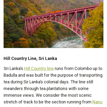
Hill Country Line, Sri Lanka
Sri Lanka’s
Hill Country line
runs from Colombo up to
Badulla and was built for the purpose of transporting
tea during Sir Lanka’s colonial days. The line still
meanders through tea plantations with some
immense views. We consider the most scenic
stretch of track to be the section running from
Nanu