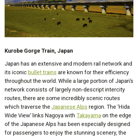
Kurobe Gorge Train, Japan
Japan has an extensive and modern rail network and
its iconic
bullet trains
are known for their efficiency
throughout the world. While a large portion of Japan’s
network consists of largely non-descript intercity
routes, there are some incredibly scenic routes
which traverse the
Japanese Alps
region. The ‘Hida
Wide View’ links Nagoya with
Takayama
on the edge
of the Japanese Alps has been especially designed
for passengers to enjoy the stunning scenery, the