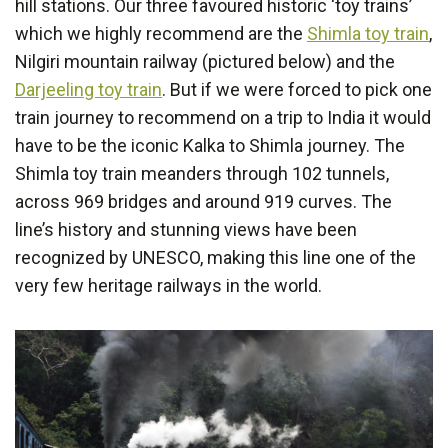
hill stations. Our three favoured historic ‘toy trains’
which we highly recommend are the
Shimla toy train
,
Nilgiri mountain railway (pictured below) and the
Darjeeling toy train
. But if we were forced to pick one
train journey to recommend on a trip to India it would
have to be the iconic Kalka to Shimla journey. The
Shimla toy train meanders through 102 tunnels,
across 969 bridges and around 919 curves. The
line’s history and stunning views have been
recognized by UNESCO, making this line one of the
very few heritage railways in the world.