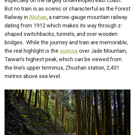
especially on the largely undeveloped east coast.
But no train is as scenic or characterful as the Forest
Railway in
Alishan
, a narrow-gauge mountain railway
dating from 1912 which makes its way through z-
shaped switchbacks, tunnels, and over wooden
bridges. While the journey and train are memorable,
the real highlight is the
sunrise
over Jade Mountain,
Taiwan’s highest peak, which can be viewed from
the line’s upper terminus, Zhushan station, 2,451
metres above sea level.