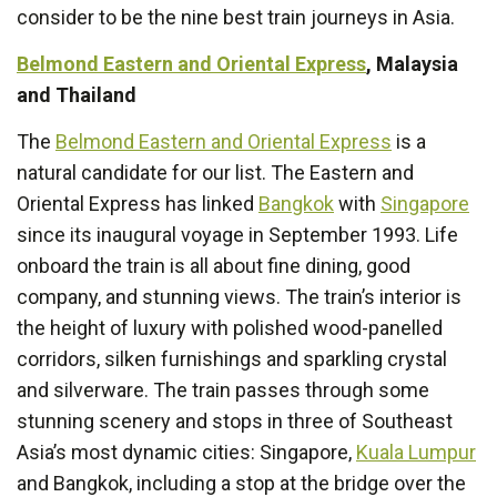
consider to be the nine best train journeys in Asia.
Belmond Eastern and Oriental Express
, Malaysia
and Thailand
The
Belmond Eastern and Oriental Express
is a
natural candidate for our list. The Eastern and
Oriental Express has linked
Bangkok
with
Singapore
since its inaugural voyage in September 1993. Life
onboard the train is all about fine dining, good
company, and stunning views. The train’s interior is
the height of luxury with polished wood-panelled
corridors, silken furnishings and sparkling crystal
and silverware. The train passes through some
stunning scenery and stops in three of Southeast
Asia’s most dynamic cities: Singapore,
Kuala Lumpur
and Bangkok, including a stop at the bridge over the