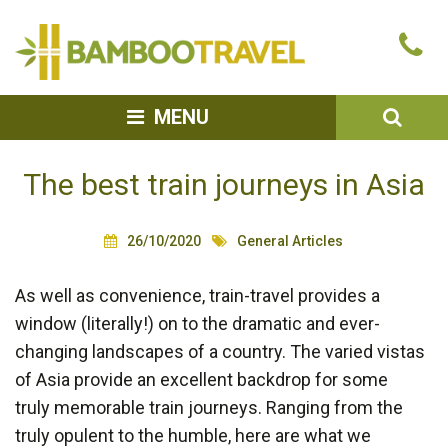
Bamboo
Ca
Travel
u
SEA
MENU
The best train journeys in Asia
26/10/2020
General Articles
As well as convenience, train-travel provides a
window (literally!) on to the dramatic and ever-
changing landscapes of a country. The varied vistas
of Asia provide an excellent backdrop for some
truly memorable train journeys. Ranging from the
truly opulent to the humble, here are what we