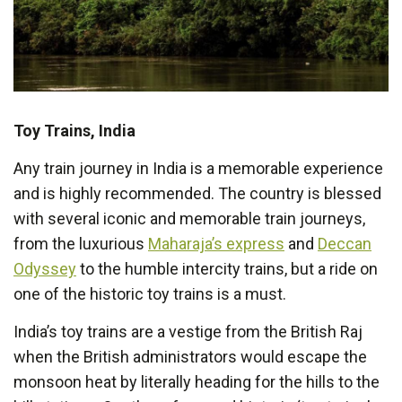
Toy Trains, India
Any train journey in India is a memorable experience
and is highly recommended. The country is blessed
with several iconic and memorable train journeys,
from the luxurious
Maharaja’s express
and
Deccan
Odyssey
to the humble intercity trains, but a ride on
one of the historic toy trains is a must.
India’s toy trains are a vestige from the British Raj
when the British administrators would escape the
monsoon heat by literally heading for the hills to the