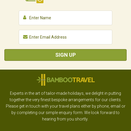
SIGN UP
Experts in the art of tailor-made holidays, we delight in putting
together the very finest bespoke arrangements for our clients.
Please get in touch with your travel plans either by phone, email or
by completing our simple enquiry form. We look forward to
hearing from you shortly.