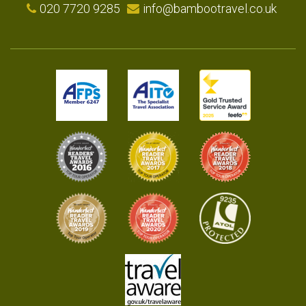
020 7720 9285
info@bambootravel.co.uk