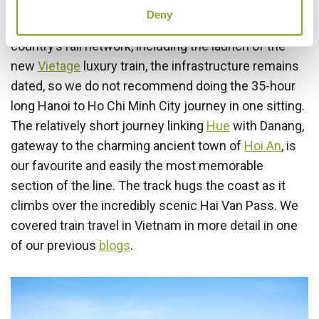
Deny
While there are ongoing efforts to modernise the
country’s rail network, including the launch of the
new
Vietage
luxury train, the infrastructure remains
dated, so we do not recommend doing the 35-hour
long Hanoi to Ho Chi Minh City journey in one sitting.
The relatively short journey linking
Hue
with Danang,
gateway to the charming ancient town of
Hoi An
, is
our favourite and easily the most memorable
section of the line. The track hugs the coast as it
climbs over the incredibly scenic Hai Van Pass. We
covered train travel in Vietnam in more detail in one
of our previous
blogs
.