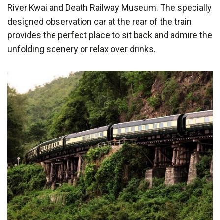
River Kwai and Death Railway Museum. The specially
designed observation car at the rear of the train
provides the perfect place to sit back and admire the
unfolding scenery or relax over drinks.