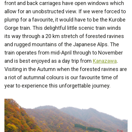
front and back carriages have open windows which
allow for an unobstructed view. If we were forced to
plump for a favourite, it would have to be the Kurobe
Gorge train. This delightful little scenic train winds
its way through a 20 km stretch of forested ravines
and rugged mountains of the Japanese Alps. The
train operates from mid-April through to November
and is best enjoyed as a day trip from
Kanazawa
.
Visiting in the Autumn when the forested ravines are
a riot of autumnal colours is our favourite time of
year to experience this unforgettable journey.