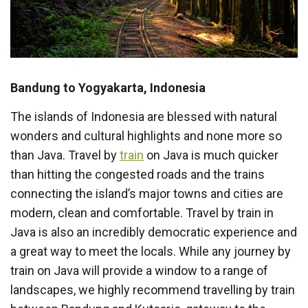
Bandung to Yogyakarta, Indonesia
The islands of Indonesia are blessed with natural
wonders and cultural highlights and none more so
than Java. Travel by
train
on Java is much quicker
than hitting the congested roads and the trains
connecting the island’s major towns and cities are
modern, clean and comfortable. Travel by train in
Java is also an incredibly democratic experience and
a great way to meet the locals. While any journey by
train on Java will provide a window to a range of
landscapes, we highly recommend travelling by train