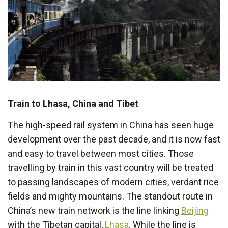
Train to Lhasa, China and Tibet
The high-speed rail system in China has seen huge
development over the past decade, and it is now fast
and easy to travel between most cities. Those
travelling by train in this vast country will be treated
to passing landscapes of modern cities, verdant rice
fields and mighty mountains. The standout route in
China’s new train network is the line linking
Beijing
with the Tibetan capital,
Lhasa
. While the line is