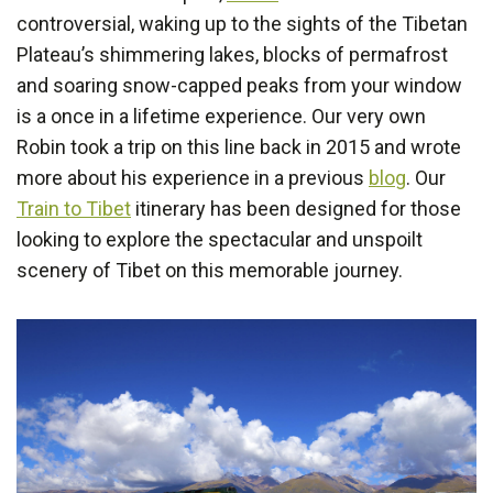
controversial, waking up to the sights of the Tibetan
Plateau’s shimmering lakes, blocks of permafrost
and soaring snow-capped peaks from your window
is a once in a lifetime experience. Our very own
Robin took a trip on this line back in 2015 and wrote
more about his experience in a previous
blog
. Our
Train to Tibet
itinerary has been designed for those
looking to explore the spectacular and unspoilt
scenery of Tibet on this memorable journey.