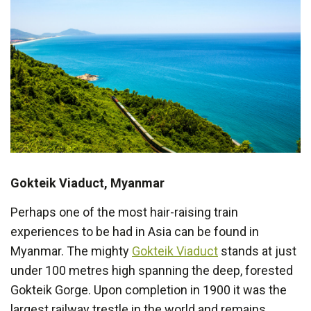
Gokteik Viaduct, Myanmar
Perhaps one of the most hair-raising train
experiences to be had in Asia can be found in
Myanmar. The mighty
Gokteik Viaduct
stands at just
under 100 metres high spanning the deep, forested
Gokteik Gorge. Upon completion in 1900 it was the
largest railway trestle in the world and remains