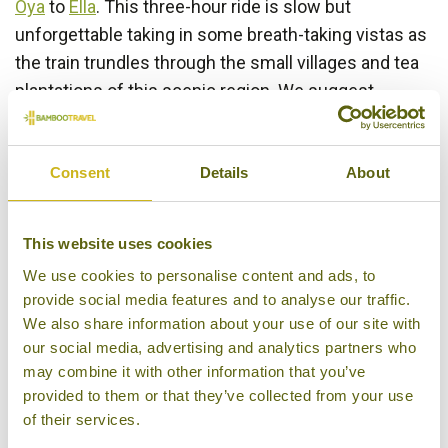
Oya
to
Ella
. This three-hour ride is slow but
unforgettable taking in some breath-taking vistas as
the train trundles through the small villages and tea
plantations of this scenic region. We suggest
reserving seats in the 1st class observation car,
which is equipped with more comfortable seating
and large rear facing windows, as far in advance as
Consent
Details
About
possible.
This website uses cookies
We use cookies to personalise content and ads, to
provide social media features and to analyse our traffic.
We also share information about your use of our site with
our social media, advertising and analytics partners who
may combine it with other information that you’ve
provided to them or that they’ve collected from your use
of their services.