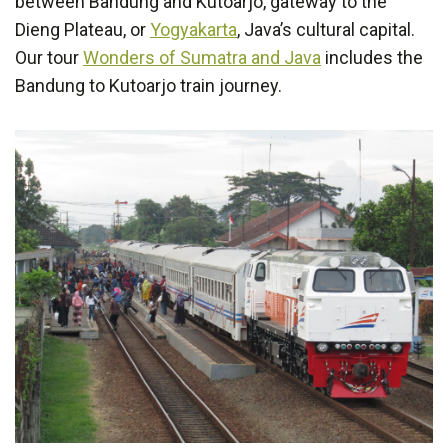
between Bandung and Kutoarjo, gateway to the
Dieng Plateau, or
Yogyakarta
, Java’s cultural capital.
Our tour
Wonders of Sumatra and Java
includes the
Bandung to Kutoarjo train journey.