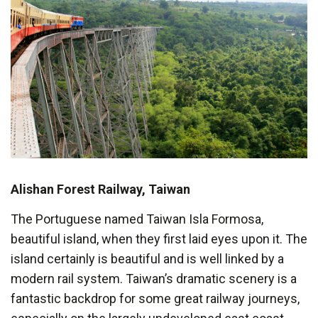
Alishan Forest Railway, Taiwan
The Portuguese named Taiwan Isla Formosa,
beautiful island, when they first laid eyes upon it. The
island certainly is beautiful and is well linked by a
modern rail system. Taiwan’s dramatic scenery is a
fantastic backdrop for some great railway journeys,