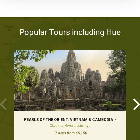
Popular Tours including Hue
PEARLS OF THE ORIENT: VIETNAM & CAMBODIA
Classic, River Journeys
17 days from £5,150