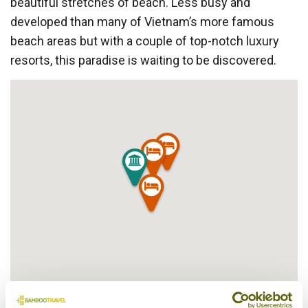
beautiful stretches of beach. Less busy and
developed than many of Vietnam’s more famous
beach areas but with a couple of top-notch luxury
resorts, this paradise is waiting to be discovered.