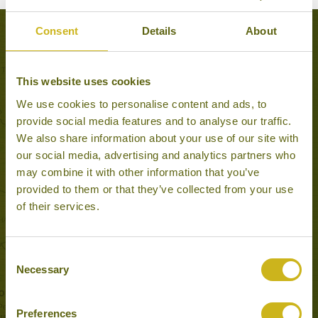
Consent
Details
About
Experiences to Inspire in Hue
This website uses cookies
We use cookies to personalise content and ads, to
provide social media features and to analyse our traffic.
We also share information about your use of our site with
our social media, advertising and analytics partners who
may combine it with other information that you’ve
provided to them or that they’ve collected from your use
of their services.
VIETNAM WAR SITES AROUND HUE
Consent
Hue
Necessary
Selection
Once in a Lifetime
Preferences