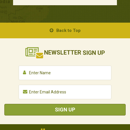
Back to Top
NEWSLETTER
SIGN UP
SIGN UP