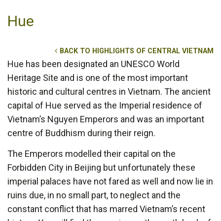
Hue
BACK TO HIGHLIGHTS OF CENTRAL VIETNAM
Hue has been designated an UNESCO World
Heritage Site and is one of the most important
historic and cultural centres in Vietnam. The ancient
capital of Hue served as the Imperial residence of
Vietnam’s Nguyen Emperors and was an important
centre of Buddhism during their reign.
The Emperors modelled their capital on the
Forbidden City in Beijing but unfortunately these
imperial palaces have not fared as well and now lie in
ruins due, in no small part, to neglect and the
constant conflict that has marred Vietnam’s recent