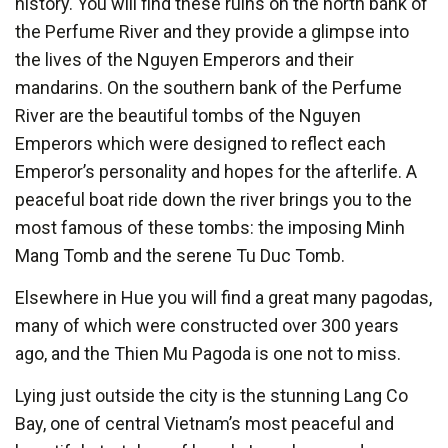
history. You will find these ruins on the north bank of
the Perfume River and they provide a glimpse into
the lives of the Nguyen Emperors and their
mandarins. On the southern bank of the Perfume
River are the beautiful tombs of the Nguyen
Emperors which were designed to reflect each
Emperor’s personality and hopes for the afterlife. A
peaceful boat ride down the river brings you to the
most famous of these tombs: the imposing Minh
Mang Tomb and the serene Tu Duc Tomb.
Elsewhere in Hue you will find a great many pagodas,
many of which were constructed over 300 years
ago, and the Thien Mu Pagoda is one not to miss.
Lying just outside the city is the stunning Lang Co
Bay, one of central Vietnam’s most peaceful and