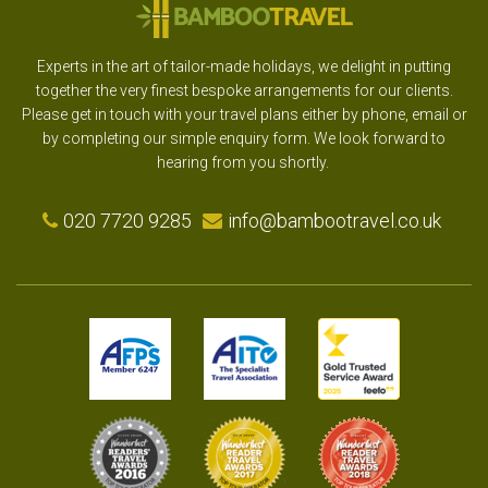
Experts in the art of tailor-made holidays, we delight in putting
together the very finest bespoke arrangements for our clients.
Please get in touch with your travel plans either by phone, email or
by completing our simple enquiry form. We look forward to
hearing from you shortly.
020 7720 9285
info@bambootravel.co.uk