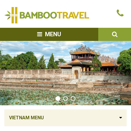
Bamboo
Ca
Travel
u
SEA
MENU
VIETNAM MENU