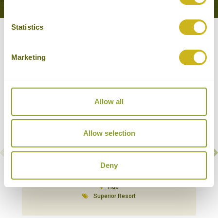
Statistics
Our Hotels in Hue
Marketing
Allow all
Allow selection
Deny
ANGSANA LANG CO
Hue
Superior Resort