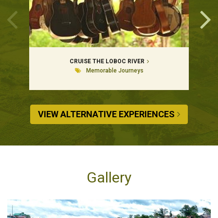
CRUISE THE LOBOC RIVER
Memorable Journeys
VIEW ALTERNATIVE EXPERIENCES
Gallery