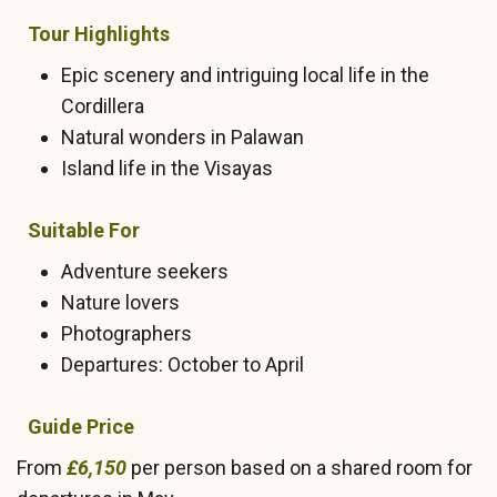
Tour Highlights
Epic scenery and intriguing local life in the
Cordillera
Natural wonders in Palawan
Island life in the Visayas
Suitable For
Adventure seekers
Nature lovers
Photographers
Departures: October to April
Guide Price
From
£6,150
per person based on a shared room for