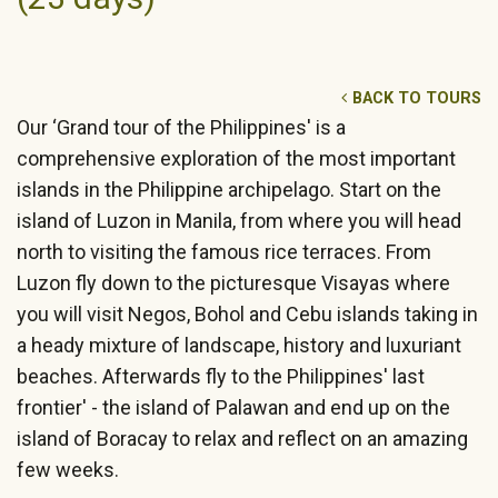
BACK TO TOURS
Our ‘Grand tour of the Philippines' is a
comprehensive exploration of the most important
islands in the Philippine archipelago. Start on the
island of Luzon in Manila, from where you will head
north to visiting the famous rice terraces. From
Luzon fly down to the picturesque Visayas where
you will visit Negos, Bohol and Cebu islands taking in
a heady mixture of landscape, history and luxuriant
beaches. Afterwards fly to the Philippines' last
frontier' - the island of Palawan and end up on the
island of Boracay to relax and reflect on an amazing
few weeks.