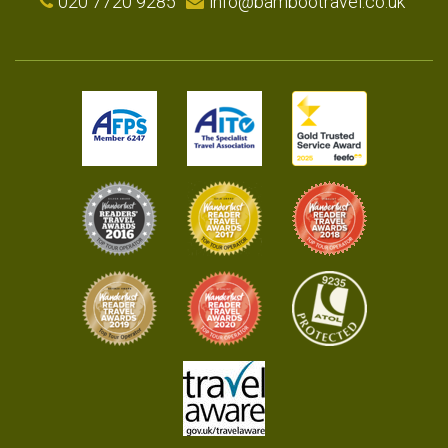
020 7720 9285
info@bambootravel.co.uk