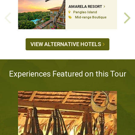
AMARELA RESORT
Panglao Island
Mid-range Boutique
VIEW ALTERNATIVE HOTELS
Experiences Featured on this Tour