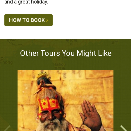
and a great holiday.
HOW TO BOOK
Other Tours You Might Like