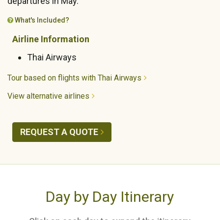
departures in May.
What's Included?
Airline Information
Thai Airways
Tour based on flights with Thai Airways
View alternative airlines
REQUEST A QUOTE
Day by Day Itinerary