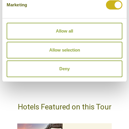
DAY 23:
Arrive back in London Heathrow
Marketing
Don't forget you can modify this tour. Take a
Allow all
look at the alternative hotels & experiences
below then click on the request a quote /
Allow selection
enquire now button to send us your details.
REQUEST A QUOTE
Deny
Hotels Featured on this Tour