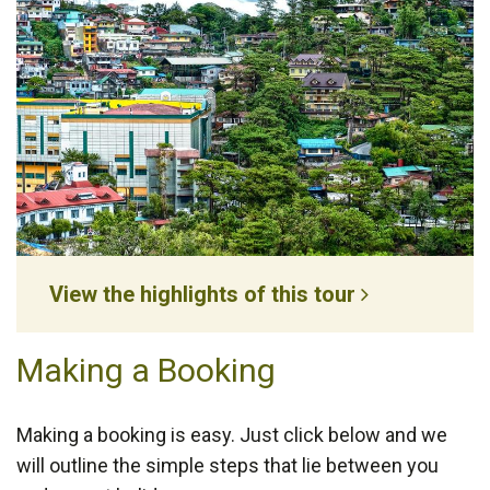
View the highlights of this tour
Making a Booking
Making a booking is easy. Just click below and we
will outline the simple steps that lie between you