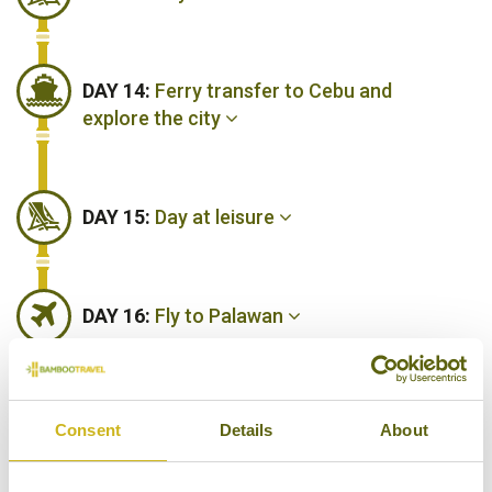
DAY 14:
Ferry transfer to Cebu and
explore the city
DAY 15:
Day at leisure
DAY 16:
Fly to Palawan
DAY 17:
Guided tours around Puerto
Consent
Details
About
Princesa and Honda Bay