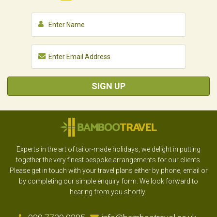
SIGN UP
Experts in the art of tailor-made holidays, we delight in putting
together the very finest bespoke arrangements for our clients.
Please get in touch with your travel plans either by phone, email or
by completing our simple enquiry form. We look forward to
hearing from you shortly.