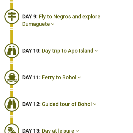
DAY 9:
Fly to Negros and explore
Dumaguete
DAY 10:
Day trip to Apo Island
DAY 11:
Ferry to Bohol
DAY 12:
Guided tour of Bohol
DAY 13:
Day at leisure