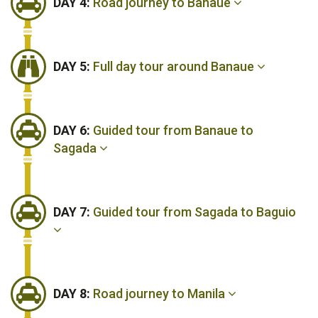
DAY 4:
Road journey to Banaue
DAY 5:
Full day tour around Banaue
DAY 6:
Guided tour from Banaue to
Sagada
DAY 7:
Guided tour from Sagada to Baguio
DAY 8:
Road journey to Manila