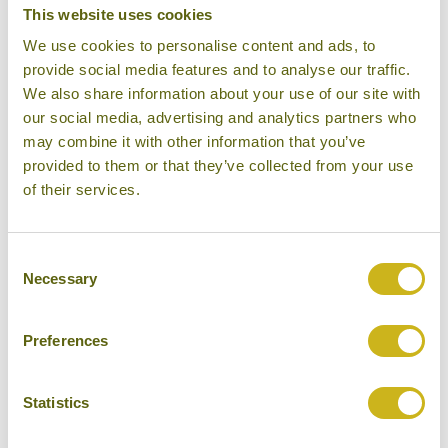
This website uses cookies
DAY 18:
Guided tour to the Underground
We use cookies to personalise content and ads, to
River
provide social media features and to analyse our traffic.
We also share information about your use of our site with
our social media, advertising and analytics partners who
may combine it with other information that you’ve
DAY 19:
Fly to Boracay
provided to them or that they’ve collected from your use
of their services.
DAYS 20-21:
Days at leisure
Consent
Necessary
Selection
DAY 22:
Fly back to Manila and on to
Preferences
Bangkok
Statistics