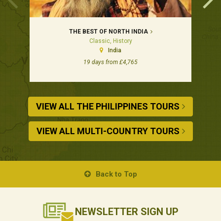
THE BEST OF NORTH INDIA
Classic, History
India
19 days from £4,765
VIEW ALL THE PHILIPPINES TOURS
VIEW ALL MULTI-COUNTRY TOURS
Back to Top
NEWSLETTER
SIGN UP