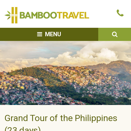
Bamboo
Ca
Travel
u
SEA
MENU
Grand Tour of the Philippines
(23 days)