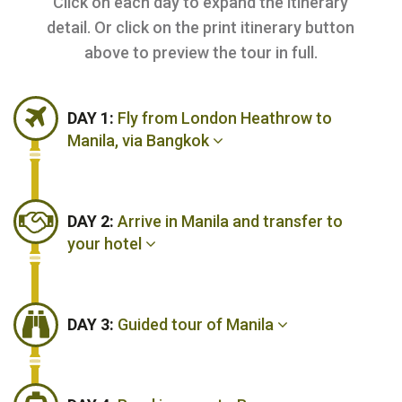
Click on each day to expand the itinerary
detail. Or click on the print itinerary button
above to preview the tour in full.
DAY 1:
Fly from London Heathrow to
Manila, via Bangkok
DAY 2:
Arrive in Manila and transfer to
your hotel
DAY 3:
Guided tour of Manila