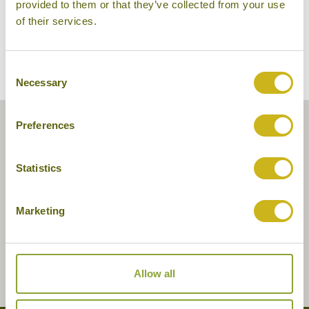
provided to them or that they’ve collected from your use
of their services.
Consent
Necessary
Selection
Preferences
Statistics
Marketing
Allow all