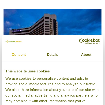
5/5
Consent
Details
About
This website uses cookies
We use cookies to personalise content and ads, to
provide social media features and to analyse our traffic.
Dusit Thani Manila
We also share information about your use of our site with
our social media, advertising and analytics partners who
may combine it with other information that you’ve