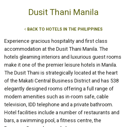
Dusit Thani Manila
BACK TO HOTELS IN THE PHILIPPINES
Experience gracious hospitality and first class
accommodation at the Dusit Thani Manila. The
hotels gleaming interiors and luxurious guest rooms
make it one of the premier leisure hotels in Manila.
The Dusit Thani is strategically located at the heart
of the Makati Central Business District and has 538
elegantly designed rooms offering a full range of
modern amenities such as in-room safe, cable
television, IDD telephone and a private bathroom.
Hotel facilities include a number of restaurants and
bars, a swimming pool, a fitness centre, the