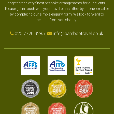
together the very finest bespoke arrangements for our clients.
Please get in touch with your travel plans either by phone, email or
by completing our simple enquiry form. We look forward to
hearing from you shortly.
020 7720 9285
info@bambootravel.co.uk