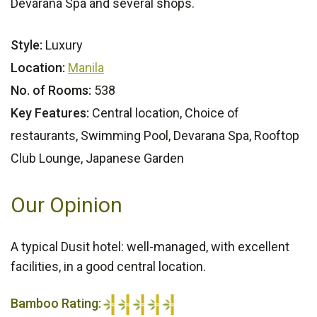
Devarana Spa and several shops.
Style:
Luxury
Location:
Manila
No. of Rooms:
538
Key Features:
Central location, Choice of
restaurants, Swimming Pool, Devarana Spa, Rooftop
Club Lounge, Japanese Garden
Our Opinion
A typical Dusit hotel: well-managed, with excellent
facilities, in a good central location.
Bamboo Rating: