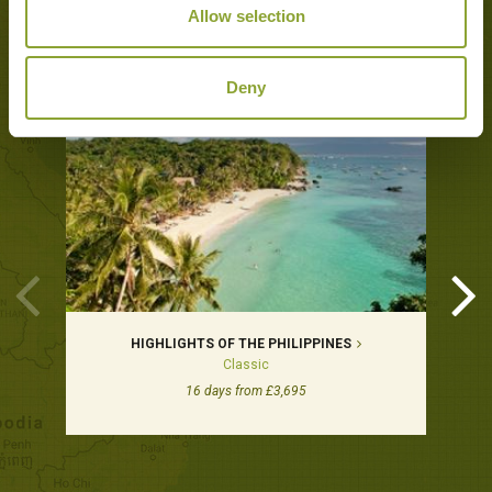
Allow selection
Tours featuring this hotel
Deny
HIGHLIGHTS OF THE PHILIPPINES
Classic
16 days from £3,695