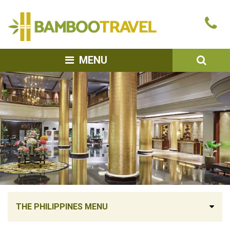
Bamboo
Ca
Travel
u
SEA
MENU
THE PHILIPPINES MENU