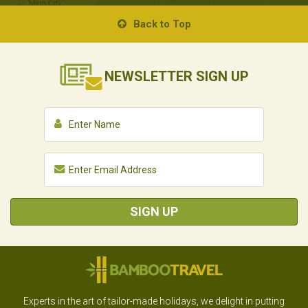
Back to Top
NEWSLETTER
SIGN UP
SIGN UP
Experts in the art of tailor-made holidays, we delight in putting