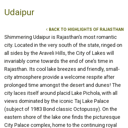
Udaipur
BACK TO HIGHLIGHTS OF RAJASTHAN
Shimmering Udaipur is Rajasthan’s most romantic
city. Located in the very south of the state, ringed on
all sides by the Araveli Hills, the City of Lakes will
invariably come towards the end of one’s time in
Rajasthan. Its cool lake breezes and friendly, small-
city atmosphere provide a welcome respite after
prolonged time amongst the desert and dunes! The
city laces itself around placid Lake Pichola, with all
views dominated by the iconic Taj Lake Palace
(subject of 1983 Bond classic Octopussy). On the
eastern shore of the lake one finds the picturesque
City Palace complex, home to the continuing royal