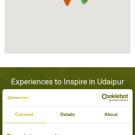
Experiences to Inspire in Udaipur
Consent
Details
About