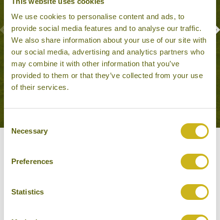
This website uses cookies
We use cookies to personalise content and ads, to
provide social media features and to analyse our traffic.
We also share information about your use of our site with
BOAT TRIP ON LAKE PICHOLA
our social media, advertising and analytics partners who
Udaipur
may combine it with other information that you’ve
Outdoor Activities, Family Friendly
provided to them or that they’ve collected from your use
of their services.
Consent
Necessary
Selection
Our Hotels in Udaipur
Preferences
Statistics