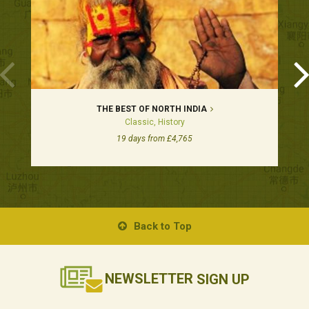
THE BEST OF NORTH INDIA
Classic, History
19 days from £4,765
Back to Top
NEWSLETTER
SIGN UP