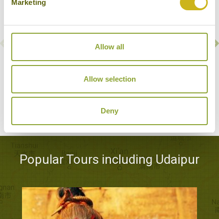
Marketing
Allow all
TAJ FATEH PRAKASH PALACE
Udaipur
Allow selection
Luxury
Deny
Popular Tours including Udaipur