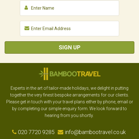
SIGN UP
Experts in the art of tailor-made holidays, we delight in putting
together the very finest bespoke arrangements for our clients.
Please get in touch with your travel plans either by phone, email or
by completing our simple enquiry form. We look forward to
hearing from you shortly.
020 7720 9285
info@bambootravel.co.uk