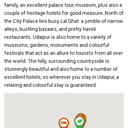
family, an excellent palace tour, museum, plus also a
couple of heritage hotels for good measure. North of
the City Palace lies busy Lal Ghat: a jumble of narrow
alleys, bustling bazaars, and pretty haveli
restaurants. Udaipur is also home to a variety of
museums, gardens, monuments and colourful
festivals that act as an allure to tourists from all over
the world. The hilly, surrounding countryside is
stunningly beautiful and also home to a number of
excellent hotels, so wherever you stay in Udaipur, a
relaxing and colourful stay is guaranteed.