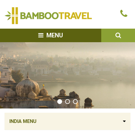
Bamboo
Ca
Travel
u
SEA
MENU
INDIA MENU