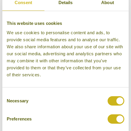
Consent
Details
About
DAY 12:
Privately guided tour of Mumbai
This website uses cookies
We use cookies to personalise content and ads, to
DAY 13:
Fly back to London Heathrow
provide social media features and to analyse our traffic.
We also share information about your use of our site with
our social media, advertising and analytics partners who
Don't forget you can modify this tour. Take a
may combine it with other information that you’ve
look at the alternative hotels & experiences
provided to them or that they’ve collected from your use
of their services.
below then click on the request a quote /
enquire now button to send us your details.
Consent
REQUEST A QUOTE
Necessary
Selection
Preferences