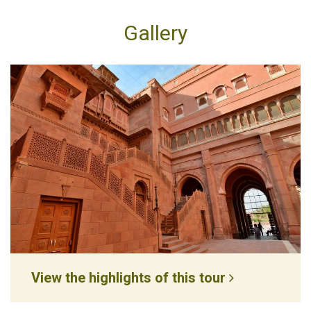
Gallery
View the highlights of this tour