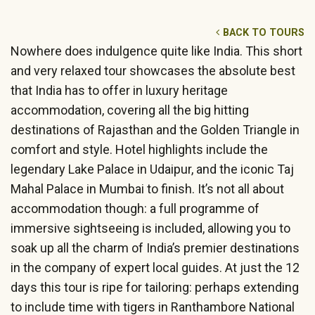
BACK TO TOURS
Nowhere does indulgence quite like India. This short
and very relaxed tour showcases the absolute best
that India has to offer in luxury heritage
accommodation, covering all the big hitting
destinations of Rajasthan and the Golden Triangle in
comfort and style. Hotel highlights include the
legendary Lake Palace in Udaipur, and the iconic Taj
Mahal Palace in Mumbai to finish. It’s not all about
accommodation though: a full programme of
immersive sightseeing is included, allowing you to
soak up all the charm of India’s premier destinations
in the company of expert local guides. At just the 12
days this tour is ripe for tailoring: perhaps extending
to include time with tigers in Ranthambore National