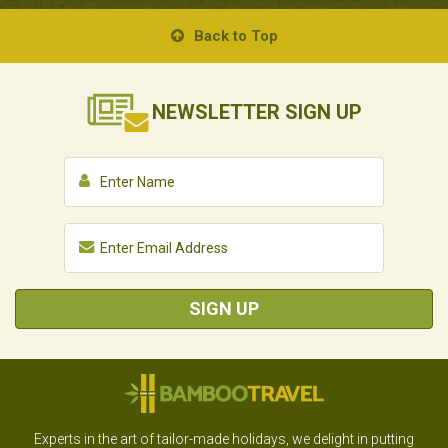
Back to Top
NEWSLETTER
SIGN UP
SIGN UP
Experts in the art of tailor-made holidays, we delight in putting