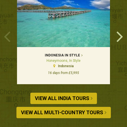
INDONESIA IN STYLE
Honeymoons, In Style
Indonesia
16 days from £5,995
VIEW ALL INDIA TOURS
VIEW ALL MULTI-COUNTRY TOURS