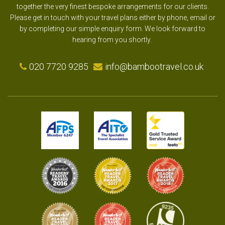
together the very finest bespoke arrangements for our clients.
Please get in touch with your travel plans either by phone, email or
by completing our simple enquiry form. We look forward to
hearing from you shortly.
020 7720 9285
info@bambootravel.co.uk