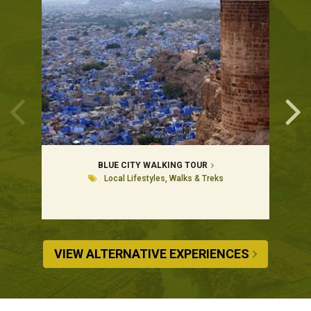
BLUE CITY WALKING TOUR
Local Lifestyles, Walks & Treks
VIEW ALTERNATIVE EXPERIENCES