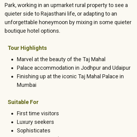
Park, working in an upmarket rural property to see a
quieter side to Rajasthani life, or adapting to an
unforgettable honeymoon by mixing in some quieter
boutique hotel options.
Tour Highlights
Marvel at the beauty of the Taj Mahal
Palace accommodation in Jodhpur and Udaipur
Finishing up at the iconic Taj Mahal Palace in
Mumbai
Suitable For
First time visitors
Luxury seekers
Sophisticates