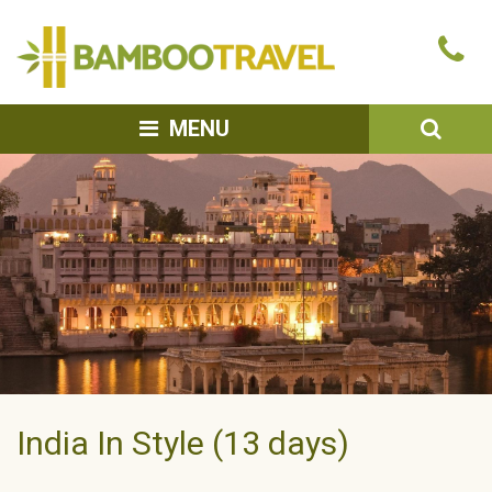
Bamboo
Ca
Travel
u
SEA
MENU
India In Style (13 days)