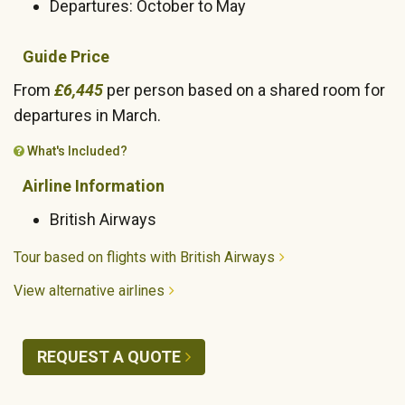
Departures: October to May
Guide Price
From
£6,445
per person based on a shared room for
departures in March.
What's Included?
Airline Information
British Airways
Tour based on flights with British Airways
View alternative airlines
REQUEST A QUOTE