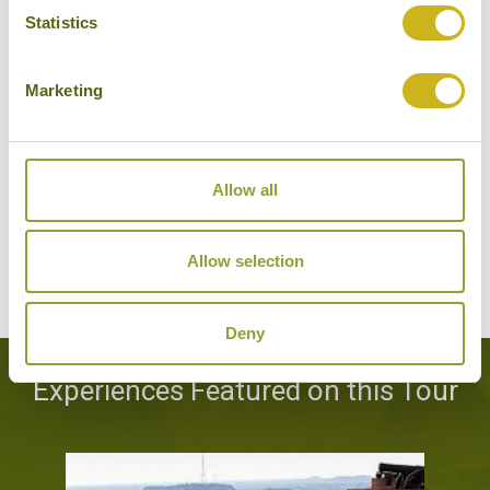
Statistics
Hotels Featured on this Tour
Marketing
SAMODE PALACE
Jaipur
Luxury
Allow all
Allow selection
VIEW ALTERNATIVE HOTELS
Deny
Experiences Featured on this Tour