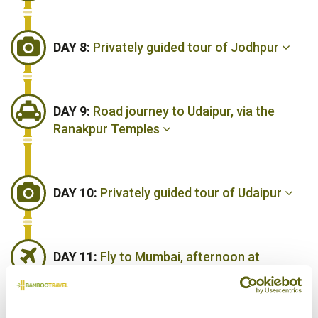
DAY 8:
Privately guided tour of Jodhpur
DAY 9:
Road journey to Udaipur, via the
Ranakpur Temples
DAY 10:
Privately guided tour of Udaipur
DAY 11:
Fly to Mumbai, afternoon at
leisure