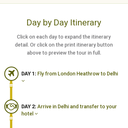
Day by Day Itinerary
Click on each day to expand the itinerary
detail. Or click on the print itinerary button
above to preview the tour in full.
DAY 1:
Fly from London Heathrow to Delhi
DAY 2:
Arrive in Delhi and transfer to your
hotel