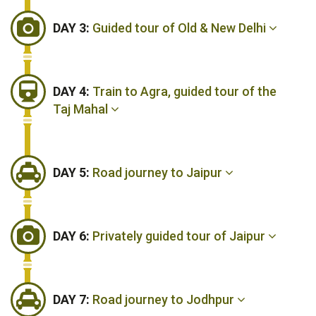
DAY 3:
Guided tour of Old & New Delhi
DAY 4:
Train to Agra, guided tour of the
Taj Mahal
DAY 5:
Road journey to Jaipur
DAY 6:
Privately guided tour of Jaipur
DAY 7:
Road journey to Jodhpur