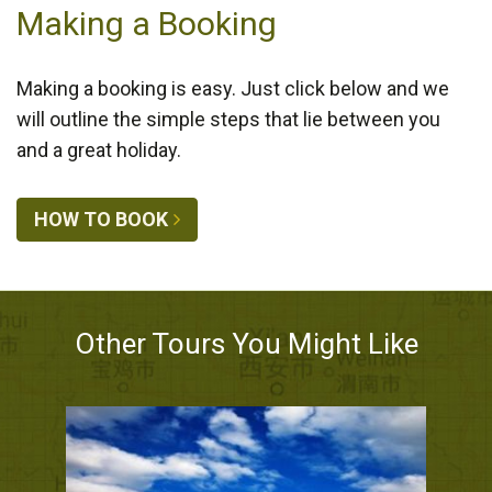
Making a Booking
Making a booking is easy. Just click below and we
will outline the simple steps that lie between you
and a great holiday.
HOW TO BOOK
Other Tours You Might Like