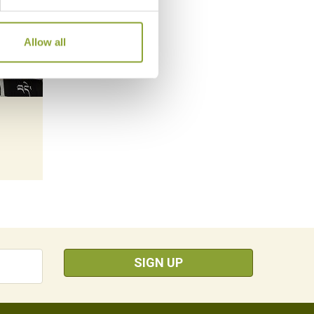
Allow all
SIGN UP