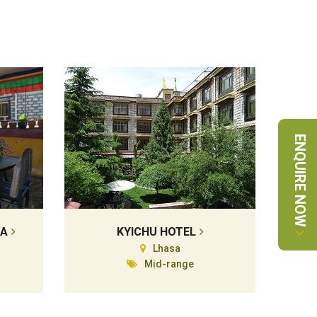
ENQUIRE NOW
LA
KYICHU HOTEL
Lhasa
Mid-range