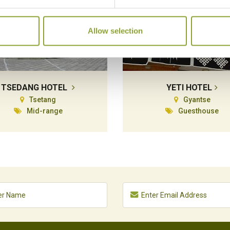
Allow selection
TSEDANG HOTEL
YETI HOTEL
Tsetang
Gyantse
Mid-range
Guesthouse