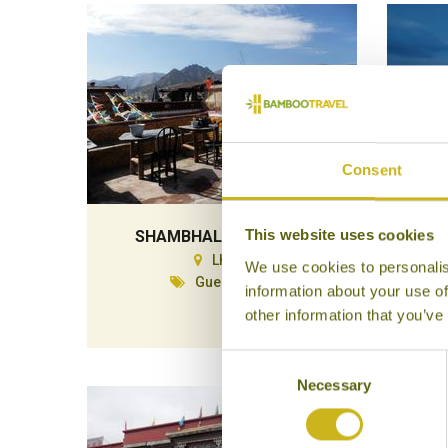
Consent
This website uses cookies
SHAMBHALA PALACE
Lhasa
We use cookies to personalis
Guesthouse
information about your use of
other information that you’ve
Consent
Necessary
Selection