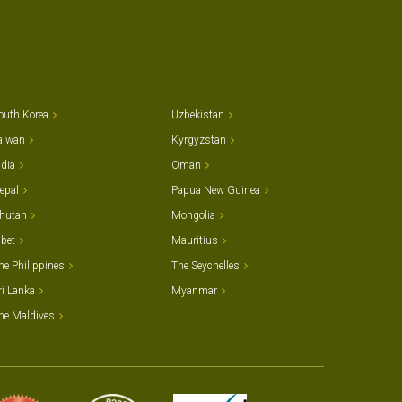
outh Korea
Uzbekistan
aiwan
Kyrgyzstan
ndia
Oman
epal
Papua New Guinea
hutan
Mongolia
ibet
Mauritius
he Philippines
The Seychelles
ri Lanka
Myanmar
he Maldives