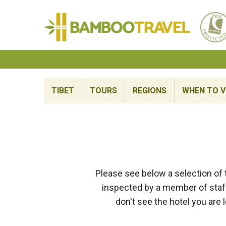
Bamboo
Travel
TIBET
TOURS
REGIONS
WHEN TO V
Please see below a selection of
inspected by a member of staff
don't see the hotel you are 