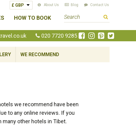
About Us
Blog
Contact Us
S
ES
HOW TO BOOK
e
a
Like
Follow
Pin
Follow
avel.co.uk
020 7720 9285
us
us
us
us
r
on
on
on
on
c
LERY
WE RECOMMEND
Facebook
Instagram
Pinterest
Twitte
h
t
e
r
m
of hotels we recommend have been
e to any online reviews. If you
h many other hotels in Tibet.