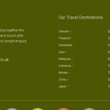
Our Travel Destinations
ting together the
Vietnam
S
et in touch with
Thailand
T
our simple enquiry
Cambodia
I
Laos
N
co.uk
Malaysia
B
Indonesia
T
Borneo
T
China
S
Japan
T