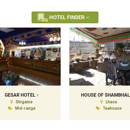
HOTEL FINDER
GESAR HOTEL
HOUSE OF SHAMBHA
Shigatse
Lhasa
Mid-range
Teahouse