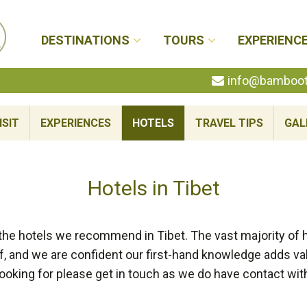
DESTINATIONS
TOURS
EXPERIENC
info@bambootr
ISIT
EXPERIENCES
HOTELS
TRAVEL TIPS
GAL
Hotels in Tibet
 the hotels we recommend in Tibet. The vast majority 
, and we are confident our first-hand knowledge adds valu
looking for please get in touch as we do have contact wit