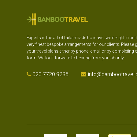
Experts in the art of tailor-made holidays, we delight in put
very finest bespoke arrangements for our clients. Please g
your travel plans either by phone, email or by completing 
form. We look forward to hearing from you shortly.
020 7720 9285
info@bambootravel.