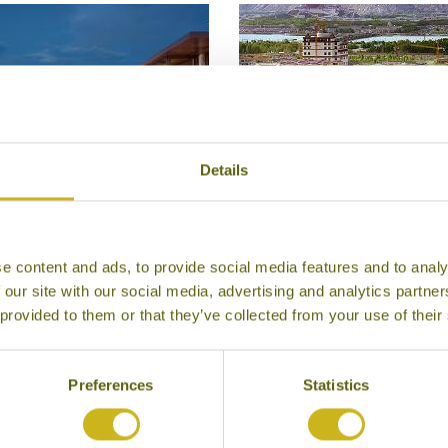
Details
SHANGRI-LA LHASA
SONGTSAM CHOSKYI L
Lhasa
LHASA
e content and ads, to provide social media features and to analy
Luxury
Lhasa
 our site with our social media, advertising and analytics partn
Superior Boutique
 provided to them or that they’ve collected from your use of their
Preferences
Statistics