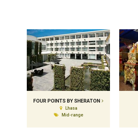
FOUR POINTS BY SHERATON
Lhasa
Mid-range