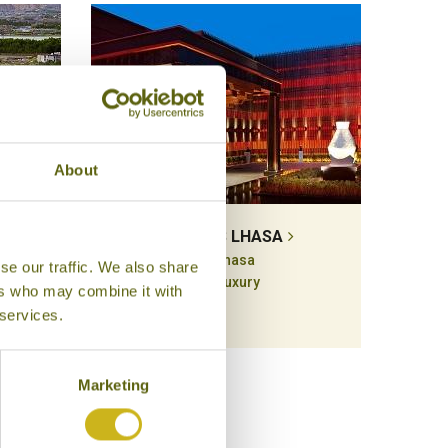
About
INKA
ST REGIS LHASA
Lhasa
se our traffic. We also share
Luxury
ers who may combine it with
 services.
Marketing