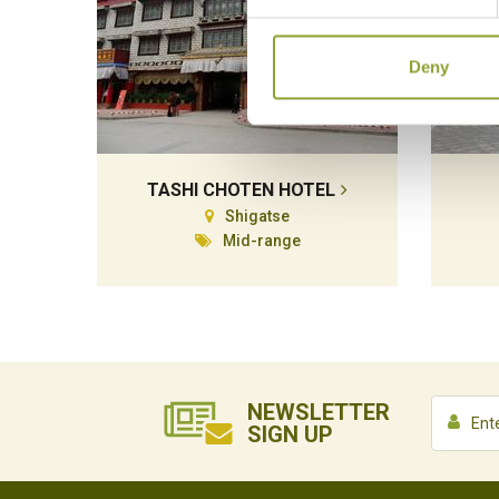
Deny
TASHI CHOTEN HOTEL
Shigatse
Mid-range
NEWSLETTER
SIGN UP