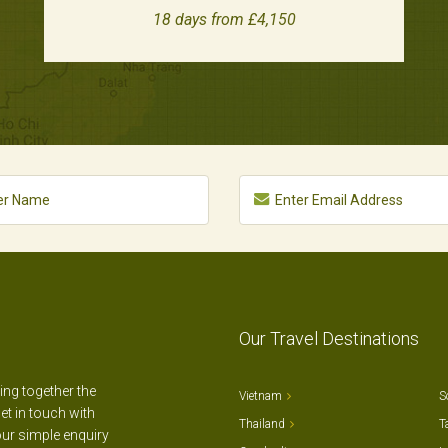
18 days from £4,150
Our Travel Destinations
ting together the
Vietnam
S
et in touch with
Thailand
T
our simple enquiry