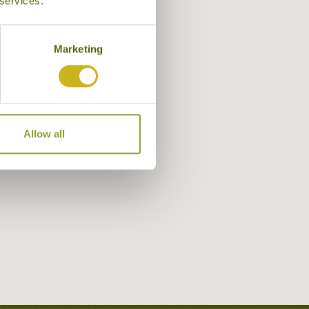
 services.
Marketing
Allow all