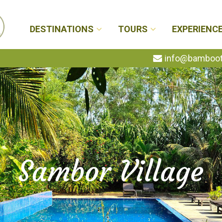
DESTINATIONS
TOURS
EXPERIENC
info@bambootr
Sambor Village