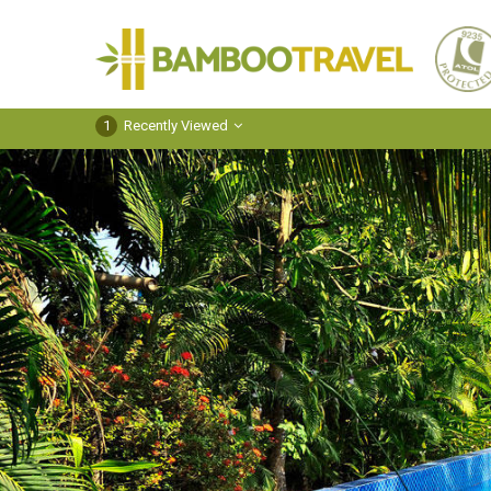
Bamboo
Travel
1
Recently Viewed