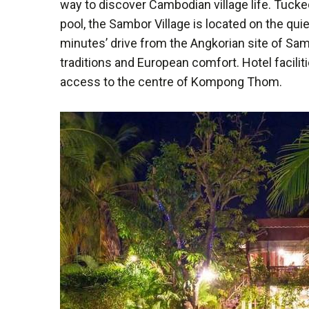
way to discover Cambodian village life. Tucke
pool, the Sambor Village is located on the quie
minutes’ drive from the Angkorian site of Sa
traditions and European comfort. Hotel facilit
access to the centre of Kompong Thom.