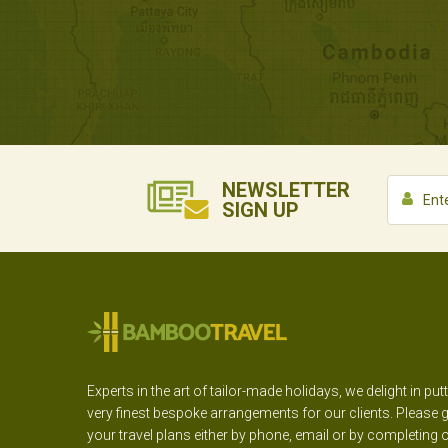
NEWSLETTER
SIGN UP
Experts in the art of tailor-made holidays, we delight in put
very finest bespoke arrangements for our clients. Please g
your travel plans either by phone, email or by completing 