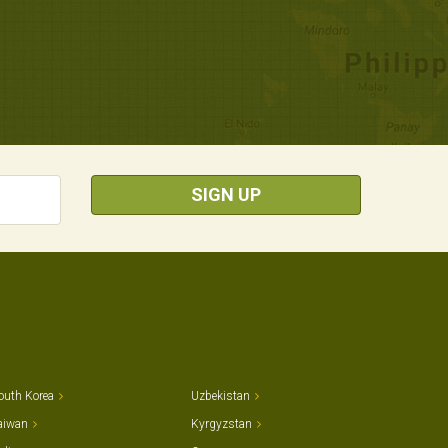
SIGN UP
outh Korea
Uzbekistan
aiwan
Kyrgyzstan