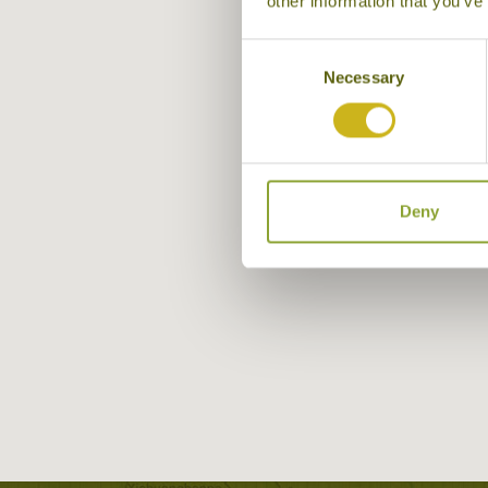
other information that you’ve
Consent
Necessary
Selection
Deny