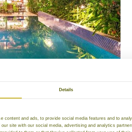
or Village
Details
e content and ads, to provide social media features and to analy
 our site with our social media, advertising and analytics partn