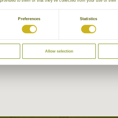
 provided to them or that they’ve collected from your use of their
Preferences
Statistics
Allow selection