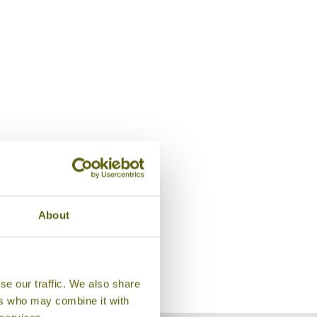
Bungalow, Sambor Village
About
se our traffic. We also share
ers who may combine it with