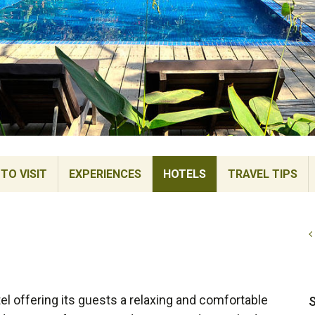
TO VISIT
EXPERIENCES
HOTELS
TRAVEL TIPS
el offering its guests a relaxing and comfortable
S