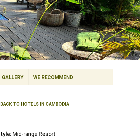
GALLERY
WE RECOMMEND
BACK TO HOTELS IN CAMBODIA
tyle:
Mid-range Resort