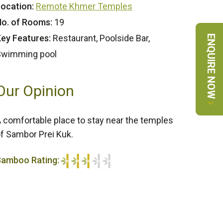
ocation:
Remote Khmer Temples
o. of Rooms:
19
ey Features:
Restaurant, Poolside Bar,
ENQUIRE NOW
Swimming pool
Our Opinion
 comfortable place to stay near the temples
f Sambor Prei Kuk.
Bamboo Rating:
/5