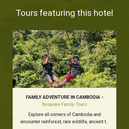
Tours featuring this hotel
FAMILY ADVENTURE IN CAMBODIA
Bespoke Family Tours
Explore all corners of Cambodia and
encounter rainforest, rare wildlife, ancient t...