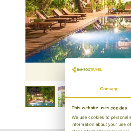
Samb
Consent
This website uses cookies
We use cookies to personalis
information about your use of