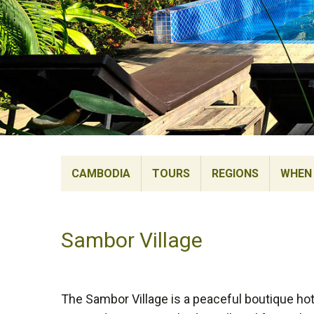
CAMBODIA
TOURS
REGIONS
WHEN 
Sambor Village
The Sambor Village is a peaceful boutique hot