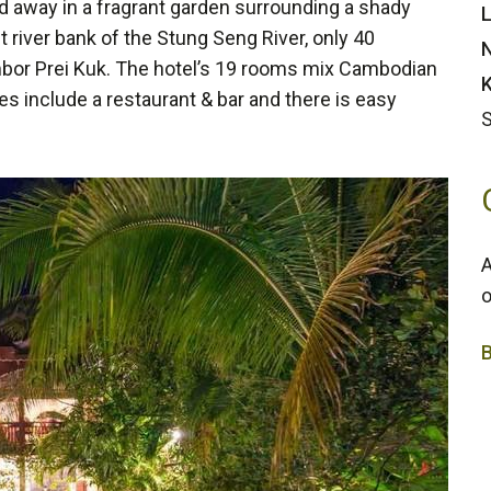
d away in a fragrant garden surrounding a shady
L
t river bank of the Stung Seng River, only 40
N
mbor Prei Kuk. The hotel’s 19 rooms mix Cambodian
K
ies include a restaurant & bar and there is easy
A
o
3