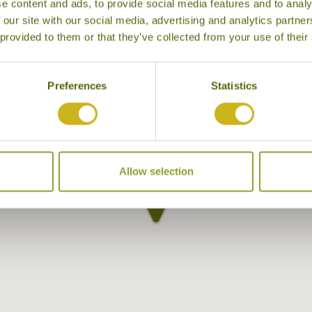
e content and ads, to provide social media features and to analy
 our site with our social media, advertising and analytics partn
 provided to them or that they’ve collected from your use of their
Preferences
Statistics
Allow selection