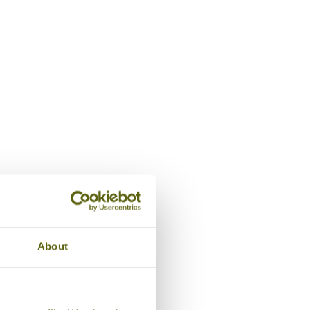
Lounge, Amaryllis
About