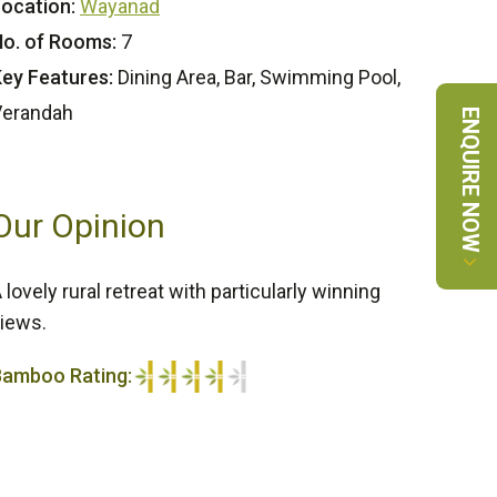
ocation:
Wayanad
o. of Rooms:
7
ey Features:
Dining Area, Bar, Swimming Pool,
Verandah
ENQUIRE NOW
Our Opinion
 lovely rural retreat with particularly winning
iews.
Bamboo Rating:
/5