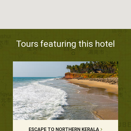
Tours featuring this hotel
ESCAPE TO NORTHERN KERALA