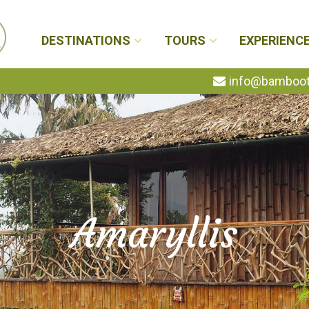
DESTINATIONS
TOURS
EXPERIENC
info@bambootr
Amaryllis