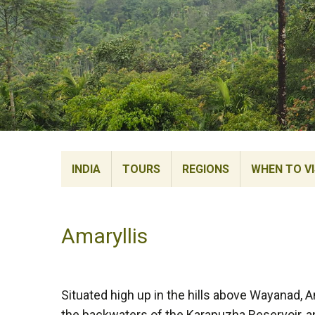
INDIA
TOURS
REGIONS
WHEN TO VI
Amaryllis
Situated high up in the hills above Wayanad, 
the backwaters of the Karapuzha Reservoir, a