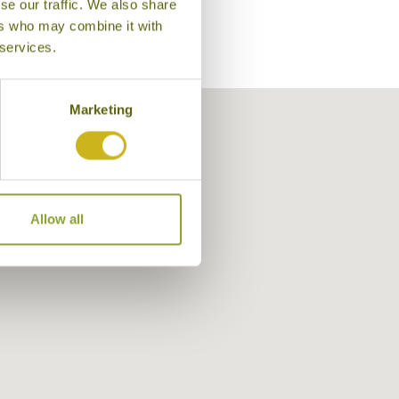
se our traffic. We also share
ers who may combine it with
 services.
Marketing
Allow all