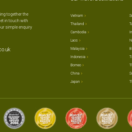
ting together the
Vietnam
S
et in touch with
Thailand
T
our simple enquiry
Cambodia
I
Laos
N
co.uk
Malaysia
B
Indonesia
T
Borneo
T
China
S
Japan
T