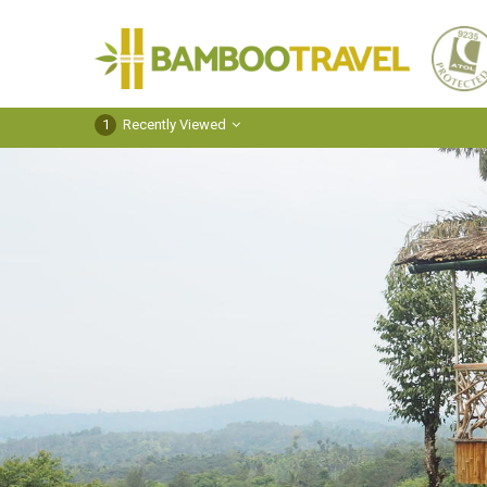
Bamboo
Travel
1
Recently Viewed