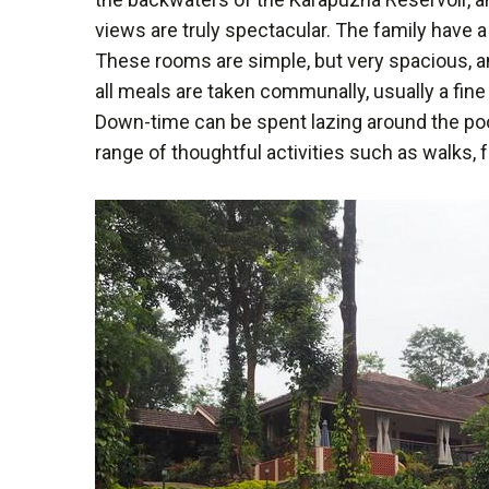
views are truly spectacular. The family have a 
These rooms are simple, but very spacious, an
all meals are taken communally, usually a fin
Down-time can be spent lazing around the pool,
range of thoughtful activities such as walks, 