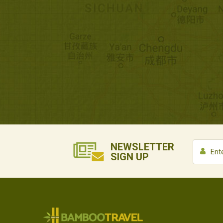
NEWSLETTER
SIGN UP