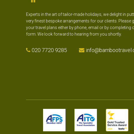
Experts in the art of tailor-made holidays, we delight in put
very finest bespoke arrangements for our clients. Please g
your travel plans either by phone, email or by completing 
form. We look forward to hearing from you shortly.
020 7720 9285
info@bambootravel.