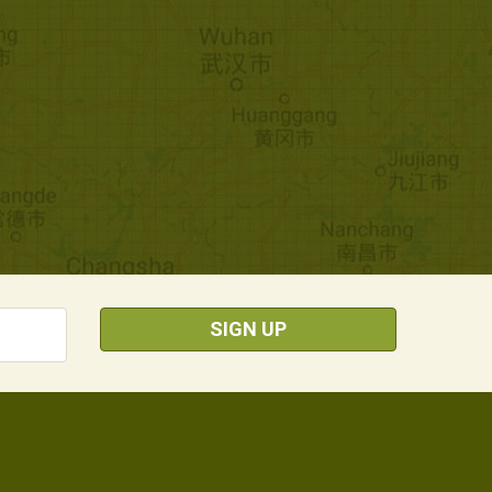
SIGN UP