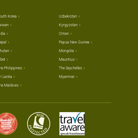
outh Korea
Uzbekistan
aiwan
Kyrgyzstan
ndia
Oman
epal
Papua New Guinea
hutan
Mongolia
ibet
Mauritius
he Philippines
The Seychelles
ri Lanka
Myanmar
he Maldives