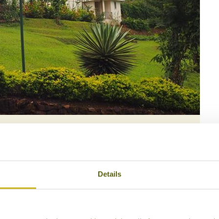
maryllis
Details