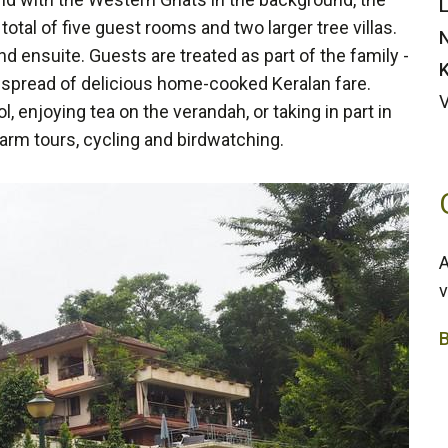
L
total of five guest rooms and two larger tree villas.
N
d ensuite. Guests are treated as part of the family -
K
e spread of delicious home-cooked Keralan fare.
 enjoying tea on the verandah, or taking in part in
farm tours, cycling and birdwatching.
A
v
4