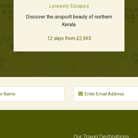
Leisurely Escapes
Discover the unspoilt beauty of northern
Kerala.
12 days from £2,965
Our Travel Destinations