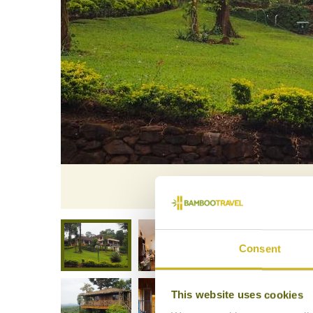
A
Consent
This website uses cookies