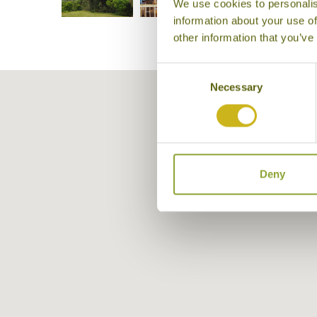
We use cookies to personalis
information about your use of
other information that you’ve
Consent
Necessary
Selection
Deny