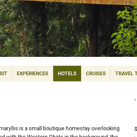
SIT
EXPERIENCES
HOTELS
CRUISES
TRAVEL 
Amaryllis is a small boutique homestay overlooking
S
nd with the Western Ghats in the background, the