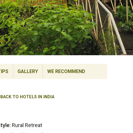
TIPS
GALLERY
WE RECOMMEND
BACK TO HOTELS IN INDIA
tyle:
Rural Retreat