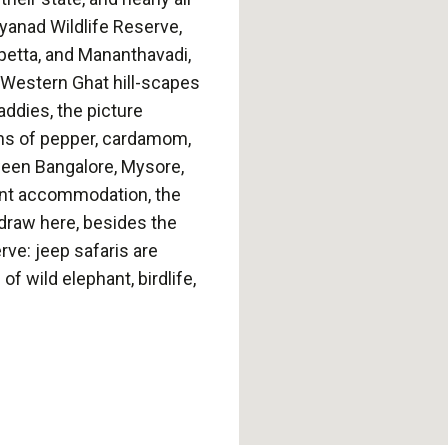
yanad Wildlife Reserve,
lpetta, and Mananthavadi,
ic Western Ghat hill-scapes
addies, the picture
ns of pepper, cardamom,
ween Bangalore, Mysore,
ent accommodation, the
n draw here, besides the
ve: jeep safaris are
f wild elephant, birdlife,