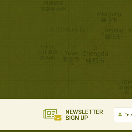
NEWSLETTER
SIGN UP