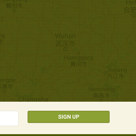
SIGN UP