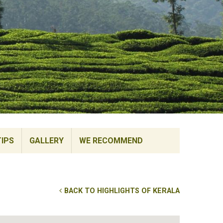
TIPS
GALLERY
WE RECOMMEND
BACK TO HIGHLIGHTS OF KERALA