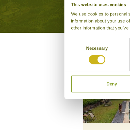
This website uses cookies
We use cookies to personalis
information about your use of
other information that you’ve
Consent
Necessary
Selection
Deny