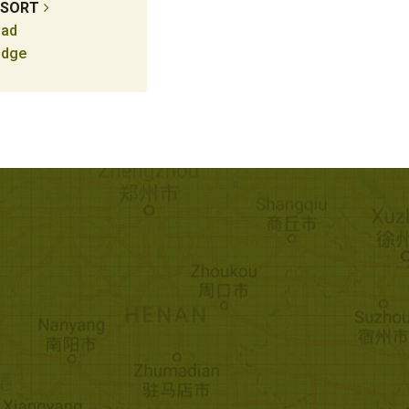
ESORT
ad
odge