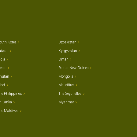
outh Korea
Uzbekistan
aiwan
Kyrgyzstan
ndia
Oman
epal
Papua New Guinea
hutan
Mongolia
ibet
Mauritius
he Philippines
The Seychelles
ri Lanka
Myanmar
he Maldives