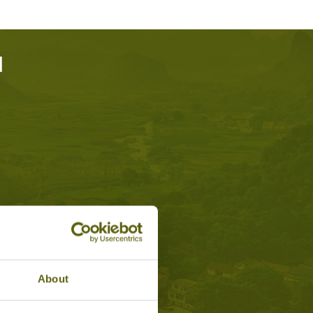
d
About