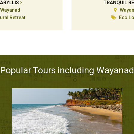
ARYLLIS
TRANQUIL R
Wayanad
Wayan
ural Retreat
Eco L
Popular Tours including Wayanad