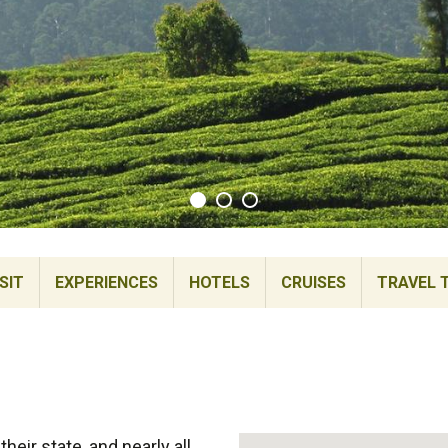
SIT
EXPERIENCES
HOTELS
CRUISES
TRAVEL 
heir state, and nearly all