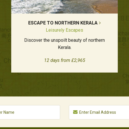
ESCAPE TO NORTHERN KERALA
Leisurely Escapes
Discover the unspoilt beauty of northern
Kerala.
12 days from £2,965