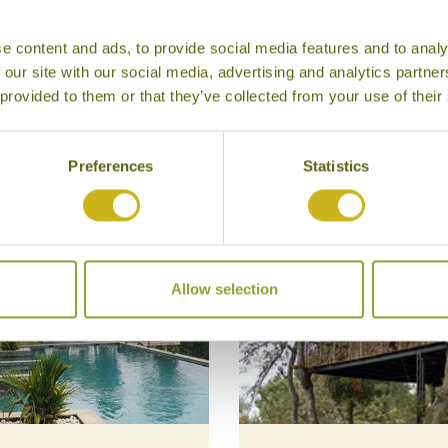
e content and ads, to provide social media features and to analy
 our site with our social media, advertising and analytics partn
 provided to them or that they’ve collected from your use of their
Our Hotels in Wayanad
Preferences
Statistics
Allow selection