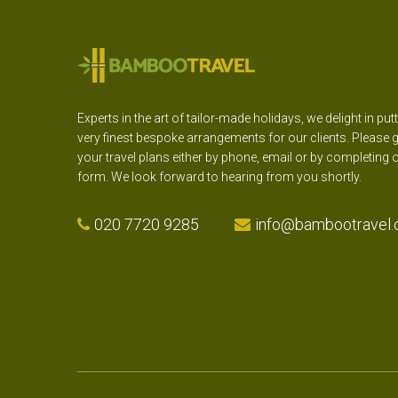
Experts in the art of tailor-made holidays, we delight in put
very finest bespoke arrangements for our clients. Please g
your travel plans either by phone, email or by completing 
form. We look forward to hearing from you shortly.
020 7720 9285
info@bambootravel.