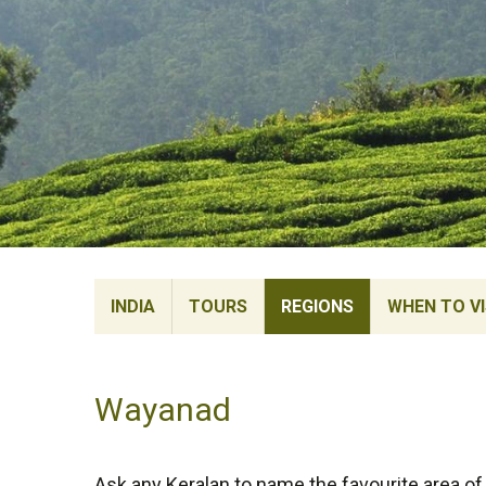
INDIA
TOURS
REGIONS
WHEN TO VI
Wayanad
Ask any Keralan to name the favourite area of t