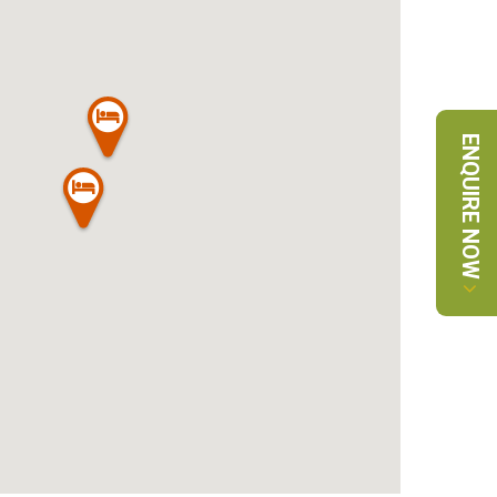
ENQUIRE NOW