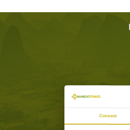
Consent