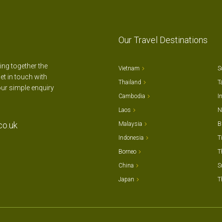
Our Travel Destinations
ting together the
Vietnam
S
et in touch with
Thailand
T
our simple enquiry
Cambodia
I
Laos
N
co.uk
Malaysia
B
Indonesia
T
Borneo
T
China
S
Japan
T