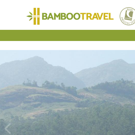
Bamboo
Travel