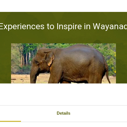
Experiences to Inspire in Wayana
SEE THE ASIAN ELEPHANT IN THE WILD
Details
Kabini National Park, Wayanad
Wildlife & Conservation