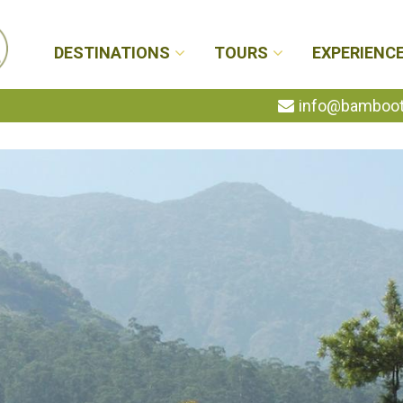
DESTINATIONS
TOURS
EXPERIENC
info@bambootr