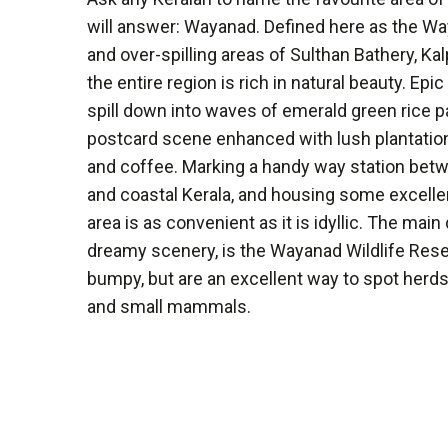
will answer: Wayanad. Defined here as the Wa
and over-spilling areas of Sulthan Bathery, Ka
the entire region is rich in natural beauty. Ep
spill down into waves of emerald green rice p
postcard scene enhanced with lush plantatio
and coffee. Marking a handy way station bet
and coastal Kerala, and housing some excell
area is as convenient as it is idyllic. The mai
dreamy scenery, is the Wayanad Wildlife Reser
bumpy, but are an excellent way to spot herds o
and small mammals.