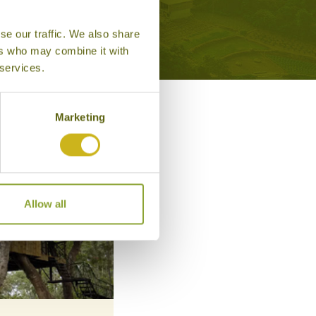
se our traffic. We also share
ers who may combine it with
 services.
Marketing
Allow all