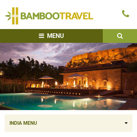
Bamboo
Ca
Travel
u
SEA
MENU
INDIA MENU