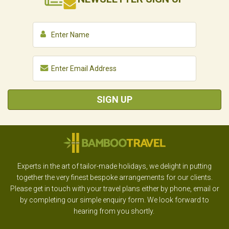
SIGN UP
Experts in the art of tailor-made holidays, we delight in putting
together the very finest bespoke arrangements for our clients.
Please get in touch with your travel plans either by phone, email or
by completing our simple enquiry form. We look forward to
hearing from you shortly.