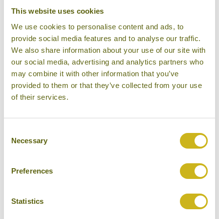
Bamboo Rating:
This website uses cookies
4/5
We use cookies to personalise content and ads, to
provide social media features and to analyse our traffic.
We also share information about your use of our site with
our social media, advertising and analytics partners who
may combine it with other information that you’ve
provided to them or that they’ve collected from your use
of their services.
Consent
Suite Room, RAAS
Necessary
Selection
Preferences
Statistics