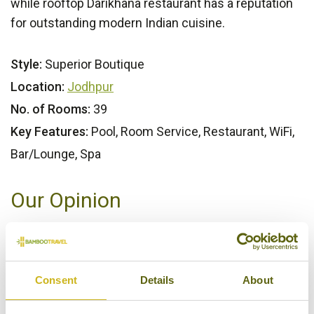
while rooftop Darikhana restaurant has a reputation
for outstanding modern Indian cuisine.
Style:
Superior Boutique
Location:
Jodhpur
No. of Rooms:
39
Key Features:
Pool, Room Service, Restaurant, WiFi,
Bar/Lounge, Spa
Our Opinion
A modernist design hotel, formed from an 18th
century haveli, shoehorned into one of India's oldest
city centres. And it works a treat!
Consent
Details
About