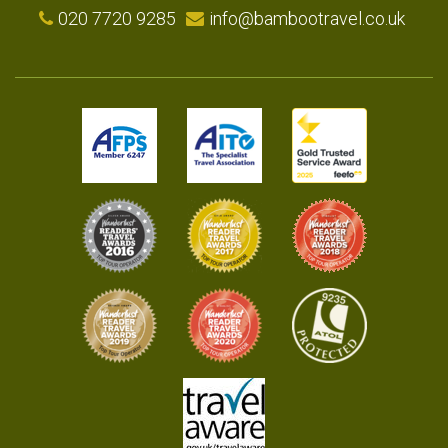
020 7720 9285
info@bambootravel.co.uk