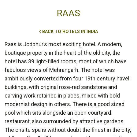
RAAS
BACK TO HOTELS IN INDIA
Raas is Jodphur’s most exciting hotel. A modern,
boutique property in the heart of the old city, the
hotel has 39 light-filled rooms, most of which have
fabulous views of Mehrangarh. The hotel was
ambitiously converted from four 19th century haveli
buildings, with original rose-red sandstone and
carving work retained in places, mixed with bold
modernist design in others. There is a good sized
pool which sits alongside an open courtyard
restaurant, also surrounded by attractive gardens.
The onsite spa is without doubt the finest in the city,