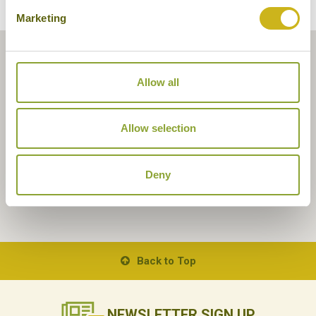
Marketing
Allow all
Allow selection
Deny
Back to Top
NEWSLETTER
SIGN UP