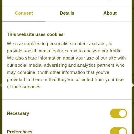
Experiences to Inspire in Shanghai
Consent
Details
About
This website uses cookies
We use cookies to personalise content and ads, to
provide social media features and to analyse our traffic.
We also share information about your use of our site with
our social media, advertising and analytics partners who
may combine it with other information that you’ve
provided to them or that they’ve collected from your use
of their services.
HUANGPU RIVER CRUISE
Shanghai
Consent
Cruises
Necessary
Selection
Preferences