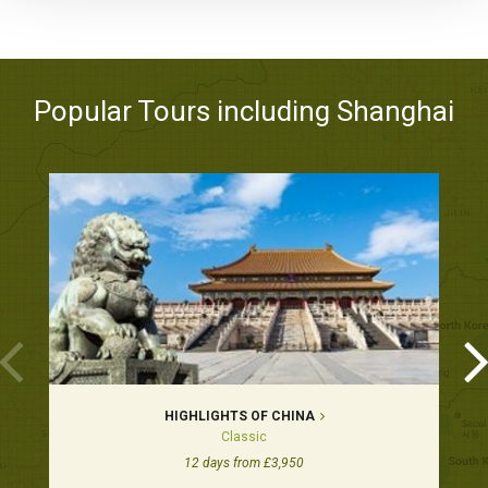
Popular Tours including Shanghai
HIGHLIGHTS OF CHINA
Classic
12 days from £3,950