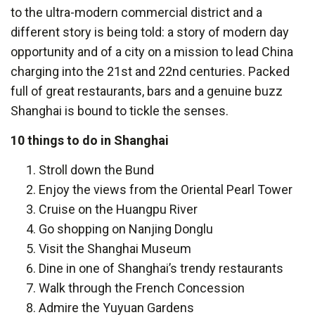
to the ultra-modern commercial district and a
different story is being told: a story of modern day
opportunity and of a city on a mission to lead China
charging into the 21st and 22nd centuries. Packed
full of great restaurants, bars and a genuine buzz
Shanghai is bound to tickle the senses.
10 things to do in Shanghai
Stroll down the Bund
Enjoy the views from the Oriental Pearl Tower
Cruise on the Huangpu River
Go shopping on Nanjing Donglu
Visit the Shanghai Museum
Dine in one of Shanghai’s trendy restaurants
Walk through the French Concession
Admire the Yuyuan Gardens