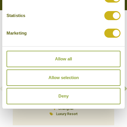
Statistics
Our Hotels in Shanghai
Marketing
Allow all
Allow selection
Deny
AMANYANGYUN
Shanghai
Luxury Resort