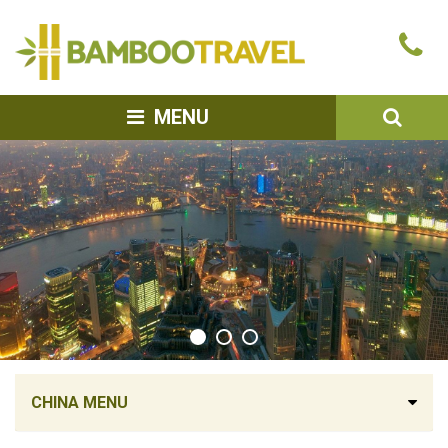
Bamboo
Ca
Travel
u
SEA
MENU
CHINA MENU