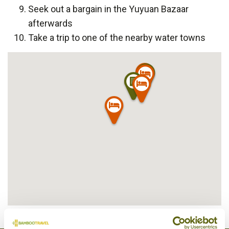
Seek out a bargain in the Yuyuan Bazaar
afterwards
Take a trip to one of the nearby water towns