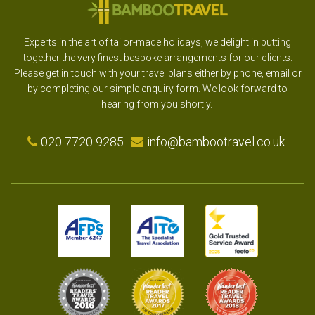
Experts in the art of tailor-made holidays, we delight in putting
together the very finest bespoke arrangements for our clients.
Please get in touch with your travel plans either by phone, email or
by completing our simple enquiry form. We look forward to
hearing from you shortly.
020 7720 9285
info@bambootravel.co.uk