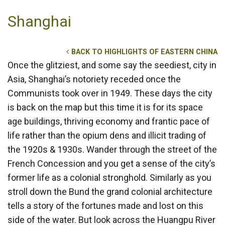
Shanghai
BACK TO HIGHLIGHTS OF EASTERN CHINA
Once the glitziest, and some say the seediest, city in
Asia, Shanghai’s notoriety receded once the
Communists took over in 1949. These days the city
is back on the map but this time it is for its space
age buildings, thriving economy and frantic pace of
life rather than the opium dens and illicit trading of
the 1920s & 1930s. Wander through the street of the
French Concession and you get a sense of the city’s
former life as a colonial stronghold. Similarly as you
stroll down the Bund the grand colonial architecture
tells a story of the fortunes made and lost on this
side of the water. But look across the Huangpu River