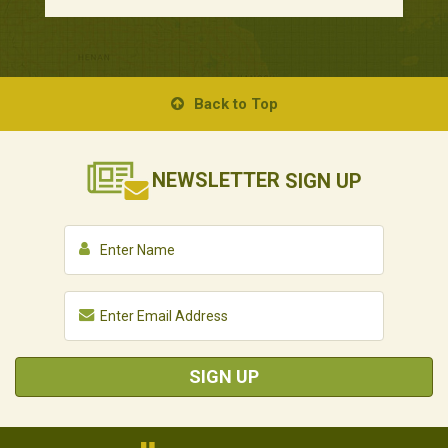
Back to Top
NEWSLETTER
SIGN UP
SIGN UP