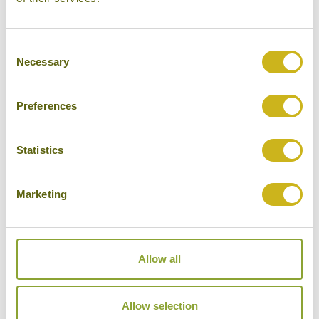
Heathrow
Consent
Necessary
Selection
Don't forget you can modify this tour. Take a
look at the alternative hotels & experiences
Preferences
below then click on the request a quote /
enquire now button to send us your details.
Statistics
REQUEST A QUOTE
Marketing
Allow all
Hotels Featured on this Tour
Allow selection