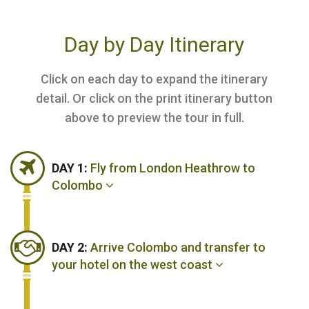
Day by Day Itinerary
Click on each day to expand the itinerary
detail. Or click on the print itinerary button
above to preview the tour in full.
DAY 1:
Fly from London Heathrow to
Colombo
DAY 2:
Arrive Colombo and transfer to
your hotel on the west coast