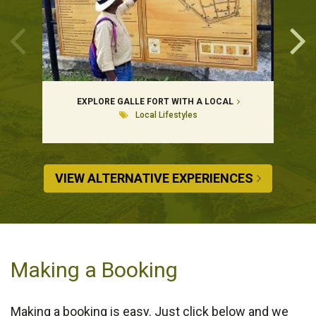
EXPLORE GALLE FORT WITH A LOCAL
Local Lifestyles
VIEW ALTERNATIVE EXPERIENCES
Making a Booking
Making a booking is easy. Just click below and we