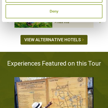
CAMELLIA HILLS
Hatton, Dickoya and
Deny
Castlereigh
Luxury Boutique,
Private Villa
VIEW ALTERNATIVE HOTELS
Experiences Featured on this Tour