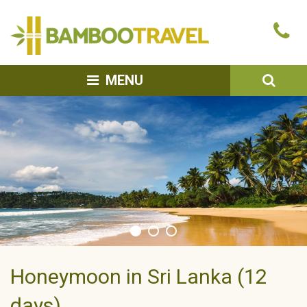
Bamboo
Ca
Travel
u
SEA
MENU
Honeymoon in Sri Lanka (12
days)