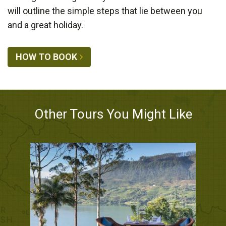
will outline the simple steps that lie between you
and a great holiday.
HOW TO BOOK
Other Tours You Might Like