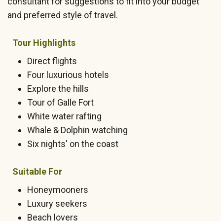
consultant for suggestions to fit into your budget
and preferred style of travel.
Tour Highlights
Direct flights
Four luxurious hotels
Explore the hills
Tour of Galle Fort
White water rafting
Whale & Dolphin watching
Six nights' on the coast
Suitable For
Honeymooners
Luxury seekers
Beach lovers