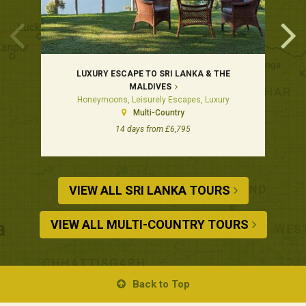
LUXURY ESCAPE TO SRI LANKA & THE
MALDIVES
Honeymoons, Leisurely Escapes, Luxury
Multi-Country
14 days from £6,795
VIEW ALL SRI LANKA TOURS
VIEW ALL MULTI-COUNTRY TOURS
Back to Top