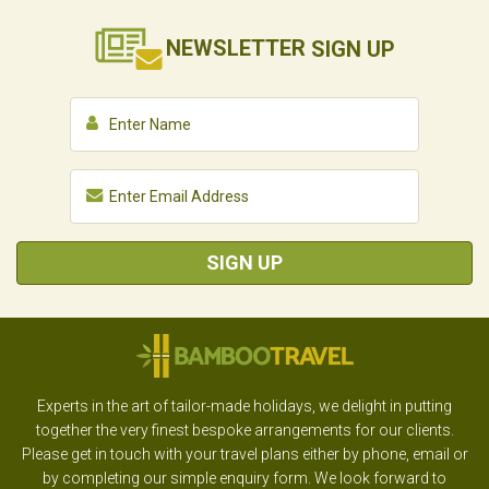
NEWSLETTER
SIGN UP
SIGN UP
Experts in the art of tailor-made holidays, we delight in putting
together the very finest bespoke arrangements for our clients.
Please get in touch with your travel plans either by phone, email or
by completing our simple enquiry form. We look forward to