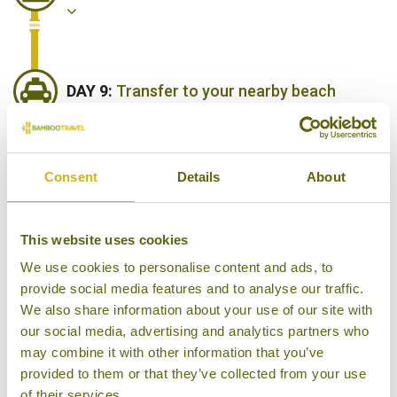
DAY 9:
Transfer to your nearby beach
resort
Consent
Details
About
DAY 10:
Head out for a private whale &
dolphin watching cruise
This website uses cookies
We use cookies to personalise content and ads, to
provide social media features and to analyse our traffic.
DAY 11:
Enjoy a day relaxing or exploring
We also share information about your use of our site with
more of the south coast
our social media, advertising and analytics partners who
may combine it with other information that you’ve
provided to them or that they’ve collected from your use
of their services.
DAY 12:
Fly from Colombo to London