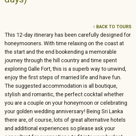
BACK TO TOURS
This 12-day itinerary has been carefully designed for
honeymooners. With time relaxing on the coast at
the start and the end bookending a memorable
journey through the hill country and time spent
exploring Galle Fort, this is a superb way to unwind,
enjoy the first steps of married life and have fun.
The suggested accommodation is all boutique,
stylish and romantic, the perfect cocktail whether
you are a couple on your honeymoon or celebrating
your golden wedding anniversary! Being Sri Lanka
there are, of course, lots of great alternative hotels
and additional experiences so please ask your