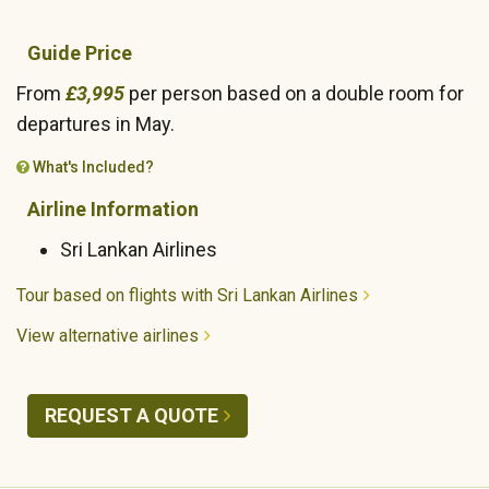
Guide Price
From
£3,995
per person based on a double room for
departures in May.
What's Included?
Airline Information
Sri Lankan Airlines
Tour based on flights with Sri Lankan Airlines
View alternative airlines
REQUEST A QUOTE