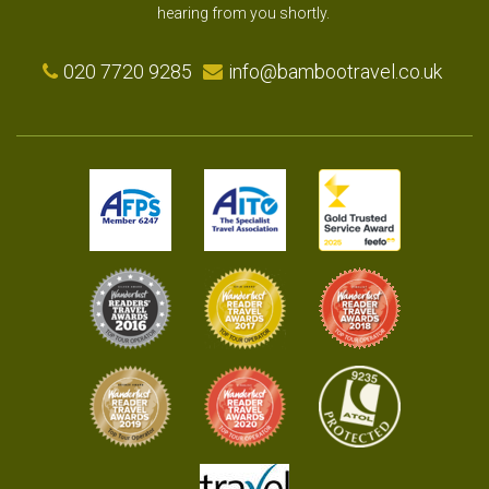
hearing from you shortly.
020 7720 9285
info@bambootravel.co.uk