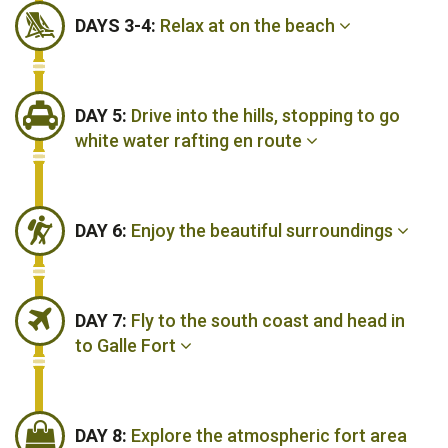
DAYS 3-4:
Relax at on the beach
DAY 5:
Drive into the hills, stopping to go
white water rafting en route
DAY 6:
Enjoy the beautiful surroundings
DAY 7:
Fly to the south coast and head in
to Galle Fort
DAY 8:
Explore the atmospheric fort area