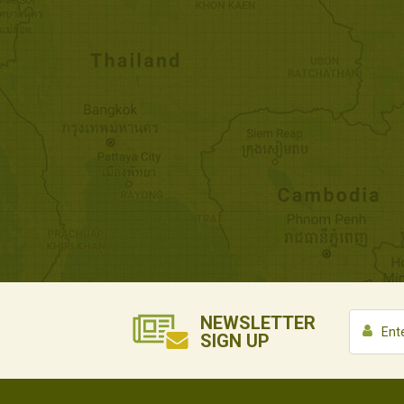
NEWSLETTER
SIGN UP