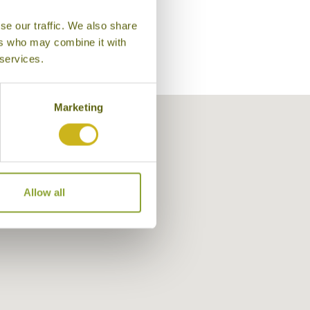
se our traffic. We also share
ers who may combine it with
 services.
Marketing
Allow all