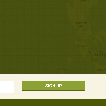
SIGN UP