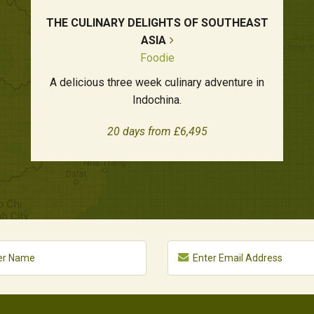
THE CULINARY DELIGHTS OF SOUTHEAST
ASIA
Foodie
A delicious three week culinary adventure in
Indochina.
20 days from £6,495