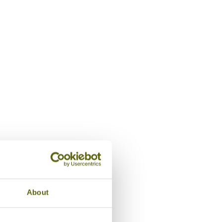
Lobby, Aira Boutique Hanoi Hote
About