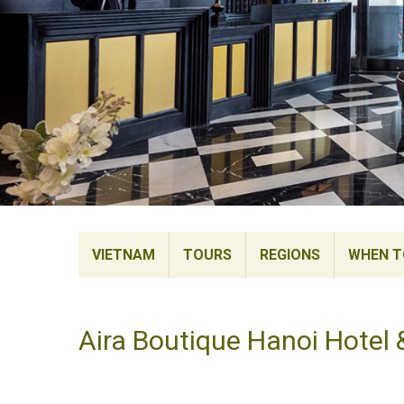
VIETNAM
TOURS
REGIONS
WHEN TO
Aira Boutique Hanoi Hotel 