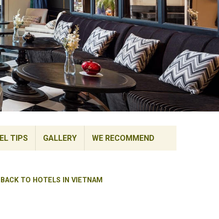
EL TIPS
GALLERY
WE RECOMMEND
BACK TO HOTELS IN VIETNAM