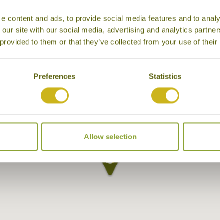
e content and ads, to provide social media features and to analy
 our site with our social media, advertising and analytics partn
 provided to them or that they’ve collected from your use of their
Preferences
Statistics
Allow selection