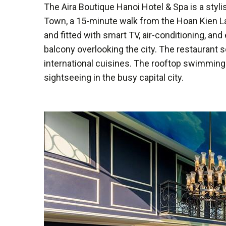
The Aira Boutique Hanoi Hotel & Spa is a styli
Town, a 15-minute walk from the Hoan Kien L
and fitted with smart TV, air-conditioning, an
balcony overlooking the city. The restaurant 
international cuisines. The rooftop swimming p
sightseeing in the busy capital city.