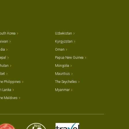
outh Korea
Uzbekistan
aiwan
Kyrgyzstan
ndia
Oman
epal
Papua New Guinea
hutan
Mongolia
ibet
Mauritius
he Philippines
The Seychelles
ri Lanka
Myanmar
he Maldives