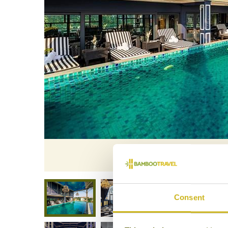
Aira Boutiqu
Consent