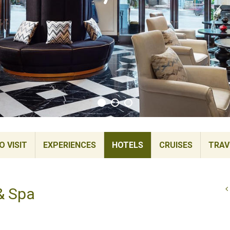
 VISIT
EXPERIENCES
HOTELS
CRUISES
TRAV
& Spa