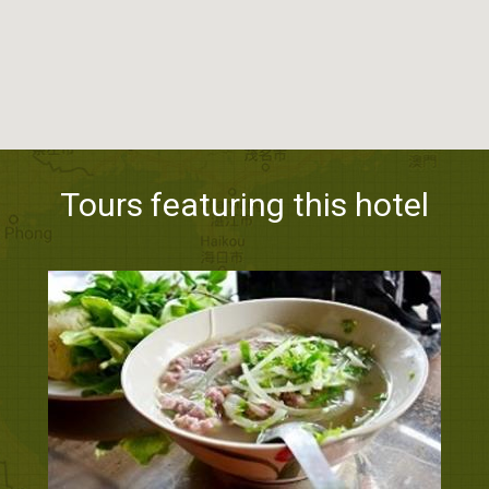
Tours featuring this hotel