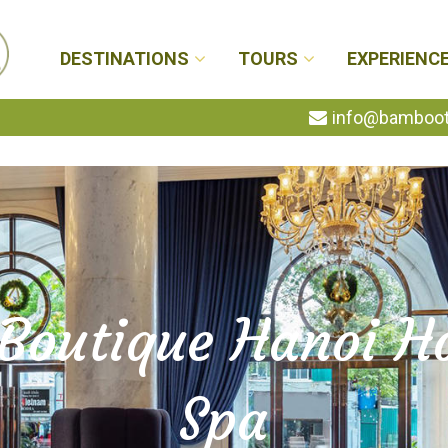
DESTINATIONS
TOURS
EXPERIENC
info@bambootr
 Boutique Hanoi Ho
Spa