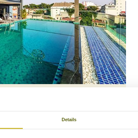
e Hanoi Hotel & Spa
Details