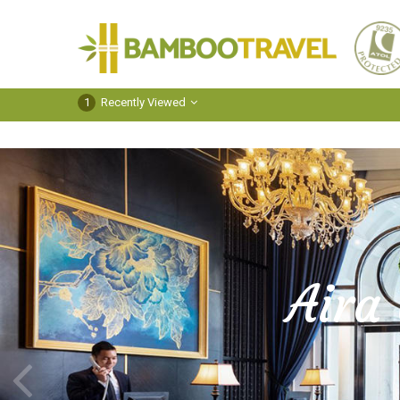
Bamboo
Travel
1
Recently Viewed
Aira