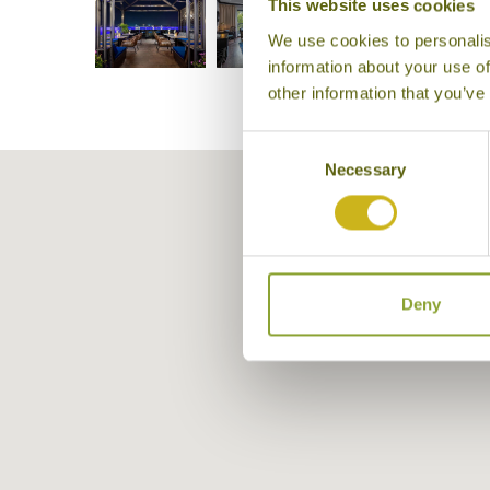
This website uses cookies
We use cookies to personalis
information about your use of
other information that you’ve
Consent
Necessary
Selection
Deny