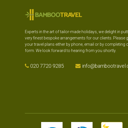
Experts in the art of tailor-made holidays, we delight in put
very finest bespoke arrangements for our clients. Please g
your travel plans either by phone, email or by completing 
form. We look forward to hearing from you shortly.
020 7720 9285
info@bambootravel.