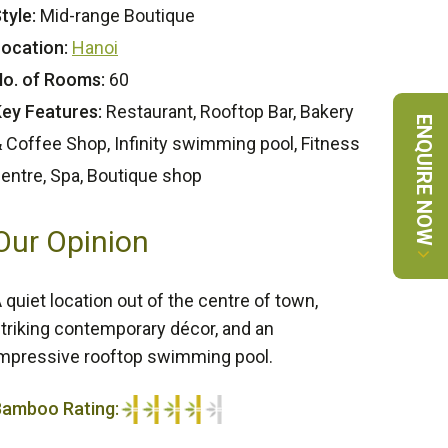
tyle:
Mid-range Boutique
ocation:
Hanoi
o. of Rooms:
60
ey Features:
Restaurant, Rooftop Bar, Bakery
ENQUIRE NOW
 Coffee Shop, Infinity swimming pool, Fitness
entre, Spa, Boutique shop
Our Opinion
 quiet location out of the centre of town,
triking contemporary décor, and an
mpressive rooftop swimming pool.
Bamboo Rating:
/5