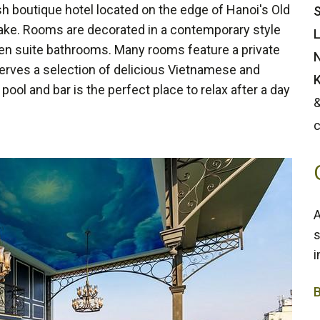
sh boutique hotel located on the edge of Hanoi's Old
S
ake. Rooms are decorated in a contemporary style
L
d en suite bathrooms. Many rooms feature a private
N
serves a selection of delicious Vietnamese and
K
ool and bar is the perfect place to relax after a day
&
c
A
s
i
4