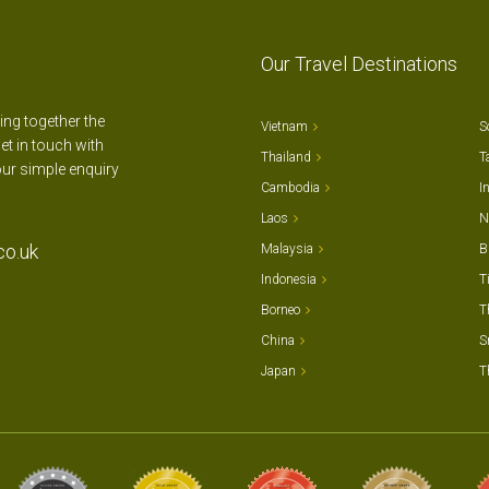
Our Travel Destinations
ting together the
Vietnam
S
et in touch with
Thailand
T
our simple enquiry
Cambodia
I
Laos
N
co.uk
Malaysia
B
Indonesia
T
Borneo
T
China
S
Japan
T