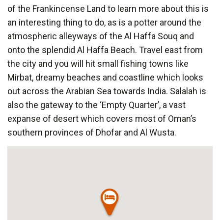
of the Frankincense Land to learn more about this is
an interesting thing to do, as is a potter around the
atmospheric alleyways of the Al Haffa Souq and
onto the splendid Al Haffa Beach. Travel east from
the city and you will hit small fishing towns like
Mirbat, dreamy beaches and coastline which looks
out across the Arabian Sea towards India. Salalah is
also the gateway to the ‘Empty Quarter’, a vast
expanse of desert which covers most of Oman’s
southern provinces of Dhofar and Al Wusta.