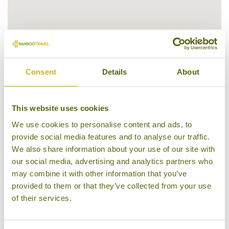
Consent
Details
About
This website uses cookies
Our Hotels in Salalah & surrounds
We use cookies to personalise content and ads, to
provide social media features and to analyse our traffic.
We also share information about your use of our site with
our social media, advertising and analytics partners who
may combine it with other information that you’ve
provided to them or that they’ve collected from your use
of their services.