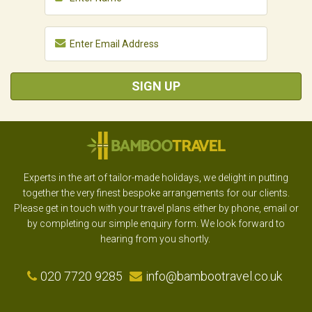
SIGN UP
Experts in the art of tailor-made holidays, we delight in putting
together the very finest bespoke arrangements for our clients.
Please get in touch with your travel plans either by phone, email or
by completing our simple enquiry form. We look forward to
hearing from you shortly.
020 7720 9285
info@bambootravel.co.uk