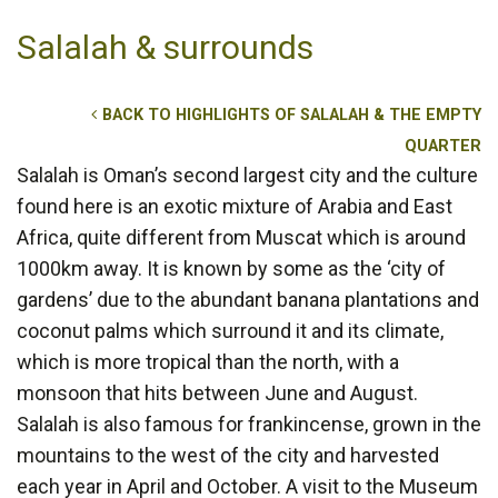
Salalah & surrounds
BACK TO HIGHLIGHTS OF SALALAH & THE EMPTY
QUARTER
Salalah is Oman’s second largest city and the culture
found here is an exotic mixture of Arabia and East
Africa, quite different from Muscat which is around
1000km away. It is known by some as the ‘city of
gardens’ due to the abundant banana plantations and
coconut palms which surround it and its climate,
which is more tropical than the north, with a
monsoon that hits between June and August.
Salalah is also famous for frankincense, grown in the
mountains to the west of the city and harvested
each year in April and October. A visit to the Museum