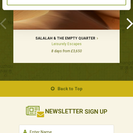
SALALAH & THE EMPTY QUARTER
Leisurely Escapes
8 days from £3,650
Back to Top
NEWSLETTER
SIGN UP