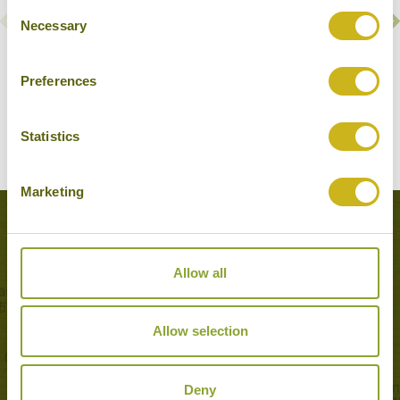
Consent
Necessary
Selection
AL BALEED RESORT SALALAH BY ANANTARA
Preferences
Salalah & surrounds
Luxury Resort
Statistics
Marketing
Popular Tours including Salalah &
surrounds
Allow all
Allow selection
Deny