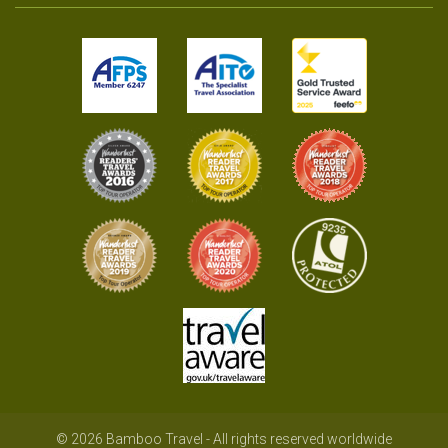
© 2026 Bamboo Travel - All rights reserved worldwide