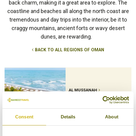
back charm, making it a great area to explore. The
coastline and beaches all along the north coast are
tremendous and day trips into the interior, be it to
craggy mountains, ancient forts or wavy desert
dunes, are rewarding.
BACK TO ALL REGIONS OF OMAN
AL MUSSANAH
Consent
Details
About