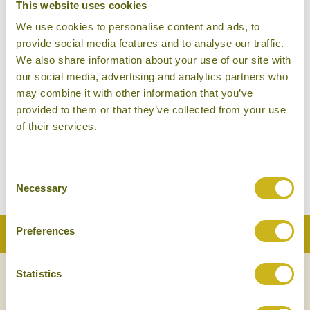
This website uses cookies
MUSCAT
We use cookies to personalise content and ads, to
provide social media features and to analyse our traffic.
We also share information about your use of our site with
our social media, advertising and analytics partners who
may combine it with other information that you’ve
provided to them or that they’ve collected from your use
of their services.
NAKHAL FORT
Consent
Necessary
Selection
Preferences
Back to Top
Statistics
NEWSLETTER
SIGN UP