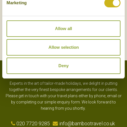
Marketing
Allow all
SIGN UP
Allow selection
Deny
Experts in the art of tailor-made holidays, we delight in putting
together the very finest bespoke arrangements for our clients.
Please get in touch with your travel plans either by phone, email or
by completing our simple enquiry form. We look forward to
hearing from you shortly.
020 7720 9285
info@bambootravel.co.uk