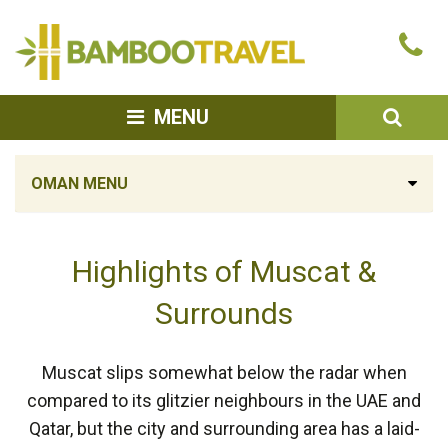
Bamboo
Ca
Travel
u
SEA
MENU
OMAN MENU
Highlights of Muscat &
Surrounds
Muscat slips somewhat below the radar when
compared to its glitzier neighbours in the UAE and
Qatar, but the city and surrounding area has a laid-