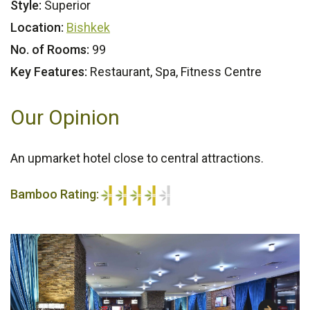
Style:
Superior
Location:
Bishkek
No. of Rooms:
99
Key Features:
Restaurant, Spa, Fitness Centre
Our Opinion
An upmarket hotel close to central attractions.
Bamboo Rating:
4/5