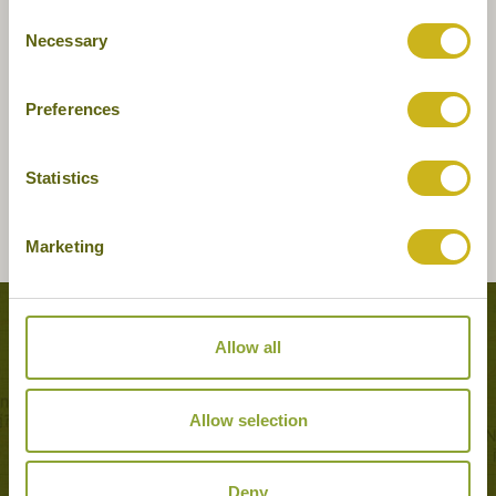
Consent
Necessary
Selection
Preferences
Statistics
Marketing
Tours featuring this hotel
Allow all
Allow selection
Deny