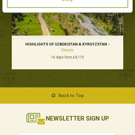
HIGHLIGHTS OF UZBEKISTAN & KYRGYZSTAN
Classic
16 days from £4,115
Back to Top
NEWSLETTER
SIGN UP