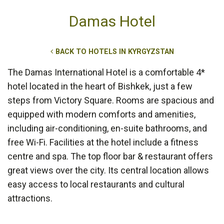
Damas Hotel
BACK TO HOTELS IN KYRGYZSTAN
The Damas International Hotel is a comfortable 4*
hotel located in the heart of Bishkek, just a few
steps from Victory Square. Rooms are spacious and
equipped with modern comforts and amenities,
including air-conditioning, en-suite bathrooms, and
free Wi-Fi. Facilities at the hotel include a fitness
centre and spa. The top floor bar & restaurant offers
great views over the city. Its central location allows
easy access to local restaurants and cultural
attractions.