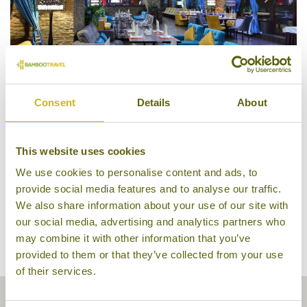
Consent
Details
About
Bar & Restaurant
This website uses cookies
We use cookies to personalise content and ads, to
provide social media features and to analyse our traffic.
We also share information about your use of our site with
our social media, advertising and analytics partners who
may combine it with other information that you’ve
provided to them or that they’ve collected from your use
of their services.