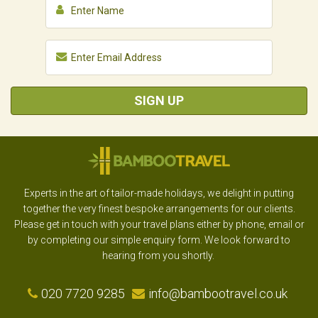
SIGN UP
Experts in the art of tailor-made holidays, we delight in putting
together the very finest bespoke arrangements for our clients.
Please get in touch with your travel plans either by phone, email or
by completing our simple enquiry form. We look forward to
hearing from you shortly.
020 7720 9285
info@bambootravel.co.uk