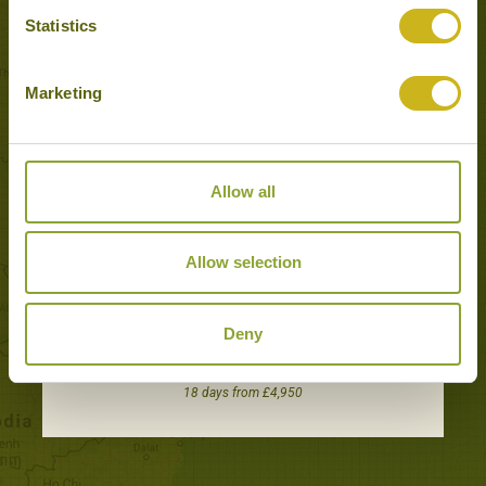
Tours featuring this hotel
Statistics
Marketing
Allow all
Allow selection
Deny
HIGHLANDS & ISLANDS OF SULAWESI
Adventure & Active, Off the beaten track, Wildlife & Nature
18 days from £4,950