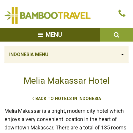
Bamboo
Ca
Travel
u
SEA
MENU
INDONESIA MENU
Melia Makassar Hotel
BACK TO HOTELS IN INDONESIA
Melia Makassar is a bright, modern city hotel which
enjoys a very convenient location in the heart of
downtown Makassar. There are a total of 135 rooms