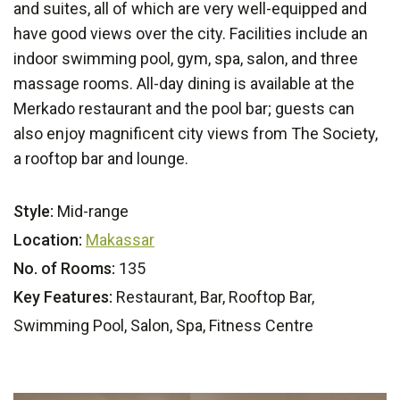
and suites, all of which are very well-equipped and
have good views over the city. Facilities include an
indoor swimming pool, gym, spa, salon, and three
massage rooms. All-day dining is available at the
Merkado restaurant and the pool bar; guests can
also enjoy magnificent city views from The Society,
a rooftop bar and lounge.
Style:
Mid-range
Location:
Makassar
No. of Rooms:
135
Key Features:
Restaurant, Bar, Rooftop Bar,
Swimming Pool, Salon, Spa, Fitness Centre