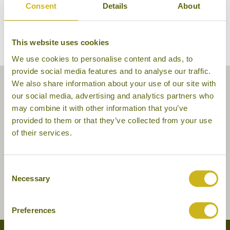
Consent
Details
About
This website uses cookies
We use cookies to personalise content and ads, to
provide social media features and to analyse our traffic.
We also share information about your use of our site with
our social media, advertising and analytics partners who
may combine it with other information that you’ve
provided to them or that they’ve collected from your use
of their services.
Consent
Necessary
Selection
Preferences