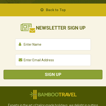
Back to Top
NEWSLETTER
SIGN UP
SIGN UP
Experts in the art of tailor-made holidays, we delight in putting