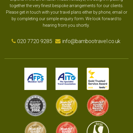
together the very finest bespoke arrangements for our clients.
Please get in touch with your travel plans either by phone, email or
by completing our simple enquiry form. We look forward to
hearing from you shortly.
020 7720 9285
info@bambootravel.co.uk