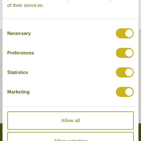
of their services.
Consent
Necessary
Selection
Preferences
Statistics
Marketing
Allow all
Tours featuring this hotel
Allow selection