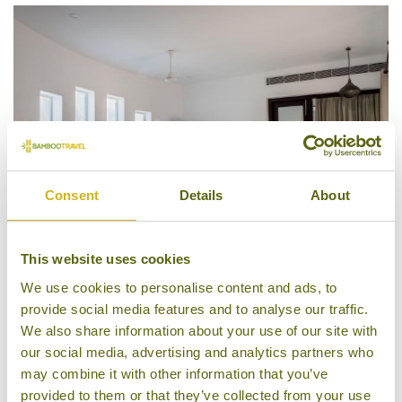
Consent
Details
About
This website uses cookies
We use cookies to personalise content and ads, to
Bedroom, Xandari Pearl
provide social media features and to analyse our traffic.
We also share information about your use of our site with
our social media, advertising and analytics partners who
may combine it with other information that you’ve
provided to them or that they’ve collected from your use