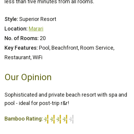
less than five minutes from all rooms.
Style:
Superior Resort
Location:
Marari
No. of Rooms:
20
Key Features:
Pool, Beachfront, Room Service,
Restaurant, WiFi
Our Opinion
Sophisticated and private beach resort with spa and
pool - ideal for post-trip r&r!
Bamboo Rating:
4/5