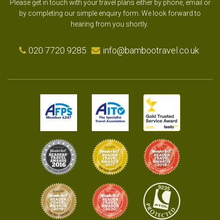
Please get in touch with your travel plans either by phone, email or
by completing our simple enquiry form. We look forward to
hearing from you shortly.
020 7720 9285
info@bambootravel.co.uk