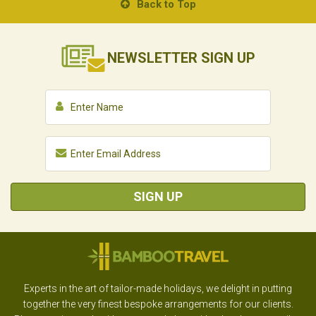
Back to Top
NEWSLETTER
SIGN UP
SIGN UP
Experts in the art of tailor-made holidays, we delight in putting
together the very finest bespoke arrangements for our clients.