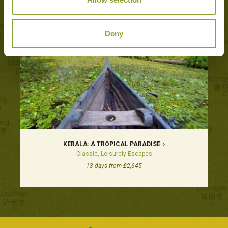
Deny
KERALA: A TROPICAL PARADISE
Classic, Leisurely Escapes
13 days from £2,645