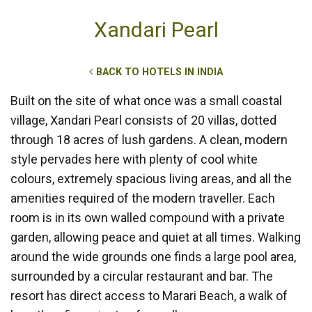
Xandari Pearl
BACK TO HOTELS IN INDIA
Built on the site of what once was a small coastal
village, Xandari Pearl consists of 20 villas, dotted
through 18 acres of lush gardens. A clean, modern
style pervades here with plenty of cool white
colours, extremely spacious living areas, and all the
amenities required of the modern traveller. Each
room is in its own walled compound with a private
garden, allowing peace and quiet at all times. Walking
around the wide grounds one finds a large pool area,
surrounded by a circular restaurant and bar. The
resort has direct access to Marari Beach, a walk of