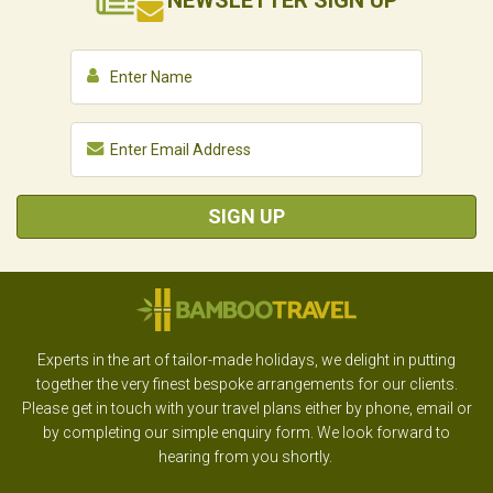
NEWSLETTER
SIGN UP
SIGN UP
Experts in the art of tailor-made holidays, we delight in putting
together the very finest bespoke arrangements for our clients.
Please get in touch with your travel plans either by phone, email or
by completing our simple enquiry form. We look forward to
hearing from you shortly.