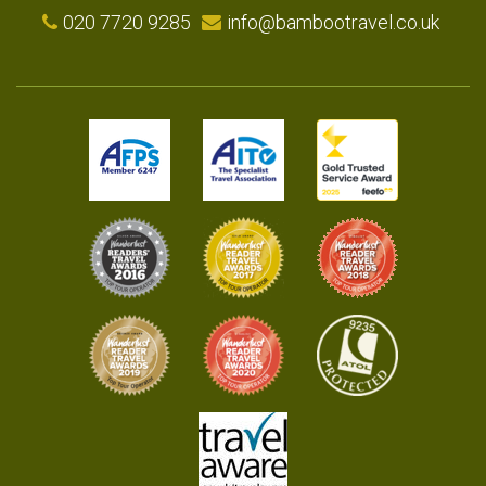
020 7720 9285
info@bambootravel.co.uk