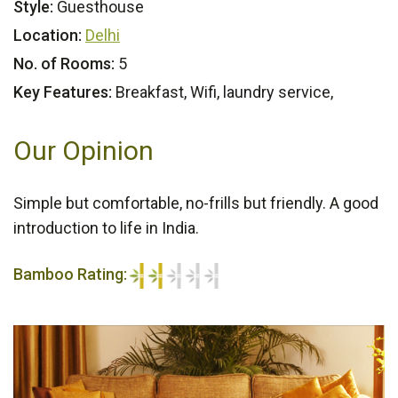
Style:
Guesthouse
Location:
Delhi
No. of Rooms:
5
Key Features:
Breakfast, Wifi, laundry service,
Our Opinion
Simple but comfortable, no-frills but friendly. A good
introduction to life in India.
Bamboo Rating:
2/5