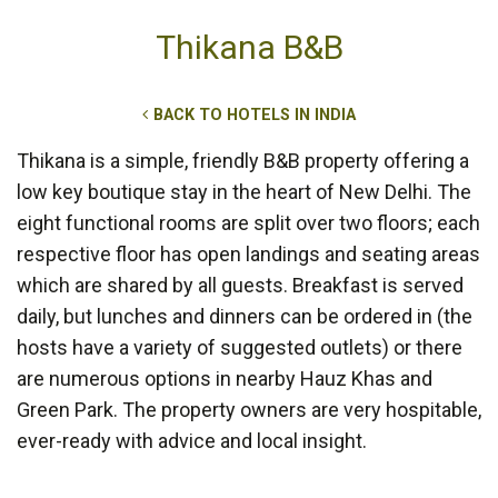
Thikana B&B
BACK TO HOTELS IN INDIA
Thikana is a simple, friendly B&B property offering a
low key boutique stay in the heart of New Delhi. The
eight functional rooms are split over two floors; each
respective floor has open landings and seating areas
which are shared by all guests. Breakfast is served
daily, but lunches and dinners can be ordered in (the
hosts have a variety of suggested outlets) or there
are numerous options in nearby Hauz Khas and
Green Park. The property owners are very hospitable,
ever-ready with advice and local insight.