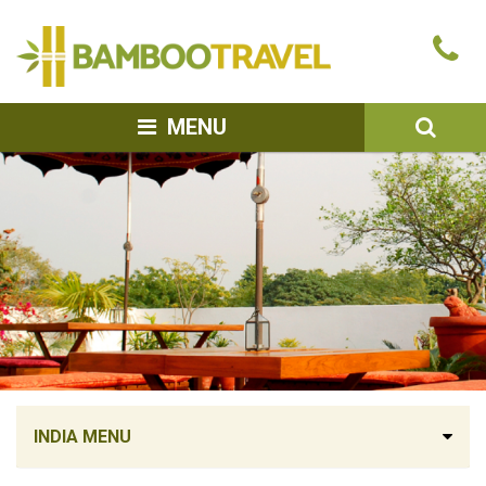
Bamboo
Ca
Travel
u
SEA
MENU
INDIA MENU