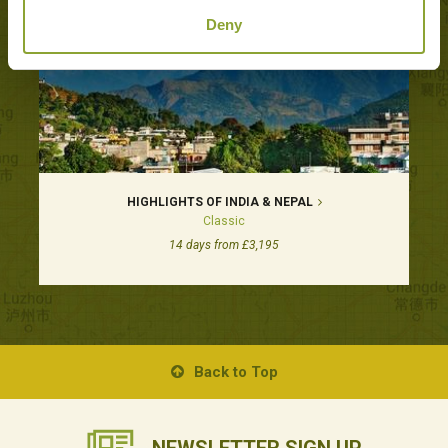
Deny
HIGHLIGHTS OF INDIA & NEPAL
Classic
14 days from £3,195
Back to Top