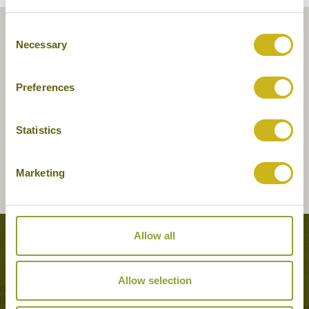
Consent
Necessary
Selection
Preferences
Statistics
Marketing
Allow all
Tours featuring this hotel
Allow selection