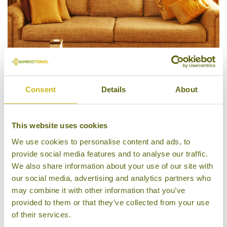
Consent
Details
About
Living Room, Thikana B&B
This website uses cookies
We use cookies to personalise content and ads, to
provide social media features and to analyse our traffic.
We also share information about your use of our site with
our social media, advertising and analytics partners who
may combine it with other information that you’ve
provided to them or that they’ve collected from your use
of their services.