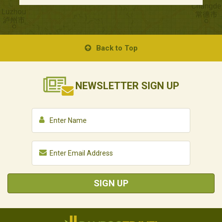
Back to Top
NEWSLETTER
SIGN UP
SIGN UP