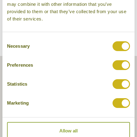
may combine it with other information that you’ve
provided to them or that they’ve collected from your use
of their services.
Consent
Necessary
Selection
Preferences
Statistics
Marketing
Allow all