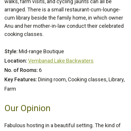
walks, farm visits, and cycling jaunts can all be
arranged. There is a small restaurant-cum-lounge-
cum library beside the family home, in which owner
Anu and her mother-in-law conduct their celebrated
cooking classes.
Style:
Mid-range Boutique
Location:
Vembanad Lake Backwaters
No. of Rooms:
6
Key Features:
Dining room, Cooking classes, Library,
Farm
Our Opinion
Fabulous hosting in a beautiful setting. The kind of