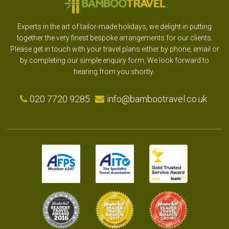
Experts in the art of tailor-made holidays, we delight in putting
together the very finest bespoke arrangements for our clients.
Please get in touch with your travel plans either by phone, email or
by completing our simple enquiry form. We look forward to
hearing from you shortly.
020 7720 9285
info@bambootravel.co.uk