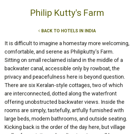
Philip Kutty's Farm
BACK TO HOTELS IN INDIA
It is difficult to imagine a homestay more welcoming,
comfortable, and serene as Philipkutty's Farm.
Sitting on small reclaimed island in the middle of a
backwater canal, accessible only by rowboat, the
privacy and peacefulness here is beyond question.
There are six Keralan-style cottages, two of which
are interconnected, dotted along the waterfront
offering unobstructed backwater views. Inside the
rooms are simply, tastefully, artfully furnished with
large beds, modern bathrooms, and outside seating.
Kicking back is the order of the day here, but village