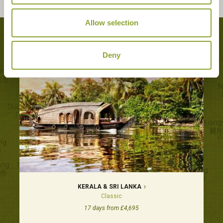
Allow selection
Tours featuring this hotel
Deny
KERALA & SRI LANKA
Classic
17 days from £4,695