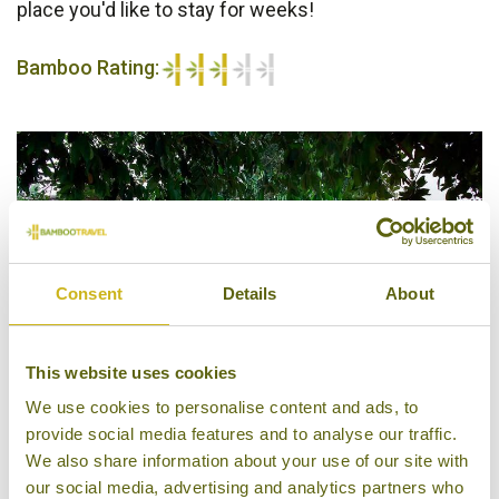
place you'd like to stay for weeks!
Bamboo Rating:
3/5
Consent
Details
About
This website uses cookies
We use cookies to personalise content and ads, to
provide social media features and to analyse our traffic.
We also share information about your use of our site with
Philip Kutty's Farm
our social media, advertising and analytics partners who