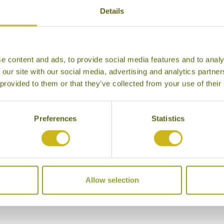
Details
e content and ads, to provide social media features and to analy
 our site with our social media, advertising and analytics partn
 provided to them or that they’ve collected from your use of their
Preferences
Statistics
 Hotel Gir Forest
Allow selection