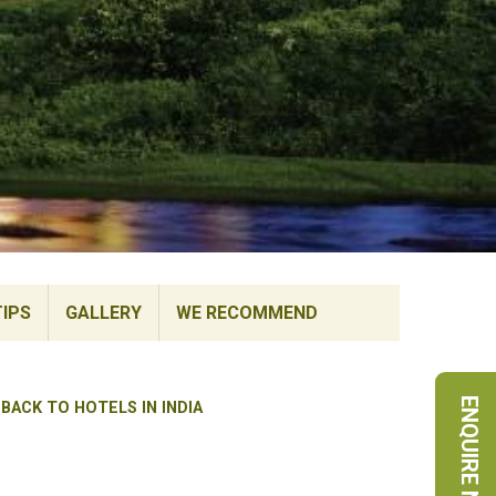
TIPS
GALLERY
WE RECOMMEND
ENQUIRE NOW
BACK TO HOTELS IN INDIA