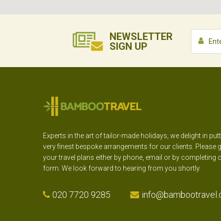
NEWSLETTER
SIGN UP
Experts in the art of tailor-made holidays, we delight in put
very finest bespoke arrangements for our clients. Please g
your travel plans either by phone, email or by completing 
form. We look forward to hearing from you shortly.
020 7720 9285
info@bambootravel.