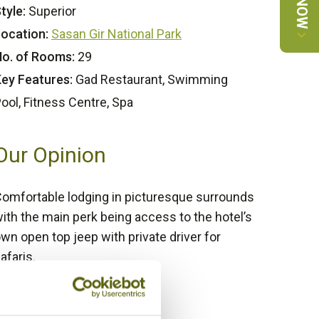
tyle:
Superior
ocation:
Sasan Gir National Park
o. of Rooms:
29
ey Features:
Gad Restaurant, Swimming
ool, Fitness Centre, Spa
Our Opinion
omfortable lodging in picturesque surrounds
ith the main perk being access to the hotel’s
wn open top jeep with private driver for
afaris.
Bamboo Rating:
/5