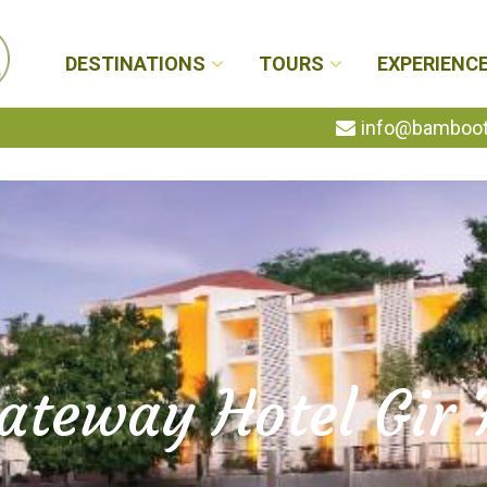
DESTINATIONS
TOURS
EXPERIENC
info@bambootr
ateway Hotel Gir 