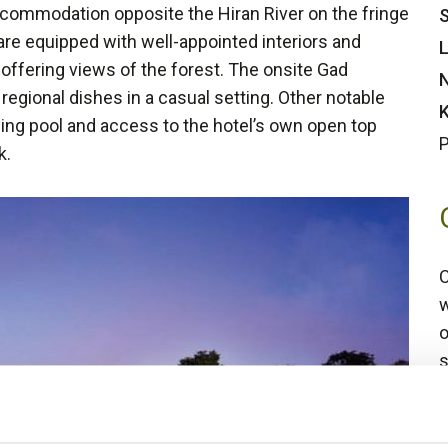
ccommodation opposite the Hiran River on the fringe
S
are equipped with well-appointed interiors and
L
offering views of the forest. The onsite Gad
N
 regional dishes in a casual setting. Other notable
K
mming pool and access to the hotel’s own open top
P
k.
C
w
o
s
4