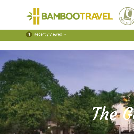
Bamboo
Travel
1
Recently Viewed
The G