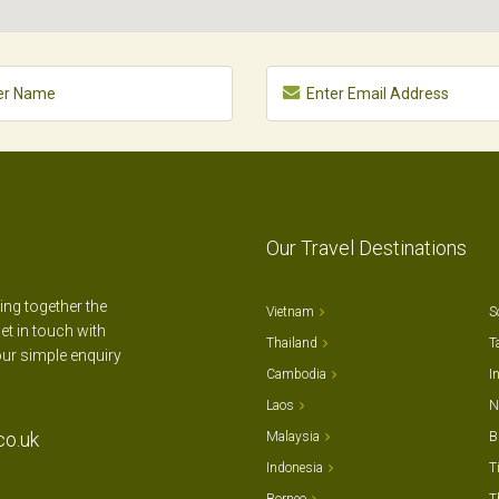
Our Travel Destinations
ting together the
Vietnam
S
et in touch with
Thailand
T
our simple enquiry
Cambodia
I
Laos
N
co.uk
Malaysia
B
Indonesia
T