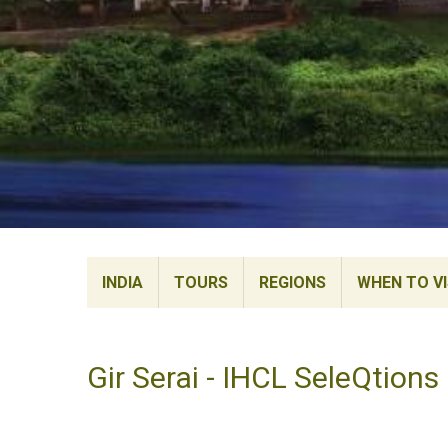
INDIA
TOURS
REGIONS
WHEN TO VI
Gir Serai - IHCL SeleQtions