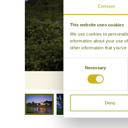
Consent
This website uses cookies
We use cookies to personalis
information about your use of
other information that you’ve
Consent
Necessary
Selection
The Gateway
Deny