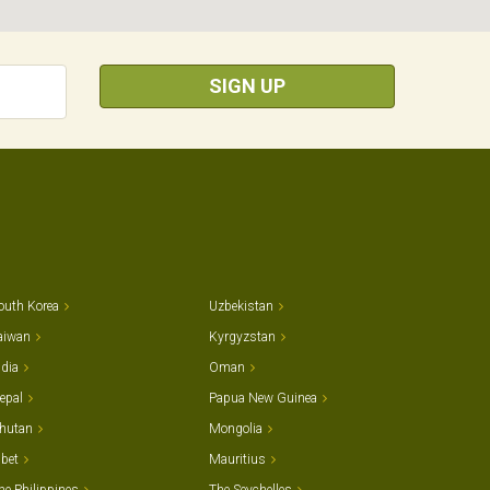
SIGN UP
outh Korea
Uzbekistan
aiwan
Kyrgyzstan
ndia
Oman
epal
Papua New Guinea
hutan
Mongolia
ibet
Mauritius