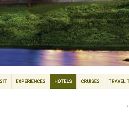
SIT
EXPERIENCES
HOTELS
CRUISES
TRAVEL 