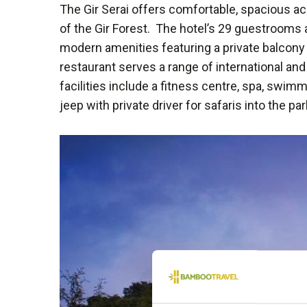
The Gir Serai offers comfortable, spacious a
of the Gir Forest. The hotel’s 29 guestrooms 
modern amenities featuring a private balcony 
restaurant serves a range of international and
facilities include a fitness centre, spa, swi
jeep with private driver for safaris into the par