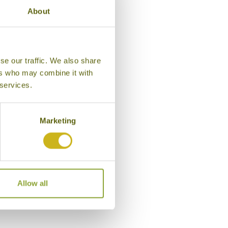
About
se our traffic. We also share
ers who may combine it with
 services.
Marketing
Exterior, The Gateway Hotel Gir
Allow all