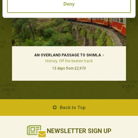
Deny
AN OVERLAND PASSAGE TO SHIMLA
History, Off the beaten track
13 days from £2,970
Back to Top
NEWSLETTER
SIGN UP