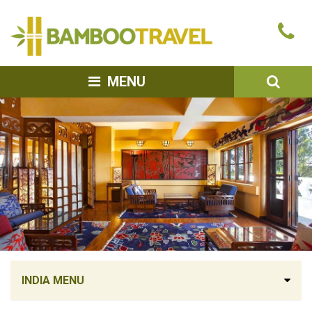
Bamboo
Ca
Travel
u
SEA
MENU
INDIA MENU