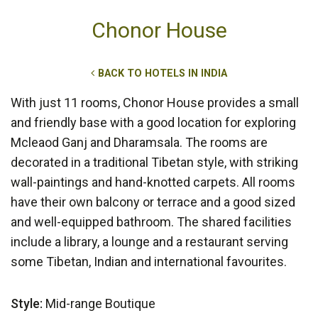
Chonor House
BACK TO HOTELS IN INDIA
With just 11 rooms, Chonor House provides a small
and friendly base with a good location for exploring
Mcleaod Ganj and Dharamsala. The rooms are
decorated in a traditional Tibetan style, with striking
wall-paintings and hand-knotted carpets. All rooms
have their own balcony or terrace and a good sized
and well-equipped bathroom. The shared facilities
include a library, a lounge and a restaurant serving
some Tibetan, Indian and international favourites.
Style:
Mid-range Boutique