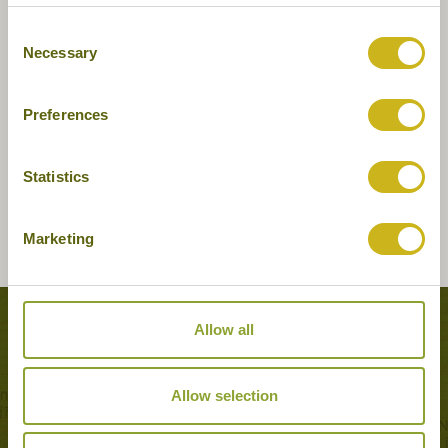
Consent
Necessary
Selection
Preferences
Statistics
Marketing
Tours featuring this hotel
Allow all
Allow selection