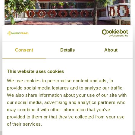
Consent
Details
About
Chonor House
This website uses cookies
We use cookies to personalise content and ads, to
provide social media features and to analyse our traffic.
We also share information about your use of our site with
our social media, advertising and analytics partners who
may combine it with other information that you’ve
provided to them or that they’ve collected from your use
of their services.