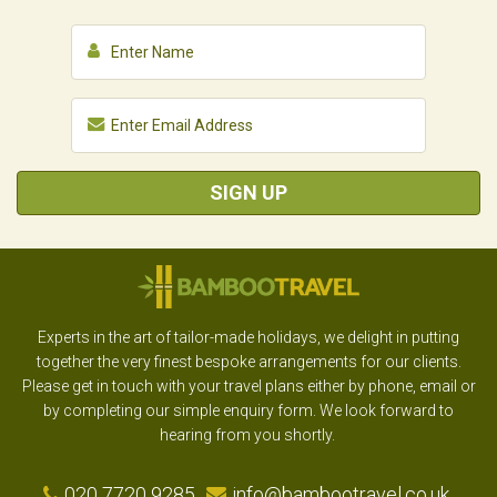
SIGN UP
Experts in the art of tailor-made holidays, we delight in putting
together the very finest bespoke arrangements for our clients.
Please get in touch with your travel plans either by phone, email or
by completing our simple enquiry form. We look forward to
hearing from you shortly.
020 7720 9285
info@bambootravel.co.uk