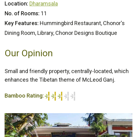
Location:
Dharamsala
No. of Rooms:
11
Key Features:
Hummingbird Restaurant, Chonor's
Dining Room, Library, Chonor Designs Boutique
Our Opinion
Small and friendly property, centrally-located, which
enhances the Tibetan theme of McLeod Ganj.
Bamboo Rating:
3/5