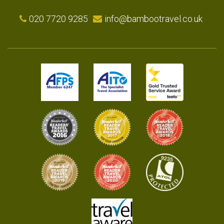
020 7720 9285
info@bambootravel.co.uk