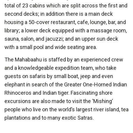
total of 23 cabins which are split across the first and
second decks; in addition there is a main deck
housing a 50-cover restaurant, cafe, lounge, bar, and
library; a lower deck equipped with a massage room,
sauna, salon, and jacuzzi; and an upper sun deck
with a small pool and wide seating area.
The Mahabaahu is staffed by an experienced crew
and a knowledgeable expedition team, who take
guests on safaris by small boat, jeep and even
elephant in search of the Greater One-Horned Indian
Rhinoceros and Indian tiger. Fascinating shore
excursions are also made to visit the ‘Mishing’
people who live on the world’s largest river island, tea
plantations and to many exotic Satras.