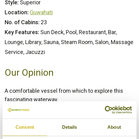
Style:
Superior
Location:
Guwahati
No. of Cabins:
23
Key Features:
Sun Deck, Pool, Restaurant, Bar,
Lounge, Library, Sauna, Steam Room, Salon, Massage
Service, Jacuzzi
Our Opinion
A comfortable vessel from which to explore this
fascinating waterway.
Bamboo Rating:
4/5
Consent
Details
About