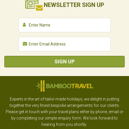
NEWSLETTER
SIGN UP
SIGN UP
Experts in the art of tailor-made holidays, we delight in putting
together the very finest bespoke arrangements for our clients.
Please get in touch with your travel plans either by phone, email or
by completing our simple enquiry form. We look forward to
hearing from you shortly.