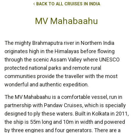
BACK TO ALL CRUISES IN INDIA
MV Mahabaahu
The mighty Brahmaputra river in Northern India
originates high in the Himalayas before flowing
through the scenic Assam Valley where UNESCO
protected national parks and remote rural
communities provide the traveller with the most
wonderful and authentic expedition.
The MV Mahabaahu is a comfortable vessel, run in
partnership with Pandaw Cruises, which is specially
designed to ply these waters. Built in Kolkata in 2011,
the ship is 55m long and 10m in width and powered
by three engines and four generators. There are a