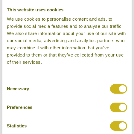
This website uses cookies
We use cookies to personalise content and ads, to
provide social media features and to analyse our traffic.
We also share information about your use of our site with
our social media, advertising and analytics partners who
may combine it with other information that you’ve
provided to them or that they’ve collected from your use
of their services.
Double Cabin, MV Mahabaahu
Consent
Necessary
Selection
Preferences
Statistics