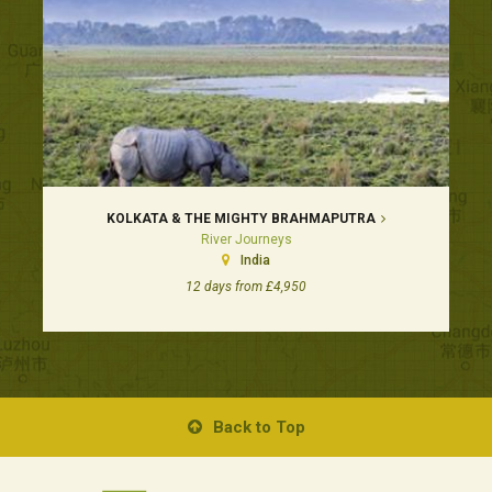
KOLKATA & THE MIGHTY BRAHMAPUTRA
River Journeys
India
12 days from £4,950
Back to Top