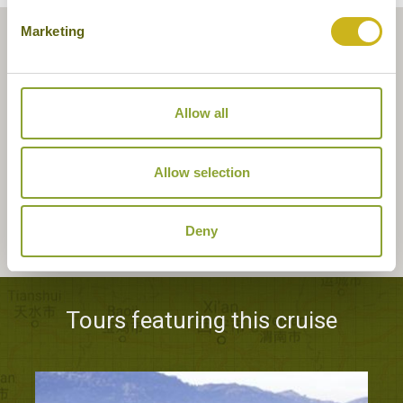
Marketing
Allow all
Allow selection
Deny
Tours featuring this cruise