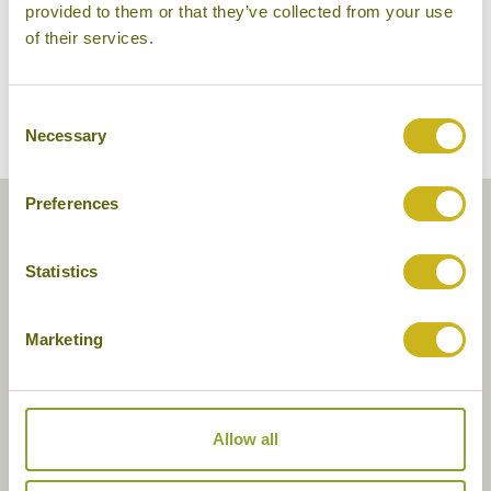
provided to them or that they’ve collected from your use
of their services.
Consent
Necessary
Selection
Preferences
Statistics
Marketing
Allow all