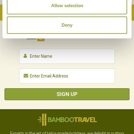
Allow selection
Back to Top
Deny
NEWSLETTER
SIGN UP
SIGN UP
Experts in the art of tailor-made holidays, we delight in putting