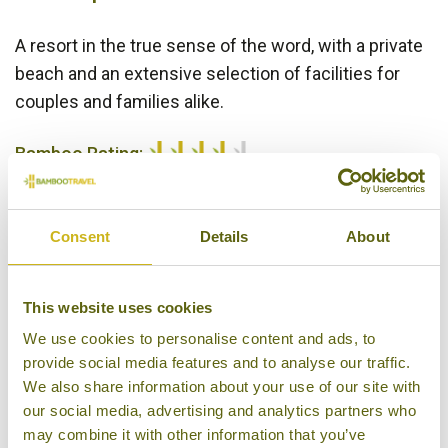
A resort in the true sense of the word, with a private
beach and an extensive selection of facilities for
couples and families alike.
Bamboo Rating:
4/5
Consent
Details
About
This website uses cookies
We use cookies to personalise content and ads, to
provide social media features and to analyse our traffic.
We also share information about your use of our site with
Sokha Beach Resort
our social media, advertising and analytics partners who
may combine it with other information that you’ve