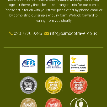
together the very finest bespoke arrangements for our clients.
Please get in touch with your travel plans either by phone, email or
by completing our simple enquiry form. We look forward to
hearing from you shortly.
020 7720 9285
info@bambootravel.co.uk