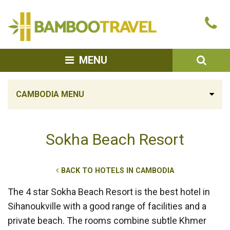
Bamboo
Ca
Travel
u
SEA
MENU
CAMBODIA MENU
Sokha Beach Resort
BACK TO HOTELS IN CAMBODIA
The 4 star Sokha Beach Resort is the best hotel in
Sihanoukville with a good range of facilities and a
private beach. The rooms combine subtle Khmer