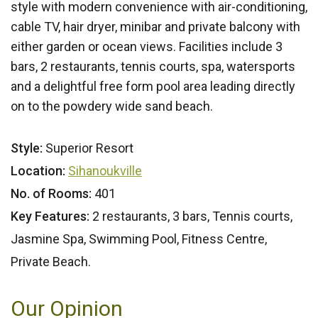
style with modern convenience with air-conditioning,
cable TV, hair dryer, minibar and private balcony with
either garden or ocean views. Facilities include 3
bars, 2 restaurants, tennis courts, spa, watersports
and a delightful free form pool area leading directly
on to the powdery wide sand beach.
Style:
Superior Resort
Location:
Sihanoukville
No. of Rooms:
401
Key Features:
2 restaurants, 3 bars, Tennis courts,
Jasmine Spa, Swimming Pool, Fitness Centre,
Private Beach.
Our Opinion