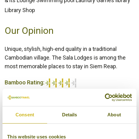
& its Lounge Swimming pool Laundry Games library
Library Shop
Our Opinion
Unique, stylish, high-end quality in a traditional
Cambodian village. The Sala Lodges is among the
most memorable places to stay in Siem Reap.
Bamboo Rating:
4/5
Consent
Details
About
This website uses cookies