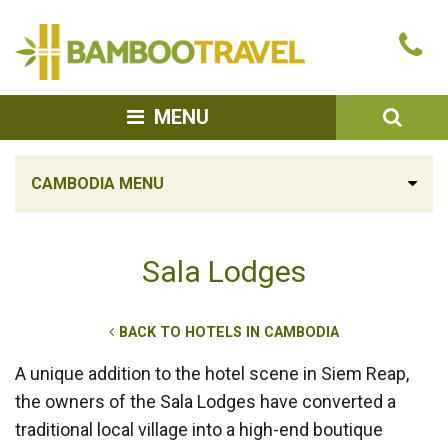
Bamboo
Ca
Travel
u
SEA
MENU
CAMBODIA MENU
Sala Lodges
BACK TO HOTELS IN CAMBODIA
A unique addition to the hotel scene in Siem Reap,
the owners of the Sala Lodges have converted a
traditional local village into a high-end boutique