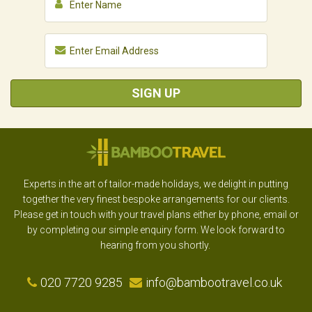
SIGN UP
Experts in the art of tailor-made holidays, we delight in putting
together the very finest bespoke arrangements for our clients.
Please get in touch with your travel plans either by phone, email or
by completing our simple enquiry form. We look forward to
hearing from you shortly.
020 7720 9285
info@bambootravel.co.uk