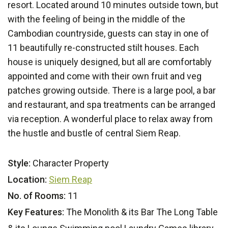
resort. Located around 10 minutes outside town, but
with the feeling of being in the middle of the
Cambodian countryside, guests can stay in one of
11 beautifully re-constructed stilt houses. Each
house is uniquely designed, but all are comfortably
appointed and come with their own fruit and veg
patches growing outside. There is a large pool, a bar
and restaurant, and spa treatments can be arranged
via reception. A wonderful place to relax away from
the hustle and bustle of central Siem Reap.
Style:
Character Property
Location:
Siem Reap
No. of Rooms:
11
Key Features:
The Monolith & its Bar The Long Table