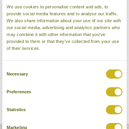
We use cookies to personalise content and ads, to
provide social media features and to analyse our traffic.
We also share information about your use of our site with
our social media, advertising and analytics partners who
may combine it with other information that you’ve
provided to them or that they’ve collected from your use
of their services.
Sala Lodges
Consent
Necessary
Selection
Preferences
Statistics
Marketing