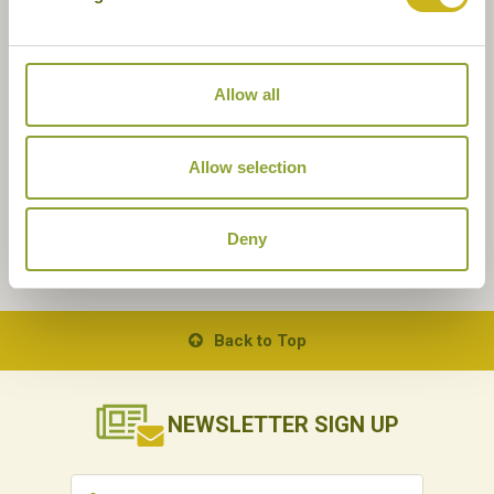
Allow all
Allow selection
Deny
Back to Top
NEWSLETTER
SIGN UP