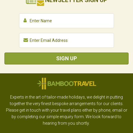
NEWSLETTER
SIGN UP
SIGN UP
Experts in the art of tailor-made holidays, we delight in putting
together the very finest bespoke arrangements for our clients.
Please get in touch with your travel plans either by phone, email or
by completing our simple enquiry form. We look forward to
hearing from you shortly.