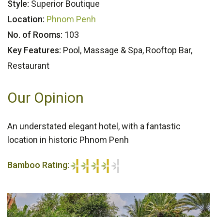
Style:
Superior Boutique
Location:
Phnom Penh
No. of Rooms:
103
Key Features:
Pool, Massage & Spa, Rooftop Bar,
Restaurant
Our Opinion
An understated elegant hotel, with a fantastic
location in historic Phnom Penh
Bamboo Rating:
4/5