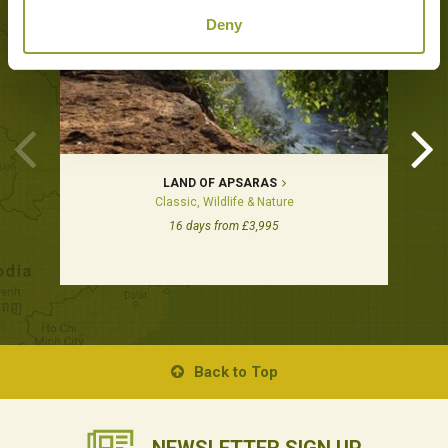
Deny
LAND OF APSARAS
Classic, Wildlife & Nature
16 days from £3,995
Back to Top