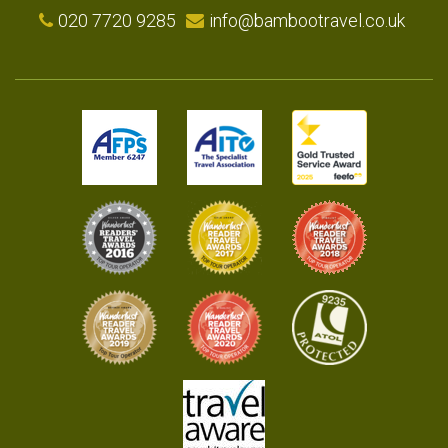
020 7720 9285
info@bambootravel.co.uk