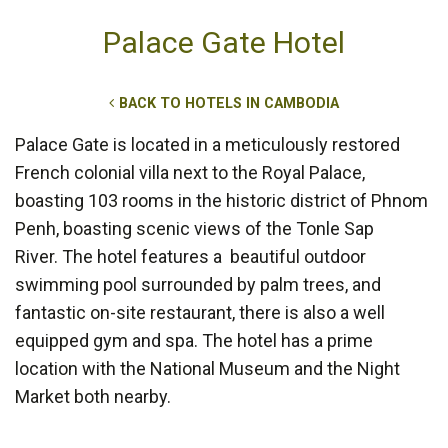
Palace Gate Hotel
BACK TO HOTELS IN CAMBODIA
Palace Gate is located in a meticulously restored
French colonial villa next to the Royal Palace,
boasting 103 rooms in the historic district of Phnom
Penh, boasting scenic views of the Tonle Sap
River. The hotel features a beautiful outdoor
swimming pool surrounded by palm trees, and
fantastic on-site restaurant, there is also a well
equipped gym and spa. The hotel has a prime
location with the National Museum and the Night
Market both nearby.