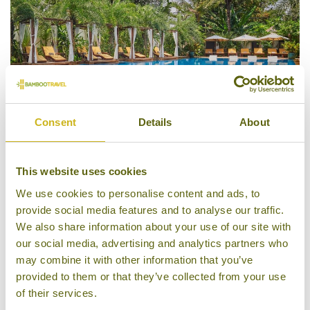
Consent
Details
About
This website uses cookies
Pool
We use cookies to personalise content and ads, to
provide social media features and to analyse our traffic.
We also share information about your use of our site with
our social media, advertising and analytics partners who
may combine it with other information that you’ve
provided to them or that they’ve collected from your use
of their services.