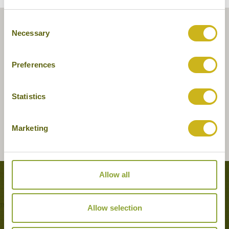
Consent
Necessary
Selection
Preferences
Statistics
Marketing
Allow all
Tours featuring this hotel
Allow selection