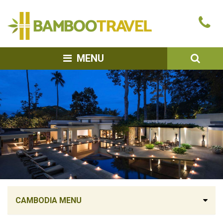
Bamboo
Ca
Travel
u
SEA
MENU
CAMBODIA MENU