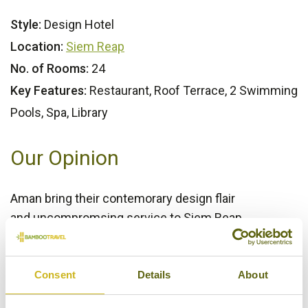
Style:
Design Hotel
Location:
Siem Reap
No. of Rooms:
24
Key Features:
Restaurant, Roof Terrace, 2 Swimming
Pools, Spa, Library
Our Opinion
Aman bring their contemorary design flair
and uncompromsing service to Siem Reap.
Bamboo Rating:
5/5
Consent
Details
About