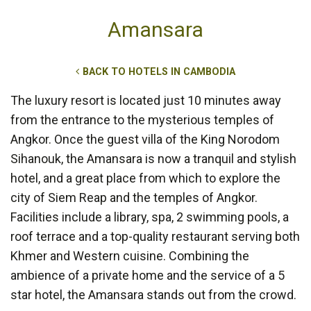
Amansara
BACK TO HOTELS IN CAMBODIA
The luxury resort is located just 10 minutes away
from the entrance to the mysterious temples of
Angkor. Once the guest villa of the King Norodom
Sihanouk, the Amansara is now a tranquil and stylish
hotel, and a great place from which to explore the
city of Siem Reap and the temples of Angkor.
Facilities include a library, spa, 2 swimming pools, a
roof terrace and a top-quality restaurant serving both
Khmer and Western cuisine. Combining the
ambience of a private home and the service of a 5
star hotel, the Amansara stands out from the crowd.