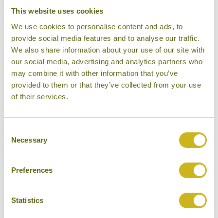
This website uses cookies
We use cookies to personalise content and ads, to
provide social media features and to analyse our traffic.
We also share information about your use of our site with
our social media, advertising and analytics partners who
may combine it with other information that you’ve
provided to them or that they’ve collected from your use
of their services.
Consent
Amansara
Necessary
Selection
Preferences
Statistics