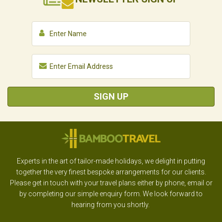
SIGN UP
Experts in the art of tailor-made holidays, we delight in putting
together the very finest bespoke arrangements for our clients.
Please get in touch with your travel plans either by phone, email or
by completing our simple enquiry form. We look forward to
hearing from you shortly.