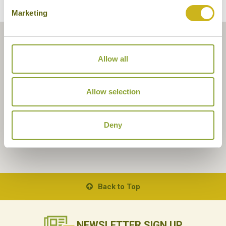
Marketing
Allow all
Allow selection
Deny
Back to Top
NEWSLETTER
SIGN UP