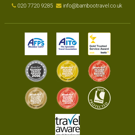
020 7720 9285
info@bambootravel.co.uk