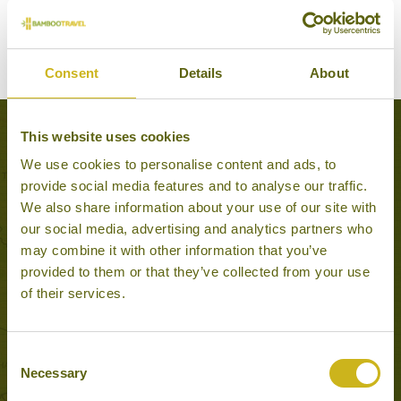
Consent
Details
About
This website uses cookies
Experiences to Inspire in Cai Be
We use cookies to personalise content and ads, to
provide social media features and to analyse our traffic.
We also share information about your use of our site with
our social media, advertising and analytics partners who
may combine it with other information that you’ve
provided to them or that they’ve collected from your use
of their services.
Consent
Necessary
Selection
OVERNIGHT CRUISE IN THE MEKONG DELTA