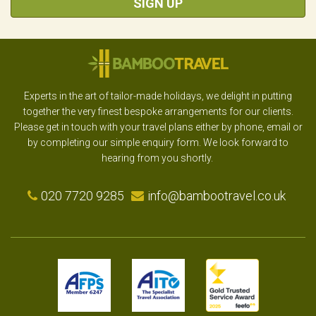
SIGN UP
Experts in the art of tailor-made holidays, we delight in putting
together the very finest bespoke arrangements for our clients.
Please get in touch with your travel plans either by phone, email or
by completing our simple enquiry form. We look forward to
hearing from you shortly.
020 7720 9285
info@bambootravel.co.uk