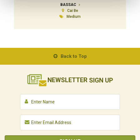
BASSAC
Cai Be
Medium
Back to Top
NEWSLETTER
SIGN UP