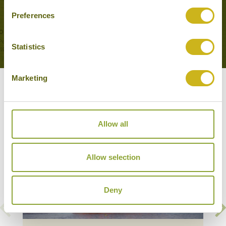
My Tho, Cai Be
Preferences
Cruises, Memorable Journeys
Statistics
Marketing
Our Hotels & Cruises in Cai Be
Allow all
Allow selection
Deny