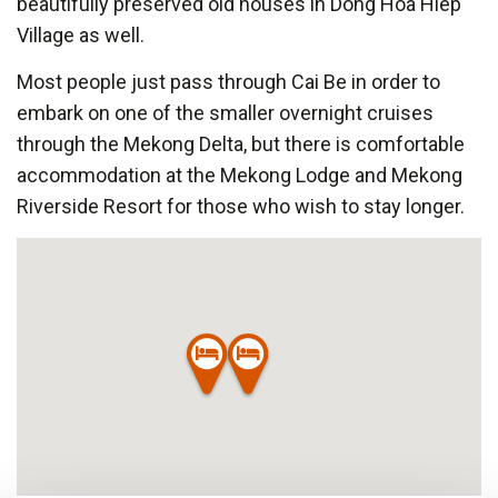
beautifully preserved old houses in Dong Hoa Hiep
Village as well.
Most people just pass through Cai Be in order to
embark on one of the smaller overnight cruises
through the Mekong Delta, but there is comfortable
accommodation at the Mekong Lodge and Mekong
Riverside Resort for those who wish to stay longer.