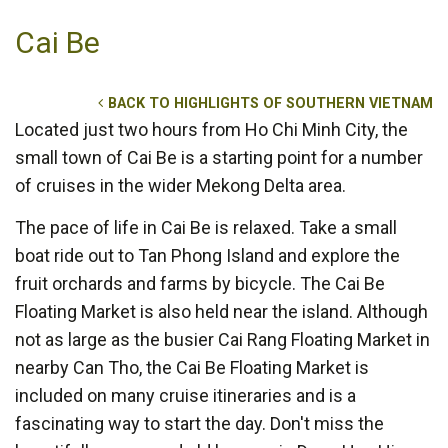
Cai Be
BACK TO HIGHLIGHTS OF SOUTHERN VIETNAM
Located just two hours from Ho Chi Minh City, the
small town of Cai Be is a starting point for a number
of cruises in the wider Mekong Delta area.
The pace of life in Cai Be is relaxed. Take a small
boat ride out to Tan Phong Island and explore the
fruit orchards and farms by bicycle. The Cai Be
Floating Market is also held near the island. Although
not as large as the busier Cai Rang Floating Market in
nearby Can Tho, the Cai Be Floating Market is
included on many cruise itineraries and is a
fascinating way to start the day. Don't miss the