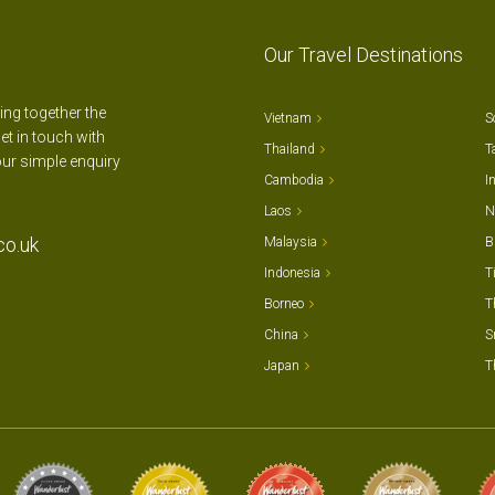
Our Travel Destinations
ting together the
Vietnam
S
et in touch with
Thailand
T
our simple enquiry
Cambodia
I
Laos
N
co.uk
Malaysia
B
Indonesia
T
Borneo
T
China
S
Japan
T