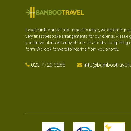
Experts in the art of tailor-made holidays, we delight in put
very finest bespoke arrangements for our clients. Please g
your travel plans either by phone, email or by completing 
form. We look forward to hearing from you shortly.
020 7720 9285
info@bambootravel.