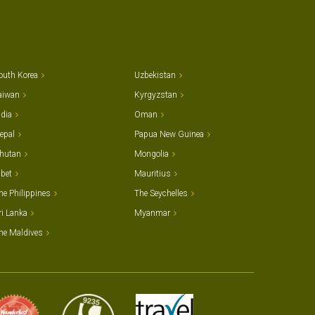
outh Korea
Uzbekistan
aiwan
Kyrgyzstan
ndia
Oman
epal
Papua New Guinea
hutan
Mongolia
ibet
Mauritius
he Philippines
The Seychelles
ri Lanka
Myanmar
he Maldives