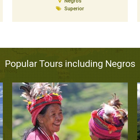
Negros
Superior
Popular Tours including Negros