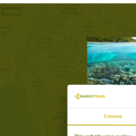
DAY TRIP
Consent
Natural Wond