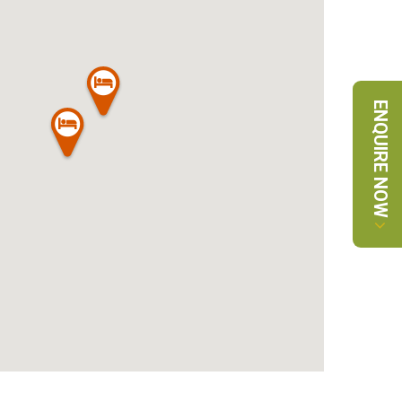
ENQUIRE NOW