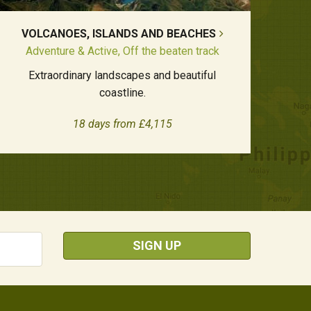
VOLCANOES, ISLANDS AND BEACHES
Adventure & Active, Off the beaten track
Extraordinary landscapes and beautiful
coastline.
18 days from £4,115
SIGN UP