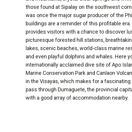
those found at Sipalay on the southwest corne
was once the major sugar producer of the Phil
buildings are a reminder of this profitable er
provides visitors with a chance to discover l
picturesque forested hill stations, breathtaki
lakes, scenic beaches, world-class marine rese
and even playful dolphins and whales. Here you
internationally acclaimed dive site of Apo Isla
Marine Conservation Park and Canlaon Volcano
in the Visayas, which makes for a fascinating v
pass through Dumaguete, the provincial capital
with a good array of accommodation nearby.