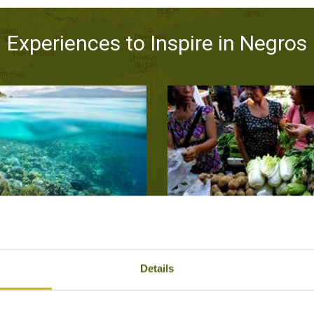
Experiences to Inspire in Negros
 TO APO ISLAND
EXPLORE A VISAYAS V
Negros
Negr
Details
ers, Outdoor Activities
Local Lif