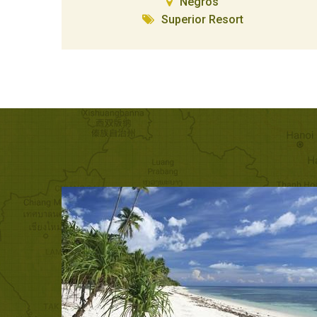
Negros
Superior Resort