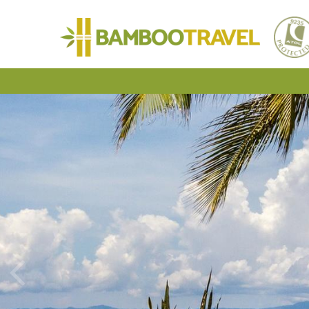
Bamboo
Travel