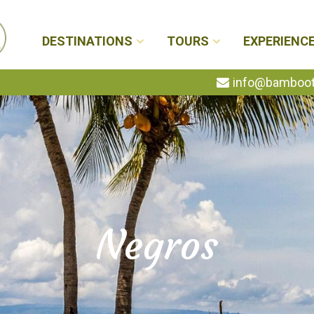
DESTINATIONS
TOURS
EXPERIENC
info@bambootr
Negros