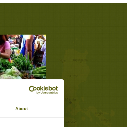
ILLAGE MARKET
os
About
estyles