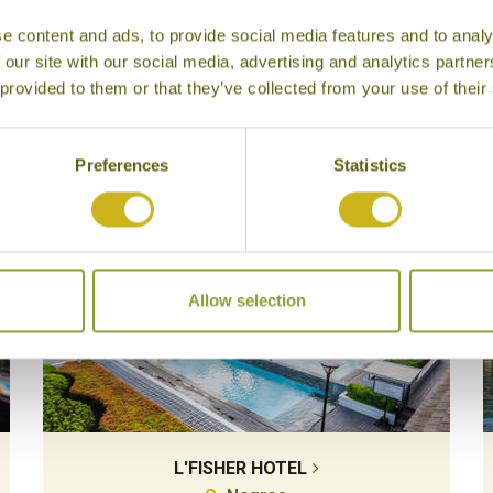
e content and ads, to provide social media features and to analy
 our site with our social media, advertising and analytics partn
 provided to them or that they’ve collected from your use of their
Our Hotels in Negros
Preferences
Statistics
Allow selection
L'FISHER HOTEL