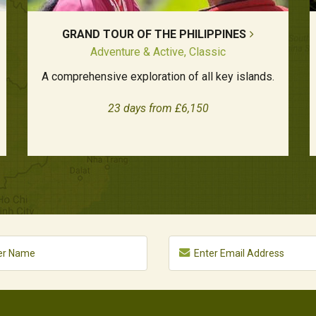
GRAND TOUR OF THE PHILIPPINES
Adventure & Active, Classic
A comprehensive exploration of all key islands.
23 days from £6,150