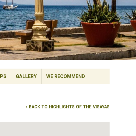
IPS
GALLERY
WE RECOMMEND
BACK TO HIGHLIGHTS OF THE VISAYAS