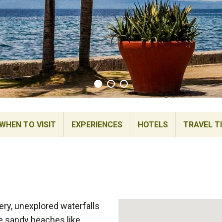
WHEN TO VISIT
EXPERIENCES
HOTELS
TRAVEL T
ery, unexplored waterfalls
te sandy beaches like