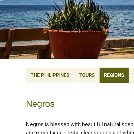
THE PHILIPPINES
TOURS
REGIONS
Negros
Negros is blessed with beautiful natural scen
and mountains, crystal clear springs and whi