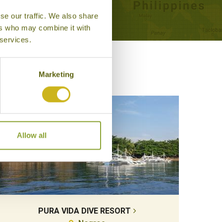
se our traffic. We also share
ers who may combine it with
 services.
Marketing
Allow all
PURA VIDA DIVE RESORT