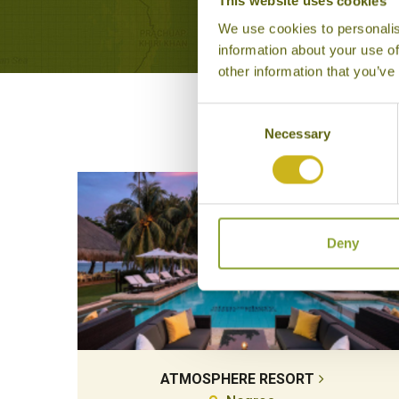
This website uses cookies
We use cookies to personalis
information about your use of
other information that you’ve
Consent
Necessary
Selection
Deny
ATMOSPHERE RESORT