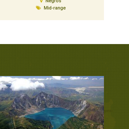
Negros
Mid-range