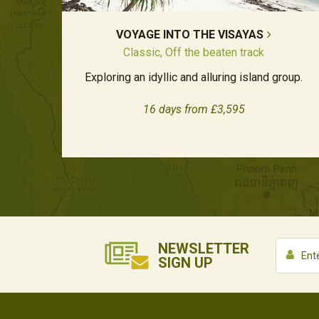
VOYAGE INTO THE VISAYAS
Classic, Off the beaten track
Exploring an idyllic and alluring island group.
16 days from £3,595
NEWSLETTER
SIGN UP