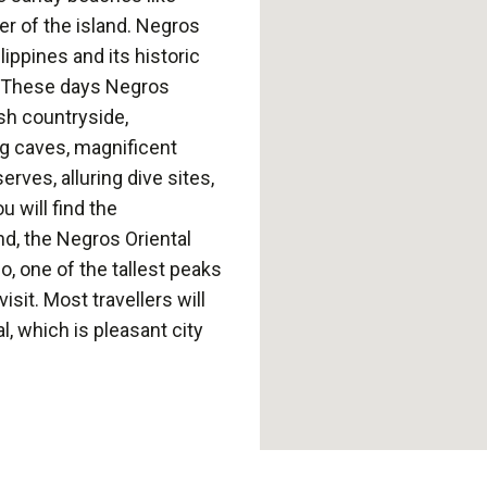
r of the island. Negros
ippines and its historic
a. These days Negros
ush countryside,
ng caves, magnificent
rves, alluring dive sites,
 will find the
nd, the Negros Oriental
, one of the tallest peaks
isit. Most travellers will
, which is pleasant city