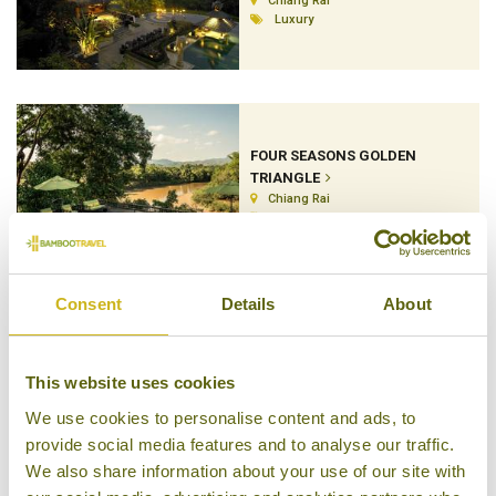
Chiang Rai
Luxury
FOUR SEASONS GOLDEN
TRIANGLE
Chiang Rai
Luxury Tented Camp
Consent
Details
About
KATILIYA MOUNTAIN RESORT
& SPA
This website uses cookies
Chiang Rai
We use cookies to personalise content and ads, to
Superior Resort
provide social media features and to analyse our traffic.
We also share information about your use of our site with