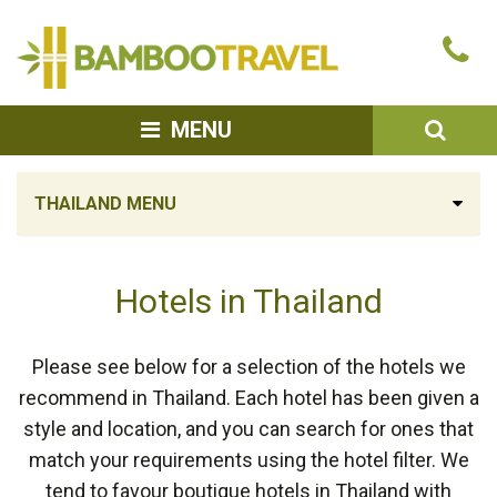
Bamboo
Ca
Travel
u
SEA
MENU
THAILAND MENU
Hotels in Thailand
Please see below for a selection of the hotels we
recommend in Thailand. Each hotel has been given a
style and location, and you can search for ones that
match your requirements using the hotel filter. We
tend to favour boutique hotels in Thailand with