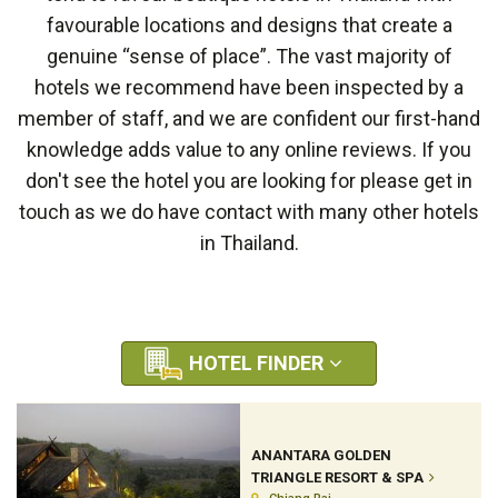
favourable locations and designs that create a
genuine “sense of place”. The vast majority of
hotels we recommend have been inspected by a
member of staff, and we are confident our first-hand
knowledge adds value to any online reviews. If you
don't see the hotel you are looking for please get in
touch as we do have contact with many other hotels
in Thailand.
HOTEL FINDER
ANANTARA GOLDEN
TRIANGLE RESORT & SPA