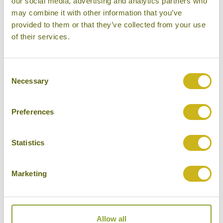
our social media, advertising and analytics partners who
may combine it with other information that you’ve
provided to them or that they’ve collected from your use
LANJIA LODGE
of their services.
Chiang Rai
Eco Lodge
Consent
Necessary
Selection
Preferences
THE IMPERIAL RIVER HOUSE
RESORT
Chiang Rai
Statistics
Superior Resort
Marketing
THE LEGEND CHIANG RAI
Allow all
Chiang Rai