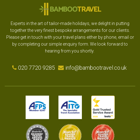
Experts in the art of tailor-made holidays, we delight in putting
together the very finest bespoke arrangements for our clients.
Please get in touch with your travel plans either by phone, email or
by completing our simple enquiry form. We look forward to
hearing from you shortly.
020 7720 9285
info@bambootravel.co.uk